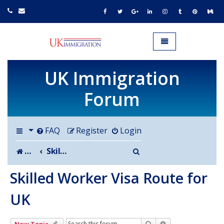
UK IMMIGRATION.org.uk
Toggle navigation
UK Immigration
Forum
FAQ
Register
Login
Search
Board index
Skilled Worker Visa Route for UK
Skilled Worker Visa Route for
UK
Search
Advanced search
New Topic