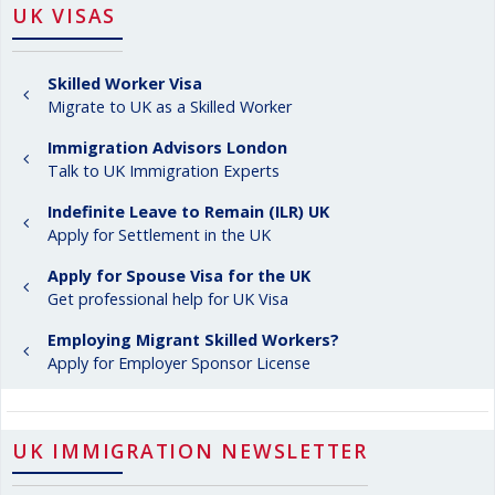
UK VISAS
Skilled Worker Visa
Migrate to UK as a Skilled Worker
Immigration Advisors London
Talk to UK Immigration Experts
Indefinite Leave to Remain (ILR) UK
Apply for Settlement in the UK
Apply for Spouse Visa for the UK
Get professional help for UK Visa
Employing Migrant Skilled Workers?
Apply for Employer Sponsor License
UK IMMIGRATION NEWSLETTER