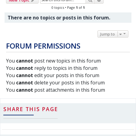
0 topics • Page
1
of
1
There are no topics or posts in this forum.
Jump to
FORUM PERMISSIONS
You
cannot
post new topics in this forum
You
cannot
reply to topics in this forum
You
cannot
edit your posts in this forum
You
cannot
delete your posts in this forum
You
cannot
post attachments in this forum
SHARE THIS PAGE