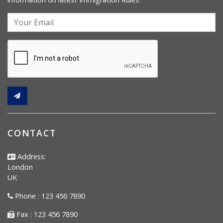
CONTACT
Address:
London
UK
Phone : 123 456 7890
Fax : 123 456 7890