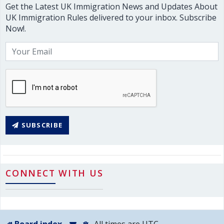
Get the Latest UK Immigration News and Updates About
UK Immigration Rules delivered to your inbox. Subscribe
Now!.
SUBSCRIBE
CONNECT WITH US