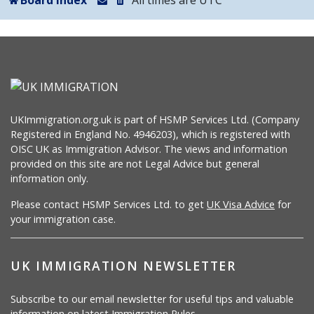
Board index
All times are
UTC
UKImmigration.org.uk is part of HSMP Services Ltd. (Company
Registered in England No. 4946203), which is registered with
OISC UK as Immigration Advisor. The views and information
provided on this site are not Legal Advice but general
information only.
Please contact HSMP Services Ltd. to get
UK Visa Advice
for
your immigration case.
UK IMMIGRATION NEWSLETTER
Subscribe to our email newsletter for useful tips and valuable
information on latest Immigration Rules.