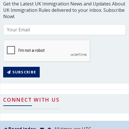
Get the Latest UK Immigration News and Updates About
UK Immigration Rules delivered to your inbox. Subscribe
Now!.
SUBSCRIBE
CONNECT WITH US