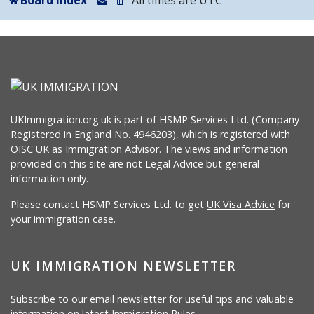
Board index
All times are
UTC
UKImmigration.org.uk is part of HSMP Services Ltd. (Company
Registered in England No. 4946203), which is registered with
OISC UK as Immigration Advisor. The views and information
provided on this site are not Legal Advice but general
information only.
Please contact HSMP Services Ltd. to get
UK Visa Advice
for
your immigration case.
UK IMMIGRATION NEWSLETTER
Subscribe to our email newsletter for useful tips and valuable
information on latest Immigration Rules.