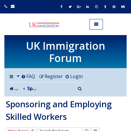
UK IMMIGRATION.org.uk
Toggle navigation
UK Immigration
Forum
FAQ
Register
Login
Search
Board index
Sponsoring and Employing Skilled Workers
Sponsoring and Employing
Skilled Workers
Search
Advanced search
New Topic