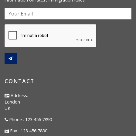
CONTACT
Address:
London
UK
Phone : 123 456 7890
Fax : 123 456 7890