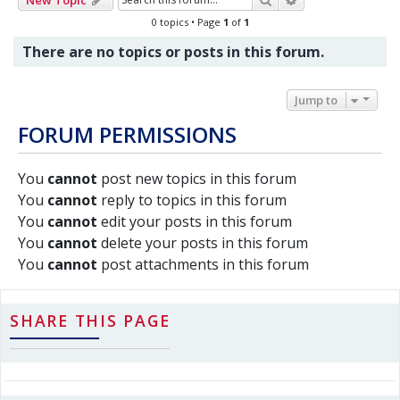
0 topics • Page
1
of
1
There are no topics or posts in this forum.
Jump to
FORUM PERMISSIONS
You
cannot
post new topics in this forum
You
cannot
reply to topics in this forum
You
cannot
edit your posts in this forum
You
cannot
delete your posts in this forum
You
cannot
post attachments in this forum
SHARE THIS PAGE