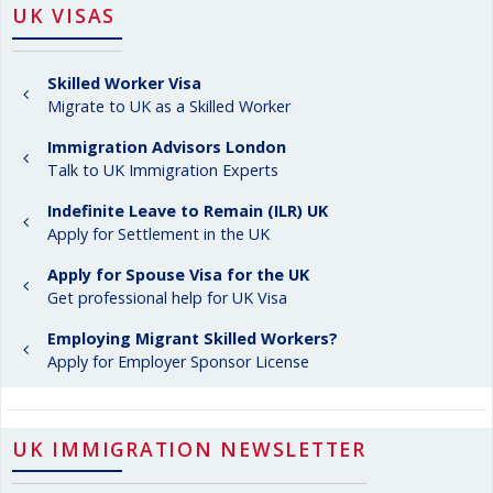
UK VISAS
Skilled Worker Visa
Migrate to UK as a Skilled Worker
Immigration Advisors London
Talk to UK Immigration Experts
Indefinite Leave to Remain (ILR) UK
Apply for Settlement in the UK
Apply for Spouse Visa for the UK
Get professional help for UK Visa
Employing Migrant Skilled Workers?
Apply for Employer Sponsor License
UK IMMIGRATION NEWSLETTER