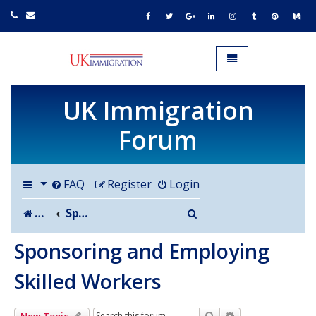
UK IMMIGRATION.org.uk
Toggle navigation
UK Immigration
Forum
FAQ
Register
Login
Search
Board index
Sponsoring and Employing Skilled Workers
Sponsoring and Employing
Skilled Workers
Search
Advanced search
New Topic