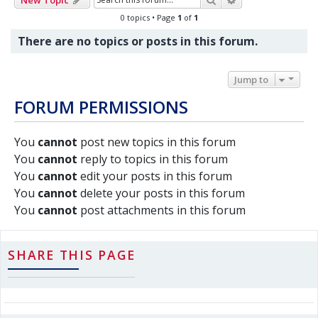
0 topics • Page
1
of
1
There are no topics or posts in this forum.
Jump to
FORUM PERMISSIONS
You
cannot
post new topics in this forum
You
cannot
reply to topics in this forum
You
cannot
edit your posts in this forum
You
cannot
delete your posts in this forum
You
cannot
post attachments in this forum
SHARE THIS PAGE