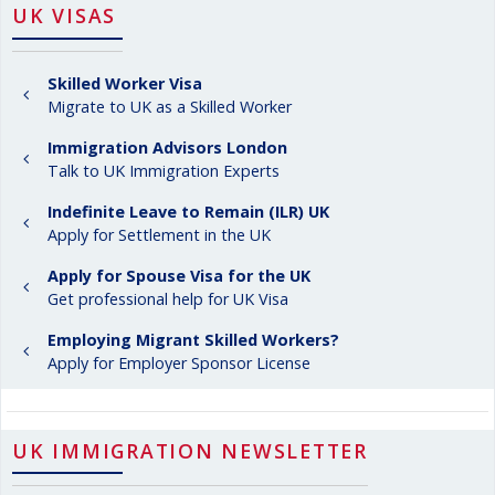
UK VISAS
Skilled Worker Visa
Migrate to UK as a Skilled Worker
Immigration Advisors London
Talk to UK Immigration Experts
Indefinite Leave to Remain (ILR) UK
Apply for Settlement in the UK
Apply for Spouse Visa for the UK
Get professional help for UK Visa
Employing Migrant Skilled Workers?
Apply for Employer Sponsor License
UK IMMIGRATION NEWSLETTER