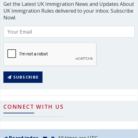
Get the Latest UK Immigration News and Updates About
UK Immigration Rules delivered to your inbox. Subscribe
Now!.
SUBSCRIBE
CONNECT WITH US