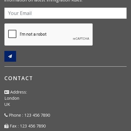
CONTACT
Address:
London
UK
Phone : 123 456 7890
Fax : 123 456 7890