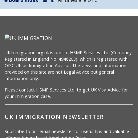
Board index
All times are
UTC
UKImmigration.org.uk is part of HSMP Services Ltd. (Company
Registered in England No. 4946203), which is registered with
OISC UK as Immigration Advisor. The views and information
provided on this site are not Legal Advice but general
information only.
Please contact HSMP Services Ltd. to get
UK Visa Advice
for
your immigration case.
UK IMMIGRATION NEWSLETTER
Subscribe to our email newsletter for useful tips and valuable
information on latest Immigration Rules.