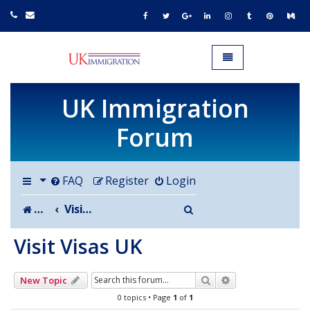
UK IMMIGRATION.org.uk
Toggle navigation
UK Immigration
Forum
FAQ
Register
Login
Search
Board index
Visit Visas UK
Visit Visas UK
Search
Advanced search
New Topic
0 topics • Page
1
of
1