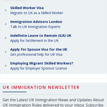
Skilled Worker Visa
Migrate to UK as a Skilled Worker
Immigration Advisors London
Talk to UK Immigration Experts
Indefinite Leave to Remain (ILR) UK
Apply for Settlement in the UK
Apply for Spouse Visa for the UK
Get professional help for UK Visa
Employing Migrant Skilled Workers?
Apply for Employer Sponsor License
UK IMMIGRATION NEWSLETTER
Get the Latest UK Immigration News and Updates About
UK Immigration Rules delivered to your inbox. Subscribe