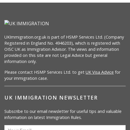
UKImmigration.org.uk is part of HSMP Services Ltd. (Company
Registered in England No. 4946203), which is registered with
OISC UK as Immigration Advisor. The views and information
provided on this site are not Legal Advice but general
information only.
Please contact HSMP Services Ltd. to get
UK Visa Advice
for
your immigration case.
UK IMMIGRATION NEWSLETTER
Subscribe to our email newsletter for useful tips and valuable
information on latest Immigration Rules.