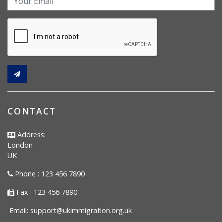
CONTACT
Address:
London
UK
Phone : 123 456 7890
Fax : 123 456 7890
Email:
support@ukimmigration.org.uk