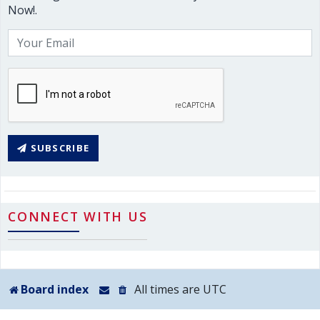
Now!.
SUBSCRIBE
CONNECT WITH US
Board index
All times are
UTC