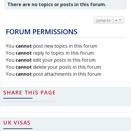
There are no topics or posts in this forum.
Jump to
FORUM PERMISSIONS
You
cannot
post new topics in this forum
You
cannot
reply to topics in this forum
You
cannot
edit your posts in this forum
You
cannot
delete your posts in this forum
You
cannot
post attachments in this forum
SHARE THIS PAGE
UK VISAS