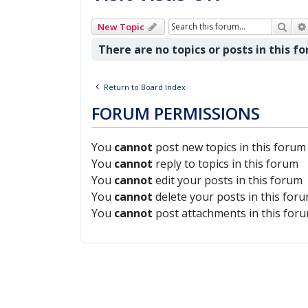
Sear
New Topic
There are no topics or posts in this f
Return to Board Index
FORUM PERMISSIONS
You
cannot
post new topics in this forum
You
cannot
reply to topics in this forum
You
cannot
edit your posts in this forum
You
cannot
delete your posts in this for
You
cannot
post attachments in this for