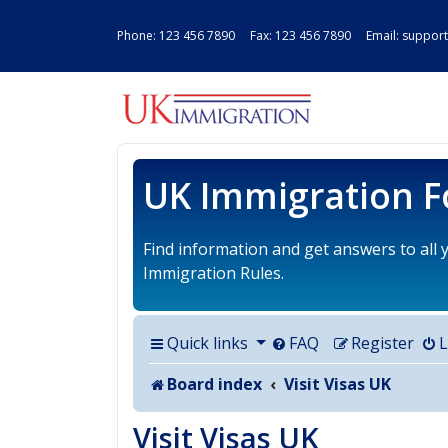
Phone:
123 456 7890
Fax: 123 456 7890 Email:
support
UK IMMIGRAT
UK Immigration 
Find information and get answers to all
Immigration Rules.
Quick links
FAQ
Register
L
Board index
Visit Visas UK
Visit Visas UK