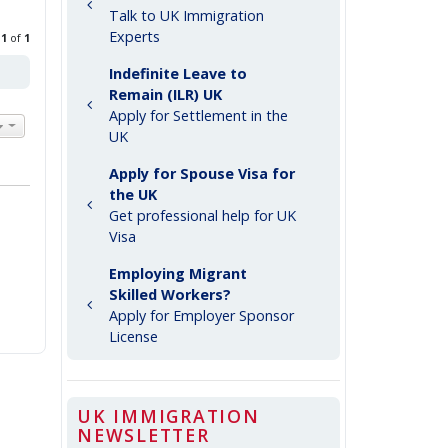
Talk to UK Immigration
Experts
e
1
of
1
Indefinite Leave to
Remain (ILR) UK
Apply for Settlement in the
UK
Apply for Spouse Visa for
the UK
Get professional help for UK
Visa
Employing Migrant
Skilled Workers?
Apply for Employer Sponsor
License
UK IMMIGRATION
NEWSLETTER