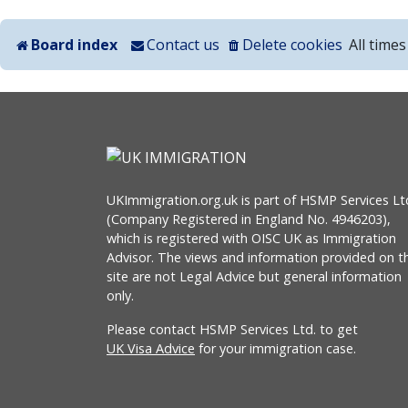
Board index
Contact us
Delete cookies
All time
UKImmigration.org.uk is part of HSMP Services Lt
(Company Registered in England No. 4946203),
which is registered with OISC UK as Immigration
Advisor. The views and information provided on th
site are not Legal Advice but general information
only.
Please contact HSMP Services Ltd. to get
UK Visa Advice
for your immigration case.