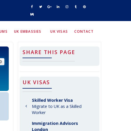
RUMS
UK EMBASSIES
UK VISAS
CONTACT
SHARE THIS PAGE
arch
Advanced search
UK VISAS
Skilled Worker Visa
Migrate to UK as a Skilled
Worker
Immigration Advisors
London