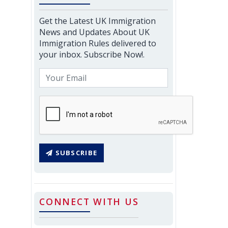
Get the Latest UK Immigration
News and Updates About UK
Immigration Rules delivered to
your inbox. Subscribe Now!.
SUBSCRIBE
CONNECT WITH US