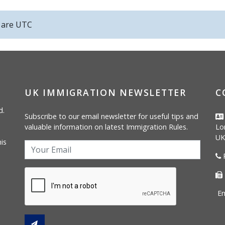
s are
UTC
UK IMMIGRATION NEWSLETTER
C
d.
Subscribe to our email newsletter for useful tips and
valuable information on latest Immigration Rules.
Lo
UK
is
P
Em