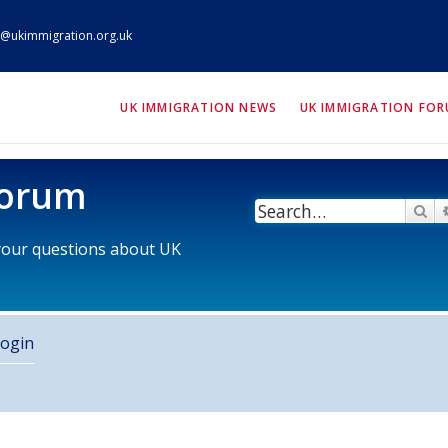
@ukimmigration.org.uk
ION.org.uk
UK IMMIGRATION NEWS
UK IMMIGRATION FO
Forum
Se
 your questions about UK
ogin