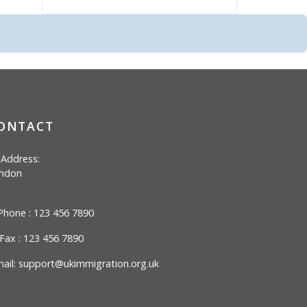
ONTACT
Address:
ndon
hone : 123 456 7890
Fax : 123 456 7890
ail:
support@ukimmigration.org.uk