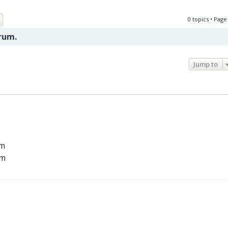
ch
Advanced search
0 topics • Pag
orum.
Jump to
um
um