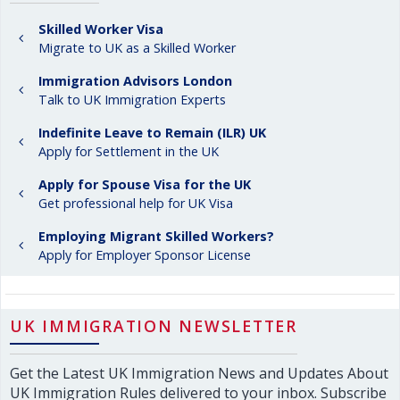
Skilled Worker Visa
Migrate to UK as a Skilled Worker
Immigration Advisors London
Talk to UK Immigration Experts
Indefinite Leave to Remain (ILR) UK
Apply for Settlement in the UK
Apply for Spouse Visa for the UK
Get professional help for UK Visa
Employing Migrant Skilled Workers?
Apply for Employer Sponsor License
UK IMMIGRATION NEWSLETTER
Get the Latest UK Immigration News and Updates About
UK Immigration Rules delivered to your inbox. Subscribe