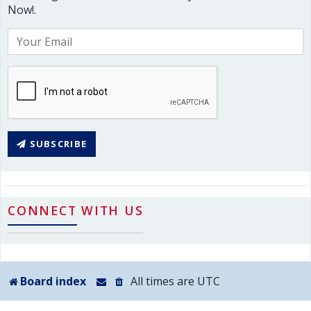
Now!.
SUBSCRIBE
CONNECT WITH US
Board index
All times are
UTC