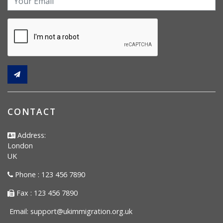
CONTACT
Address:
London
UK
Phone : 123 456 7890
Fax : 123 456 7890
Email:
support@ukimmigration.org.uk