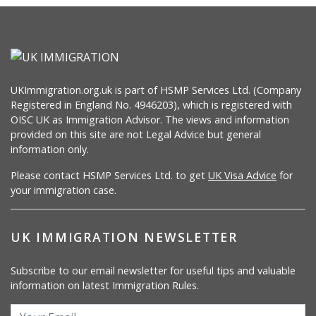
UKImmigration.org.uk is part of HSMP Services Ltd. (Company
Registered in England No. 4946203), which is registered with
OISC UK as Immigration Advisor. The views and information
provided on this site are not Legal Advice but general
information only.
Please contact HSMP Services Ltd. to get
UK Visa Advice
for
your immigration case.
UK IMMIGRATION NEWSLETTER
Subscribe to our email newsletter for useful tips and valuable
information on latest Immigration Rules.