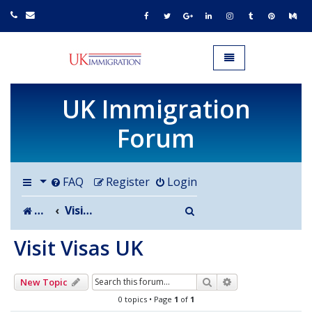
UK IMMIGRATION.org.uk
Toggle navigation
UK Immigration
Forum
FAQ
Register
Login
Search
Board index
Visit Visas UK
Visit Visas UK
Search
Advanced search
New Topic
0 topics • Page
1
of
1