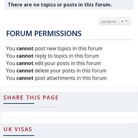
There are no topics or posts in this forum.
Jump to
FORUM PERMISSIONS
You
cannot
post new topics in this forum
You
cannot
reply to topics in this forum
You
cannot
edit your posts in this forum
You
cannot
delete your posts in this forum
You
cannot
post attachments in this forum
SHARE THIS PAGE
UK VISAS