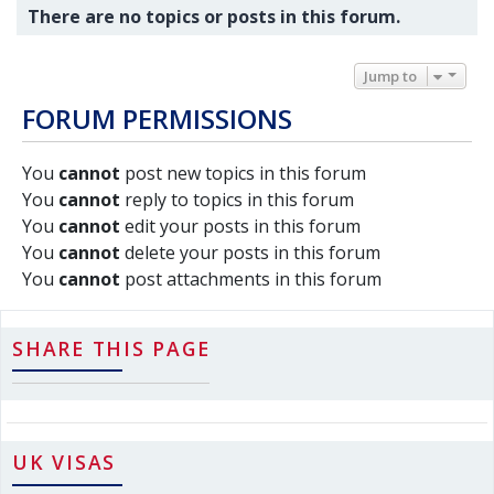
There are no topics or posts in this forum.
Jump to
FORUM PERMISSIONS
You
cannot
post new topics in this forum
You
cannot
reply to topics in this forum
You
cannot
edit your posts in this forum
You
cannot
delete your posts in this forum
You
cannot
post attachments in this forum
SHARE THIS PAGE
UK VISAS