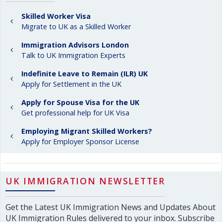
Skilled Worker Visa
Migrate to UK as a Skilled Worker
Immigration Advisors London
Talk to UK Immigration Experts
Indefinite Leave to Remain (ILR) UK
Apply for Settlement in the UK
Apply for Spouse Visa for the UK
Get professional help for UK Visa
Employing Migrant Skilled Workers?
Apply for Employer Sponsor License
UK IMMIGRATION NEWSLETTER
Get the Latest UK Immigration News and Updates About
UK Immigration Rules delivered to your inbox. Subscribe