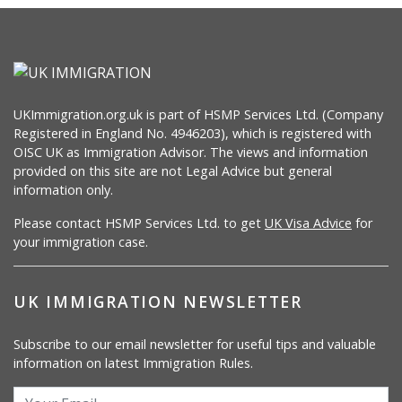
UKImmigration.org.uk is part of HSMP Services Ltd. (Company
Registered in England No. 4946203), which is registered with
OISC UK as Immigration Advisor. The views and information
provided on this site are not Legal Advice but general
information only.
Please contact HSMP Services Ltd. to get
UK Visa Advice
for
your immigration case.
UK IMMIGRATION NEWSLETTER
Subscribe to our email newsletter for useful tips and valuable
information on latest Immigration Rules.