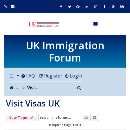
UK IMMIGRATION.org.uk
Toggle navigation
UK Immigration
Forum
FAQ
Register
Login
Search
Board index
Visit Visas UK
Visit Visas UK
Search
Advanced search
New Topic
0 topics • Page
1
of
1