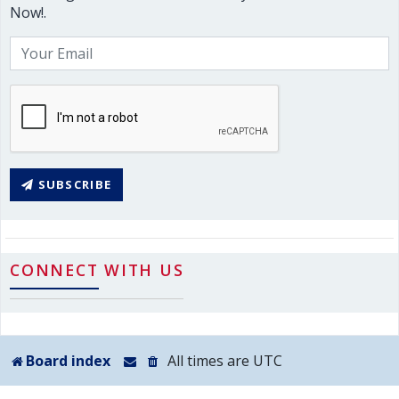
Now!.
SUBSCRIBE
CONNECT WITH US
Board index
All times are
UTC