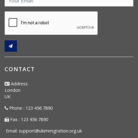
CONTACT
Address:
London
UK
Phone : 123 456 7890
Fax : 123 456 7890
Email:
support@ukimmigration.org.uk