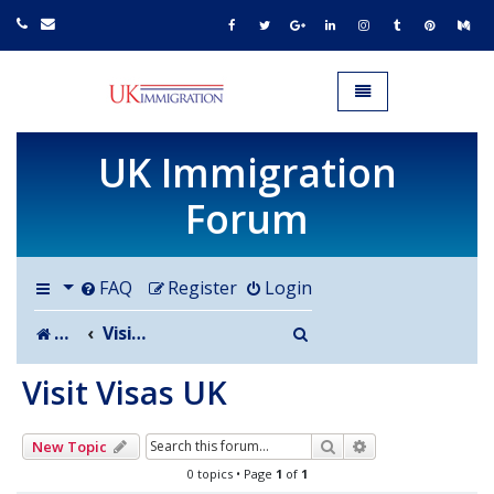
UK IMMIGRATION.org.uk
Toggle navigation
UK Immigration
Forum
FAQ
Register
Login
Search
Board index
Visit Visas UK
Visit Visas UK
Search
Advanced search
New Topic
0 topics • Page
1
of
1