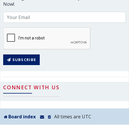
Now!.
SUBSCRIBE
CONNECT WITH US
Board index
All times are
UTC