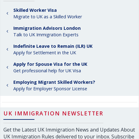
Skilled Worker Visa
Migrate to UK as a Skilled Worker
Immigration Advisors London
Talk to UK Immigration Experts
Indefinite Leave to Remain (ILR) UK
Apply for Settlement in the UK
Apply for Spouse Visa for the UK
Get professional help for UK Visa
Employing Migrant Skilled Workers?
Apply for Employer Sponsor License
UK IMMIGRATION NEWSLETTER
Get the Latest UK Immigration News and Updates About
UK Immigration Rules delivered to your inbox. Subscribe