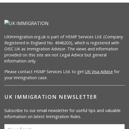
UKImmigration.org.uk is part of HSMP Services Ltd. (Company
Registered in England No. 4946203), which is registered with
OISC UK as Immigration Advisor. The views and information
provided on this site are not Legal Advice but general
information only.
Please contact HSMP Services Ltd. to get
UK Visa Advice
for
your immigration case.
UK IMMIGRATION NEWSLETTER
Subscribe to our email newsletter for useful tips and valuable
information on latest Immigration Rules.