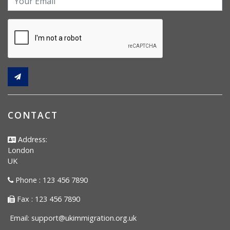
CONTACT
Address:
London
UK
Phone : 123 456 7890
Fax : 123 456 7890
Email:
support@ukimmigration.org.uk