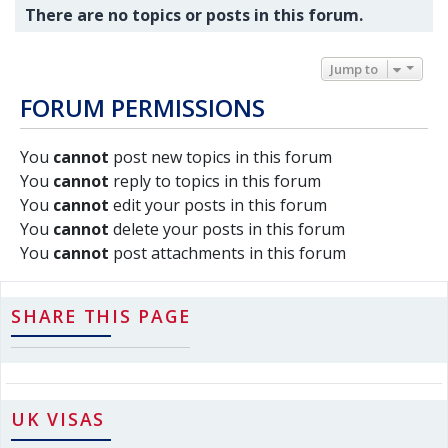
There are no topics or posts in this forum.
Jump to
FORUM PERMISSIONS
You
cannot
post new topics in this forum
You
cannot
reply to topics in this forum
You
cannot
edit your posts in this forum
You
cannot
delete your posts in this forum
You
cannot
post attachments in this forum
SHARE THIS PAGE
UK VISAS