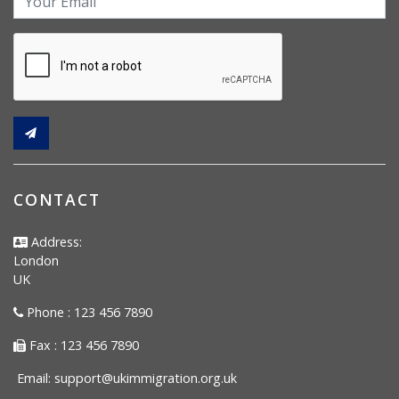
CONTACT
Address:
London
UK
Phone : 123 456 7890
Fax : 123 456 7890
Email:
support@ukimmigration.org.uk