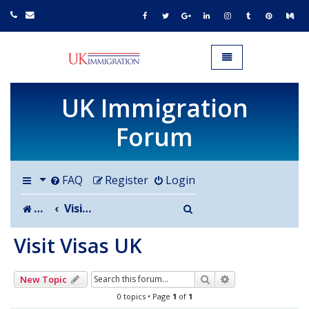
UK IMMIGRATION.org.uk
Toggle navigation
UK Immigration
Forum
FAQ
Register
Login
Search
Board index
Visit Visas UK
Visit Visas UK
Search
Advanced search
New Topic
0 topics • Page
1
of
1