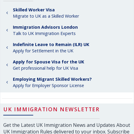
Skilled Worker Visa
Migrate to UK as a Skilled Worker
Immigration Advisors London
Talk to UK Immigration Experts
Indefinite Leave to Remain (ILR) UK
Apply for Settlement in the UK
Apply for Spouse Visa for the UK
Get professional help for UK Visa
Employing Migrant Skilled Workers?
Apply for Employer Sponsor License
UK IMMIGRATION NEWSLETTER
Get the Latest UK Immigration News and Updates About
UK Immigration Rules delivered to your inbox. Subscribe