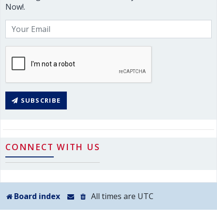
Now!.
SUBSCRIBE
CONNECT WITH US
Board index
All times are
UTC