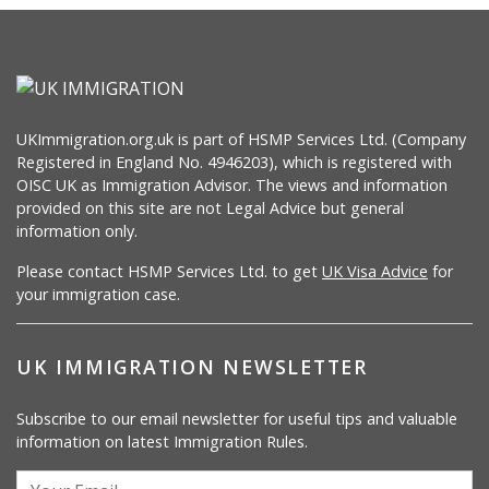
UKImmigration.org.uk is part of HSMP Services Ltd. (Company
Registered in England No. 4946203), which is registered with
OISC UK as Immigration Advisor. The views and information
provided on this site are not Legal Advice but general
information only.
Please contact HSMP Services Ltd. to get
UK Visa Advice
for
your immigration case.
UK IMMIGRATION NEWSLETTER
Subscribe to our email newsletter for useful tips and valuable
information on latest Immigration Rules.