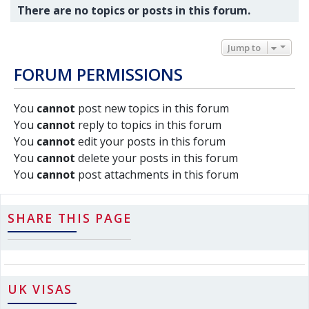
There are no topics or posts in this forum.
Jump to
FORUM PERMISSIONS
You
cannot
post new topics in this forum
You
cannot
reply to topics in this forum
You
cannot
edit your posts in this forum
You
cannot
delete your posts in this forum
You
cannot
post attachments in this forum
SHARE THIS PAGE
UK VISAS