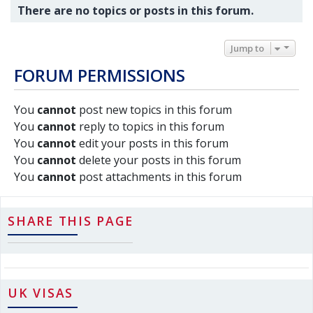
There are no topics or posts in this forum.
Jump to
FORUM PERMISSIONS
You
cannot
post new topics in this forum
You
cannot
reply to topics in this forum
You
cannot
edit your posts in this forum
You
cannot
delete your posts in this forum
You
cannot
post attachments in this forum
SHARE THIS PAGE
UK VISAS