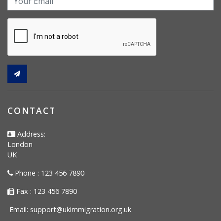
CONTACT
Address:
London
UK
Phone : 123 456 7890
Fax : 123 456 7890
Email:
support@ukimmigration.org.uk