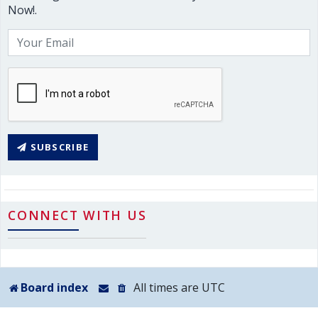
Now!.
SUBSCRIBE
CONNECT WITH US
Board index
All times are
UTC