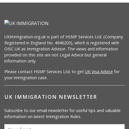
UKImmigration.org.uk is part of HSMP Services Ltd. (Company
Registered in England No. 4946203), which is registered with
OISC UK as Immigration Advisor. The views and information
provided on this site are not Legal Advice but general
information only.
Please contact HSMP Services Ltd. to get
UK Visa Advice
for
your immigration case.
UK IMMIGRATION NEWSLETTER
Subscribe to our email newsletter for useful tips and valuable
information on latest Immigration Rules.