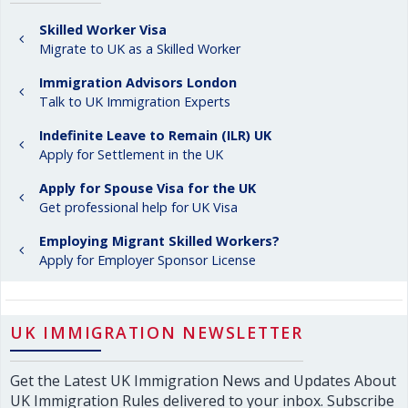
Skilled Worker Visa
Migrate to UK as a Skilled Worker
Immigration Advisors London
Talk to UK Immigration Experts
Indefinite Leave to Remain (ILR) UK
Apply for Settlement in the UK
Apply for Spouse Visa for the UK
Get professional help for UK Visa
Employing Migrant Skilled Workers?
Apply for Employer Sponsor License
UK IMMIGRATION NEWSLETTER
Get the Latest UK Immigration News and Updates About
UK Immigration Rules delivered to your inbox. Subscribe