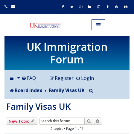
UK IMMIGRATION.org.uk
Toggle navigation
UK Immigration
Forum
FAQ
Register
Login
Search
Board index
Family Visas UK
Family Visas UK
Search
Advanced search
New Topic
0 topics • Page
1
of
1