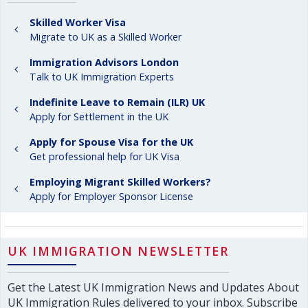
Skilled Worker Visa
Migrate to UK as a Skilled Worker
Immigration Advisors London
Talk to UK Immigration Experts
Indefinite Leave to Remain (ILR) UK
Apply for Settlement in the UK
Apply for Spouse Visa for the UK
Get professional help for UK Visa
Employing Migrant Skilled Workers?
Apply for Employer Sponsor License
UK IMMIGRATION NEWSLETTER
Get the Latest UK Immigration News and Updates About
UK Immigration Rules delivered to your inbox. Subscribe