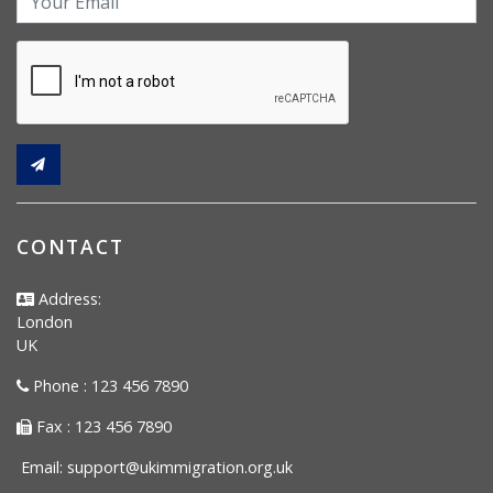
CONTACT
Address:
London
UK
Phone : 123 456 7890
Fax : 123 456 7890
Email:
support@ukimmigration.org.uk