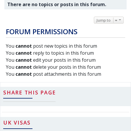
There are no topics or posts in this forum.
Jump to
FORUM PERMISSIONS
You
cannot
post new topics in this forum
You
cannot
reply to topics in this forum
You
cannot
edit your posts in this forum
You
cannot
delete your posts in this forum
You
cannot
post attachments in this forum
SHARE THIS PAGE
UK VISAS