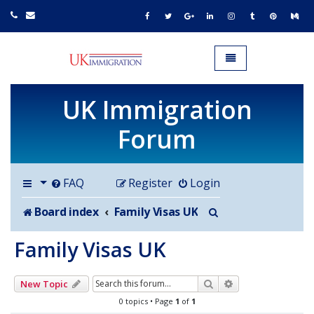
UK IMMIGRATION.org.uk
Toggle navigation
UK Immigration
Forum
FAQ
Register
Login
Search
Board index
Family Visas UK
Family Visas UK
Search
Advanced search
New Topic
0 topics • Page
1
of
1