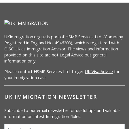
UKImmigration.org.uk is part of HSMP Services Ltd. (Company
Registered in England No. 4946203), which is registered with
OISC UK as Immigration Advisor. The views and information
provided on this site are not Legal Advice but general
information only.
Please contact HSMP Services Ltd. to get
UK Visa Advice
for
your immigration case.
UK IMMIGRATION NEWSLETTER
Subscribe to our email newsletter for useful tips and valuable
information on latest Immigration Rules.