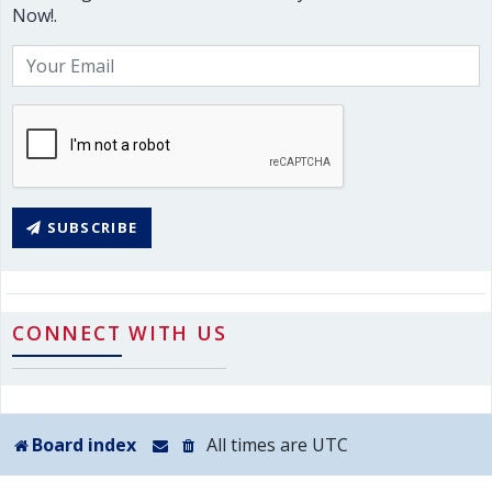
Now!.
SUBSCRIBE
CONNECT WITH US
Board index
All times are
UTC