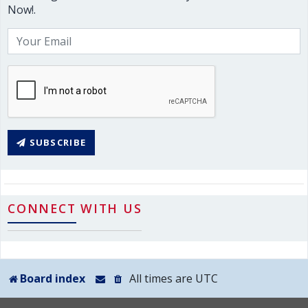
Now!.
SUBSCRIBE
CONNECT WITH US
Board index
All times are
UTC