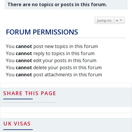
There are no topics or posts in this forum.
Jump to
FORUM PERMISSIONS
You
cannot
post new topics in this forum
You
cannot
reply to topics in this forum
You
cannot
edit your posts in this forum
You
cannot
delete your posts in this forum
You
cannot
post attachments in this forum
SHARE THIS PAGE
UK VISAS