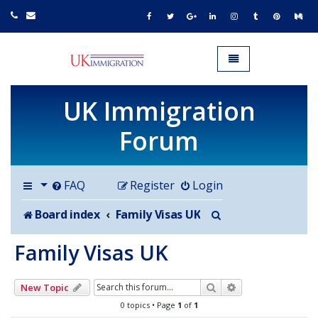
UK IMMIGRATION.org.uk
Toggle navigation
UK Immigration
Forum
FAQ
Register
Login
Search
Board index
Family Visas UK
Family Visas UK
Search
Advanced search
New Topic
0 topics • Page
1
of
1