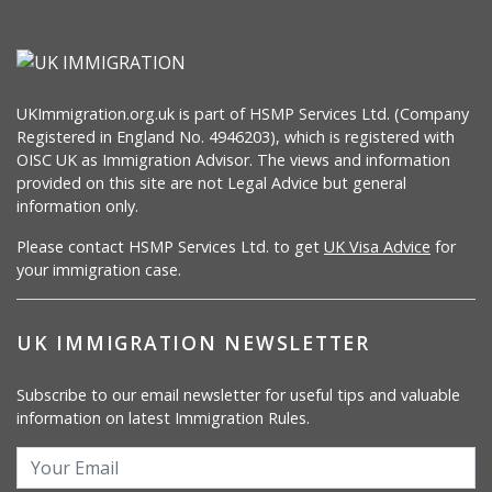
UKImmigration.org.uk is part of HSMP Services Ltd. (Company
Registered in England No. 4946203), which is registered with
OISC UK as Immigration Advisor. The views and information
provided on this site are not Legal Advice but general
information only.
Please contact HSMP Services Ltd. to get
UK Visa Advice
for
your immigration case.
UK IMMIGRATION NEWSLETTER
Subscribe to our email newsletter for useful tips and valuable
information on latest Immigration Rules.