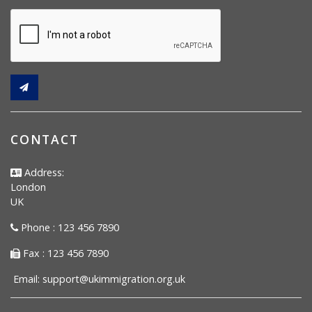
CONTACT
Address:
London
UK
Phone : 123 456 7890
Fax : 123 456 7890
Email:
support@ukimmigration.org.uk