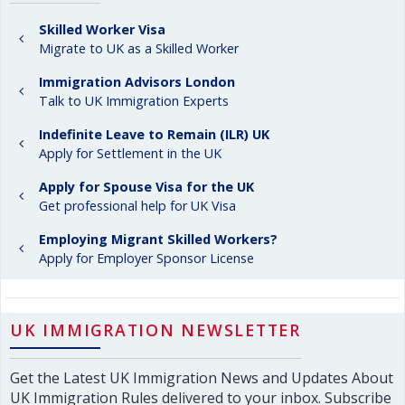
Skilled Worker Visa
Migrate to UK as a Skilled Worker
Immigration Advisors London
Talk to UK Immigration Experts
Indefinite Leave to Remain (ILR) UK
Apply for Settlement in the UK
Apply for Spouse Visa for the UK
Get professional help for UK Visa
Employing Migrant Skilled Workers?
Apply for Employer Sponsor License
UK IMMIGRATION NEWSLETTER
Get the Latest UK Immigration News and Updates About
UK Immigration Rules delivered to your inbox. Subscribe