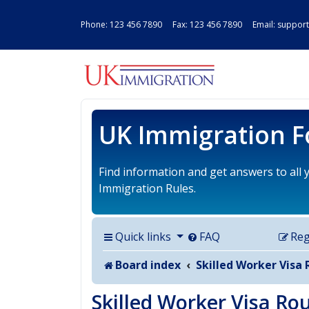
Phone:
123 456 7890
Fax: 123 456 7890 Email:
support
UK IMMIGRAT
UK Immigration 
Find information and get answers to all
Immigration Rules.
Quick links
FAQ
Reg
Board index
Skilled Worker Visa 
Skilled Worker Visa Ro