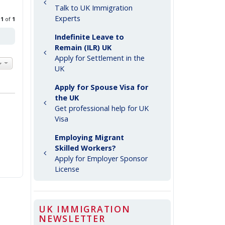
Talk to UK Immigration
Experts
e
1
of
1
Indefinite Leave to
Remain (ILR) UK
Apply for Settlement in the
UK
Apply for Spouse Visa for
the UK
Get professional help for UK
Visa
Employing Migrant
Skilled Workers?
Apply for Employer Sponsor
License
UK IMMIGRATION
NEWSLETTER