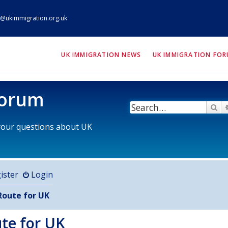
@ukimmigration.org.uk
ION.org.uk
UK IMMIGRATION NEWS
UK IMMIGRATION FO
Forum
Se
 your questions about UK
ister
Login
Route for UK
ute for UK