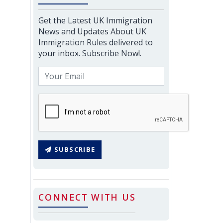
Get the Latest UK Immigration
News and Updates About UK
Immigration Rules delivered to
your inbox. Subscribe Now!.
SUBSCRIBE
CONNECT WITH US