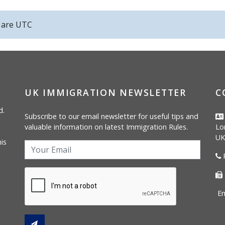
s are
UTC
UK IMMIGRATION NEWSLETTER
C
d.
Subscribe to our email newsletter for useful tips and
valuable information on latest Immigration Rules.
Lo
UK
is
P
Em