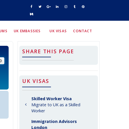
RUMS
UK EMBASSIES
UK VISAS
CONTACT
SHARE THIS PAGE
arch
Advanced search
UK VISAS
Skilled Worker Visa
Migrate to UK as a Skilled
Worker
Immigration Advisors
London