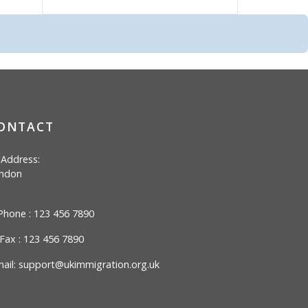
ONTACT
Address:
ndon
hone : 123 456 7890
Fax : 123 456 7890
ail:
support@ukimmigration.org.uk