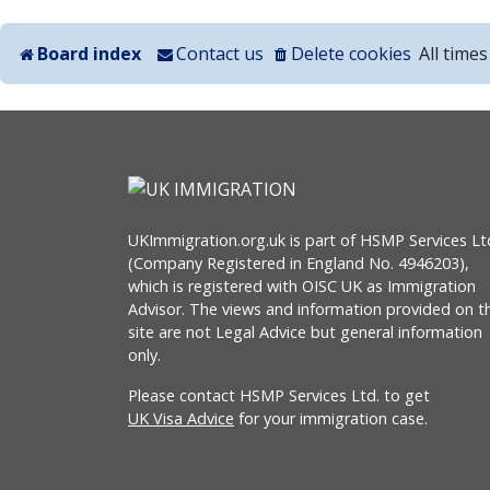
Board index
Contact us
Delete cookies
All time
UKImmigration.org.uk is part of HSMP Services Lt
(Company Registered in England No. 4946203),
which is registered with OISC UK as Immigration
Advisor. The views and information provided on th
site are not Legal Advice but general information
only.
Please contact HSMP Services Ltd. to get
UK Visa Advice
for your immigration case.