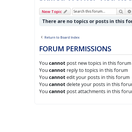
Sear
New Topic
There are no topics or posts in this f
Return to Board Index
FORUM PERMISSIONS
You
cannot
post new topics in this forum
You
cannot
reply to topics in this forum
You
cannot
edit your posts in this forum
You
cannot
delete your posts in this for
You
cannot
post attachments in this for