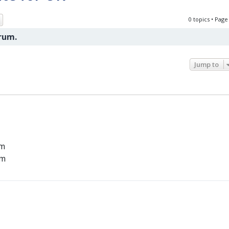
ch
Advanced search
0 topics • Pag
orum.
Jump to
um
um