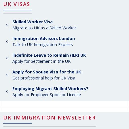
UK VISAS
Skilled Worker Visa
Migrate to UK as a Skilled Worker
Immigration Advisors London
Talk to UK Immigration Experts
Indefinite Leave to Remain (ILR) UK
Apply for Settlement in the UK
Apply for Spouse Visa for the UK
Get professional help for UK Visa
Employing Migrant Skilled Workers?
Apply for Employer Sponsor License
UK IMMIGRATION NEWSLETTER