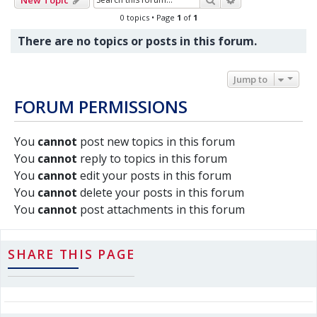
0 topics • Page
1
of
1
There are no topics or posts in this forum.
Jump to
FORUM PERMISSIONS
You
cannot
post new topics in this forum
You
cannot
reply to topics in this forum
You
cannot
edit your posts in this forum
You
cannot
delete your posts in this forum
You
cannot
post attachments in this forum
SHARE THIS PAGE