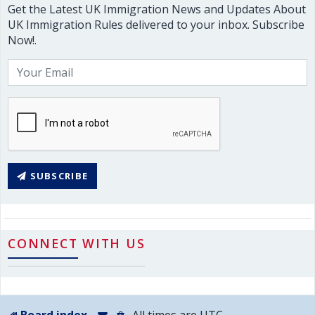
Get the Latest UK Immigration News and Updates About
UK Immigration Rules delivered to your inbox. Subscribe
Now!.
SUBSCRIBE
CONNECT WITH US