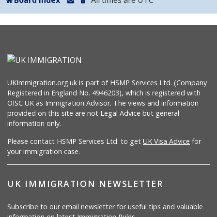
Board index
All times are
UTC
UKImmigration.org.uk is part of HSMP Services Ltd. (Company
Registered in England No. 4946203), which is registered with
OISC UK as Immigration Advisor. The views and information
provided on this site are not Legal Advice but general
information only.
Please contact HSMP Services Ltd. to get
UK Visa Advice
for
your immigration case.
UK IMMIGRATION NEWSLETTER
Subscribe to our email newsletter for useful tips and valuable
information on latest Immigration Rules.