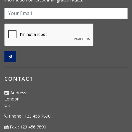
CONTACT
Address:
London
UK
Phone : 123 456 7890
Fax : 123 456 7890