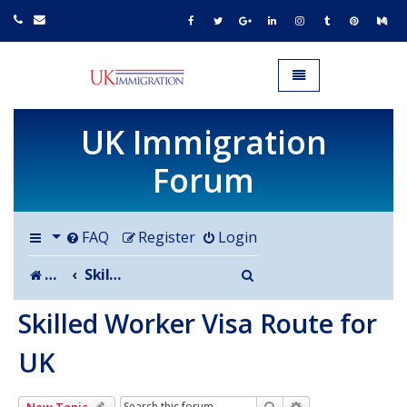
UK IMMIGRATION.org.uk
Toggle navigation
UK Immigration
Forum
FAQ
Register
Login
Search
Board index
Skilled Worker Visa Route for UK
Skilled Worker Visa Route for
UK
Search
Advanced search
New Topic