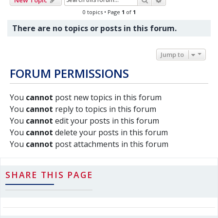
0 topics • Page
1
of
1
There are no topics or posts in this forum.
Jump to
FORUM PERMISSIONS
You
cannot
post new topics in this forum
You
cannot
reply to topics in this forum
You
cannot
edit your posts in this forum
You
cannot
delete your posts in this forum
You
cannot
post attachments in this forum
SHARE THIS PAGE