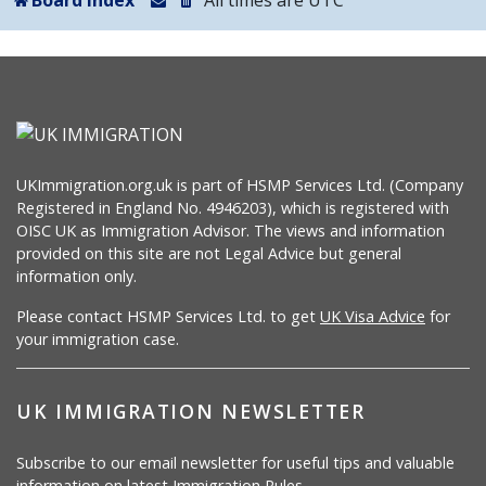
Board index
All times are
UTC
UKImmigration.org.uk is part of HSMP Services Ltd. (Company
Registered in England No. 4946203), which is registered with
OISC UK as Immigration Advisor. The views and information
provided on this site are not Legal Advice but general
information only.
Please contact HSMP Services Ltd. to get
UK Visa Advice
for
your immigration case.
UK IMMIGRATION NEWSLETTER
Subscribe to our email newsletter for useful tips and valuable
information on latest Immigration Rules.