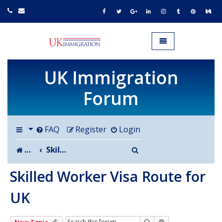
UK IMMIGRATION.org.uk
Toggle navigation
UK Immigration
Forum
FAQ
Register
Login
Search
Board index
Skilled Worker Visa Route for UK
Skilled Worker Visa Route for
UK
Search
Advanced search
New Topic