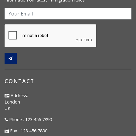
CONTACT
Address:
London
UK
Phone : 123 456 7890
Fax : 123 456 7890