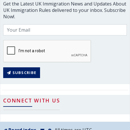
Get the Latest UK Immigration News and Updates About
UK Immigration Rules delivered to your inbox. Subscribe
Now!.
SUBSCRIBE
CONNECT WITH US