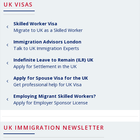
UK VISAS
Skilled Worker Visa
Migrate to UK as a Skilled Worker
Immigration Advisors London
Talk to UK Immigration Experts
Indefinite Leave to Remain (ILR) UK
Apply for Settlement in the UK
Apply for Spouse Visa for the UK
Get professional help for UK Visa
Employing Migrant Skilled Workers?
Apply for Employer Sponsor License
UK IMMIGRATION NEWSLETTER