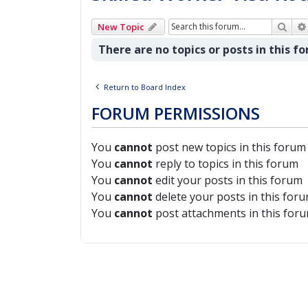
Sear
New Topic
There are no topics or posts in this f
Return to Board Index
FORUM PERMISSIONS
You
cannot
post new topics in this forum
You
cannot
reply to topics in this forum
You
cannot
edit your posts in this forum
You
cannot
delete your posts in this for
You
cannot
post attachments in this for