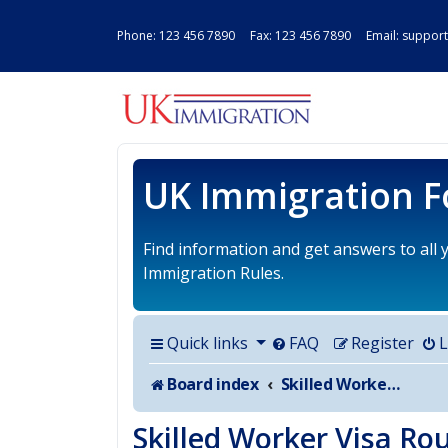
Phone:
123 456 7890
Fax: 123 456 7890 Email:
support
UK IMMIGRAT
UK Immigration 
Find information and get answers to all
Immigration Rules.
Quick links
FAQ
Register
L
Board index
Skilled Worker Visa Route for UK
Skilled Worker Visa Ro