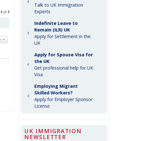
Talk to UK Immigration
Experts
e
1
of
1
Indefinite Leave to
Remain (ILR) UK
Apply for Settlement in the
UK
Apply for Spouse Visa for
the UK
Get professional help for UK
Visa
Employing Migrant
Skilled Workers?
Apply for Employer Sponsor
License
UK IMMIGRATION
NEWSLETTER