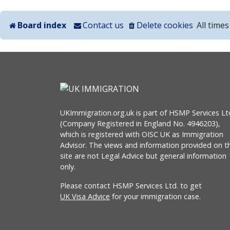
Board index
Contact us
Delete cookies
All time
UKImmigration.org.uk is part of HSMP Services Lt
(Company Registered in England No. 4946203),
which is registered with OISC UK as Immigration
Advisor. The views and information provided on th
site are not Legal Advice but general information
only.
Please contact HSMP Services Ltd. to get
UK Visa Advice
for your immigration case.