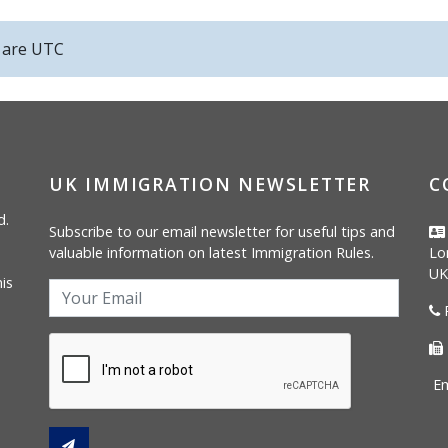
s are
UTC
UK IMMIGRATION NEWSLETTER
C
d.
Subscribe to our email newsletter for useful tips and
valuable information on latest Immigration Rules.
Lo
UK
is
P
Em