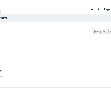
ch
Advanced search
0 topics • Pag
orum.
Jump to
um
um