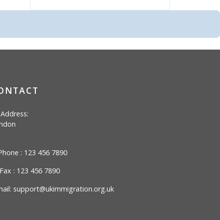
ONTACT
Address:
ndon
hone : 123 456 7890
Fax : 123 456 7890
ail:
support@ukimmigration.org.uk