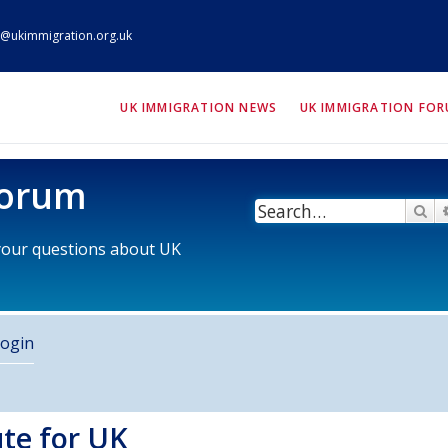
@ukimmigration.org.uk
ION.org.uk
UK IMMIGRATION NEWS
UK IMMIGRATION FO
Forum
Se
 your questions about UK
ogin
ute for UK