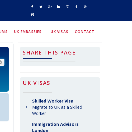
RUMS
UK EMBASSIES
UK VISAS
CONTACT
SHARE THIS PAGE
arch
Advanced search
UK VISAS
Skilled Worker Visa
Migrate to UK as a Skilled
Worker
Immigration Advisors
London