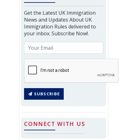
Get the Latest UK Immigration
News and Updates About UK
Immigration Rules delivered to
your inbox. Subscribe Now!.
SUBSCRIBE
CONNECT WITH US