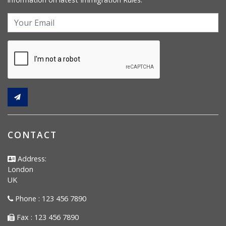
CONTACT
Address:
London
UK
Phone : 123 456 7890
Fax : 123 456 7890