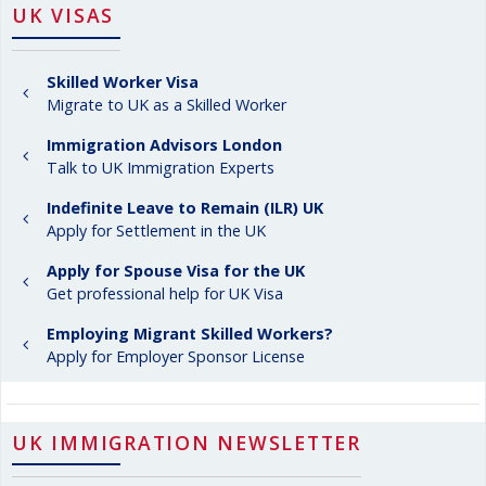
UK VISAS
Skilled Worker Visa
Migrate to UK as a Skilled Worker
Immigration Advisors London
Talk to UK Immigration Experts
Indefinite Leave to Remain (ILR) UK
Apply for Settlement in the UK
Apply for Spouse Visa for the UK
Get professional help for UK Visa
Employing Migrant Skilled Workers?
Apply for Employer Sponsor License
UK IMMIGRATION NEWSLETTER