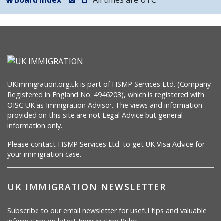
Board index
All times are
UTC
UKImmigration.org.uk is part of HSMP Services Ltd. (Company
Registered in England No. 4946203), which is registered with
OISC UK as Immigration Advisor. The views and information
provided on this site are not Legal Advice but general
information only.
Please contact HSMP Services Ltd. to get
UK Visa Advice
for
your immigration case.
UK IMMIGRATION NEWSLETTER
Subscribe to our email newsletter for useful tips and valuable
information on latest Immigration Rules.