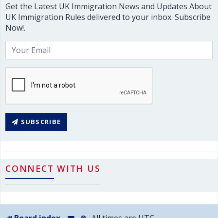
Get the Latest UK Immigration News and Updates About
UK Immigration Rules delivered to your inbox. Subscribe
Now!.
SUBSCRIBE
CONNECT WITH US