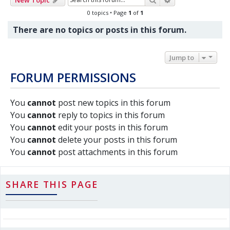
0 topics • Page
1
of
1
There are no topics or posts in this forum.
Jump to
FORUM PERMISSIONS
You
cannot
post new topics in this forum
You
cannot
reply to topics in this forum
You
cannot
edit your posts in this forum
You
cannot
delete your posts in this forum
You
cannot
post attachments in this forum
SHARE THIS PAGE