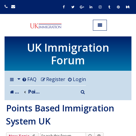
UK IMMIGRATION.org.uk
Toggle navigation
UK Immigration
Forum
FAQ
Register
Login
Search
Board index
Points Based Immigration System UK
Points Based Immigration
System UK
Search
Advanced search
New Topic