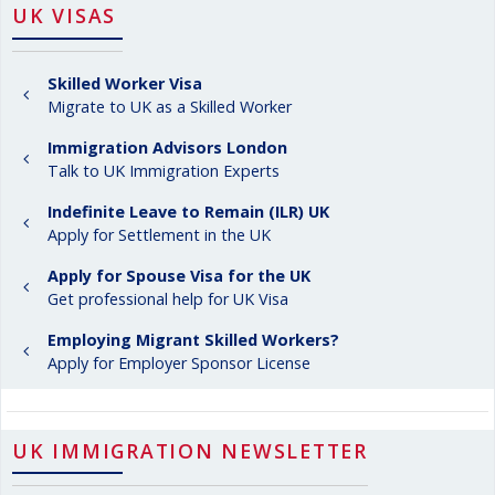
UK VISAS
Skilled Worker Visa
Migrate to UK as a Skilled Worker
Immigration Advisors London
Talk to UK Immigration Experts
Indefinite Leave to Remain (ILR) UK
Apply for Settlement in the UK
Apply for Spouse Visa for the UK
Get professional help for UK Visa
Employing Migrant Skilled Workers?
Apply for Employer Sponsor License
UK IMMIGRATION NEWSLETTER