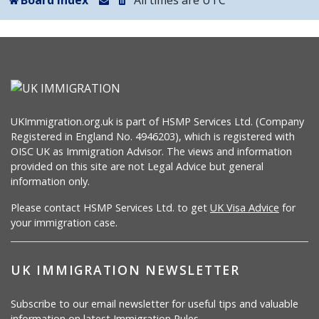
Board index
All times are
UTC
UKImmigration.org.uk is part of HSMP Services Ltd. (Company
Registered in England No. 4946203), which is registered with
OISC UK as Immigration Advisor. The views and information
provided on this site are not Legal Advice but general
information only.
Please contact HSMP Services Ltd. to get
UK Visa Advice
for
your immigration case.
UK IMMIGRATION NEWSLETTER
Subscribe to our email newsletter for useful tips and valuable
information on latest Immigration Rules.