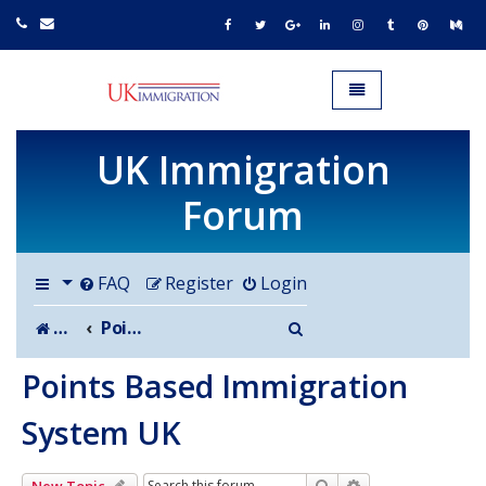
UK IMMIGRATION.org.uk
Toggle navigation
UK Immigration
Forum
FAQ
Register
Login
Search
Board index
Points Based Immigration System UK
Points Based Immigration
System UK
Search
Advanced search
New Topic