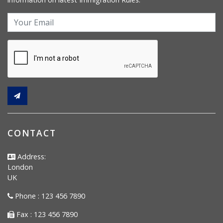
CONTACT
Address:
London
UK
Phone : 123 456 7890
Fax : 123 456 7890