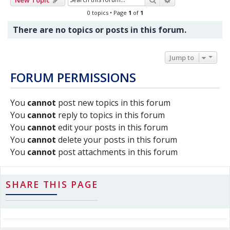
0 topics • Page
1
of
1
There are no topics or posts in this forum.
Jump to
FORUM PERMISSIONS
You
cannot
post new topics in this forum
You
cannot
reply to topics in this forum
You
cannot
edit your posts in this forum
You
cannot
delete your posts in this forum
You
cannot
post attachments in this forum
SHARE THIS PAGE