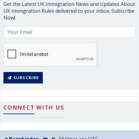
Get the Latest UK Immigration News and Updates About
UK Immigration Rules delivered to your inbox. Subscribe
Now!.
SUBSCRIBE
CONNECT WITH US