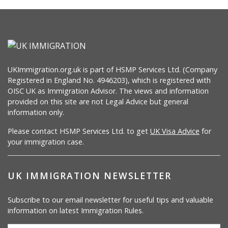
UKImmigration.org.uk is part of HSMP Services Ltd. (Company
Registered in England No. 4946203), which is registered with
OISC UK as Immigration Advisor. The views and information
provided on this site are not Legal Advice but general
information only.
Please contact HSMP Services Ltd. to get
UK Visa Advice
for
your immigration case.
UK IMMIGRATION NEWSLETTER
Subscribe to our email newsletter for useful tips and valuable
information on latest Immigration Rules.