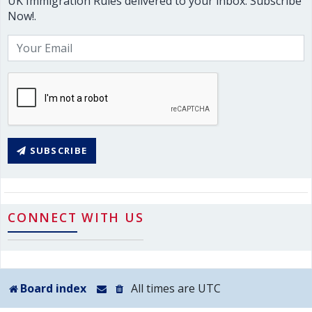
UK Immigration Rules delivered to your inbox. Subscribe
Now!.
SUBSCRIBE
CONNECT WITH US
Board index
All times are
UTC