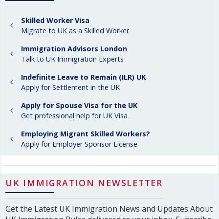
Skilled Worker Visa
Migrate to UK as a Skilled Worker
Immigration Advisors London
Talk to UK Immigration Experts
Indefinite Leave to Remain (ILR) UK
Apply for Settlement in the UK
Apply for Spouse Visa for the UK
Get professional help for UK Visa
Employing Migrant Skilled Workers?
Apply for Employer Sponsor License
UK IMMIGRATION NEWSLETTER
Get the Latest UK Immigration News and Updates About