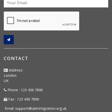
CONTACT
Address:
London
UK
Phone : 123 456 7890
Fax : 123 456 7890
Email:
support@ukimmigration.org.uk