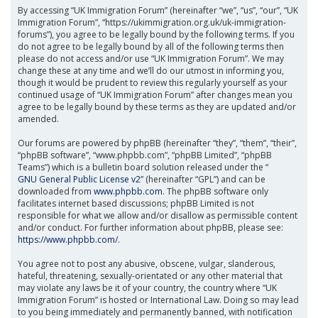
By accessing “UK Immigration Forum” (hereinafter “we”, “us”, “our”, “UK
Immigration Forum”, “https://ukimmigration.org.uk/uk-immigration-
forums”), you agree to be legally bound by the following terms. If you
do not agree to be legally bound by all of the following terms then
please do not access and/or use “UK Immigration Forum”. We may
change these at any time and we’ll do our utmost in informing you,
though it would be prudent to review this regularly yourself as your
continued usage of “UK Immigration Forum” after changes mean you
agree to be legally bound by these terms as they are updated and/or
amended.
Our forums are powered by phpBB (hereinafter “they”, “them”, “their”,
“phpBB software”, “www.phpbb.com”, “phpBB Limited”, “phpBB
Teams”) which is a bulletin board solution released under the “
GNU General Public License v2
” (hereinafter “GPL”) and can be
downloaded from
www.phpbb.com
. The phpBB software only
facilitates internet based discussions; phpBB Limited is not
responsible for what we allow and/or disallow as permissible content
and/or conduct. For further information about phpBB, please see:
https://www.phpbb.com/
.
You agree not to post any abusive, obscene, vulgar, slanderous,
hateful, threatening, sexually-orientated or any other material that
may violate any laws be it of your country, the country where “UK
Immigration Forum” is hosted or International Law. Doing so may lead
to you being immediately and permanently banned, with notification