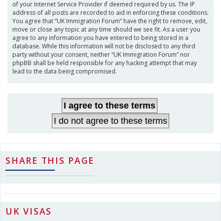
of your Internet Service Provider if deemed required by us. The IP
address of all posts are recorded to aid in enforcing these conditions.
You agree that “UK Immigration Forum” have the right to remove, edit,
move or close any topic at any time should we see fit. As a user you
agree to any information you have entered to being stored in a
database. While this information will not be disclosed to any third
party without your consent, neither “UK Immigration Forum” nor
phpBB shall be held responsible for any hacking attempt that may
lead to the data being compromised.
SHARE THIS PAGE
UK VISAS