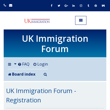
UK IMMIGRATION.org.uk
Toggle navigation
UK Immigration
Forum
FAQ
Login
Search
Board index
UK Immigration Forum -
Registration