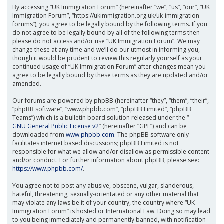
By accessing “UK Immigration Forum” (hereinafter “we”, “us”, “our”, “UK
Immigration Forum”, “https://ukimmigration.org.uk/uk-immigration-
forums”), you agree to be legally bound by the following terms. If you
do not agree to be legally bound by all of the following terms then
please do not access and/or use “UK Immigration Forum”. We may
change these at any time and we’ll do our utmost in informing you,
though it would be prudent to review this regularly yourself as your
continued usage of “UK Immigration Forum” after changes mean you
agree to be legally bound by these terms as they are updated and/or
amended.
Our forums are powered by phpBB (hereinafter “they”, “them”, “their”,
“phpBB software”, “www.phpbb.com”, “phpBB Limited”, “phpBB
Teams”) which is a bulletin board solution released under the “
GNU General Public License v2
” (hereinafter “GPL”) and can be
downloaded from
www.phpbb.com
. The phpBB software only
facilitates internet based discussions; phpBB Limited is not
responsible for what we allow and/or disallow as permissible content
and/or conduct. For further information about phpBB, please see:
https://www.phpbb.com/
.
You agree not to post any abusive, obscene, vulgar, slanderous,
hateful, threatening, sexually-orientated or any other material that
may violate any laws be it of your country, the country where “UK
Immigration Forum” is hosted or International Law. Doing so may lead
to you being immediately and permanently banned, with notification