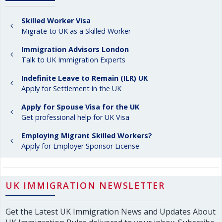
Skilled Worker Visa
Migrate to UK as a Skilled Worker
Immigration Advisors London
Talk to UK Immigration Experts
Indefinite Leave to Remain (ILR) UK
Apply for Settlement in the UK
Apply for Spouse Visa for the UK
Get professional help for UK Visa
Employing Migrant Skilled Workers?
Apply for Employer Sponsor License
UK IMMIGRATION NEWSLETTER
Get the Latest UK Immigration News and Updates About