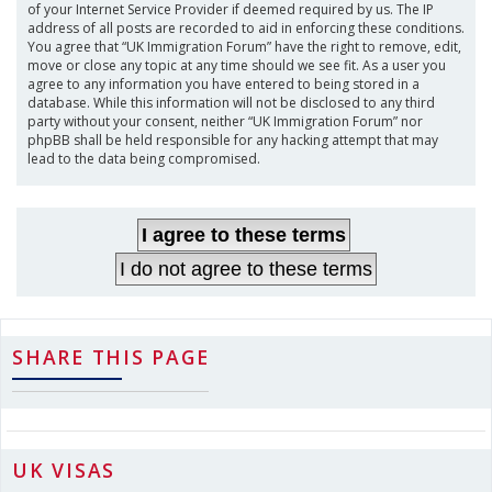
of your Internet Service Provider if deemed required by us. The IP
address of all posts are recorded to aid in enforcing these conditions.
You agree that “UK Immigration Forum” have the right to remove, edit,
move or close any topic at any time should we see fit. As a user you
agree to any information you have entered to being stored in a
database. While this information will not be disclosed to any third
party without your consent, neither “UK Immigration Forum” nor
phpBB shall be held responsible for any hacking attempt that may
lead to the data being compromised.
SHARE THIS PAGE
UK VISAS