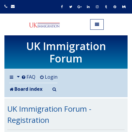
UK IMMIGRATION.org.uk
Toggle navigation
UK Immigration
Forum
FAQ
Login
Search
Board index
UK Immigration Forum -
Registration