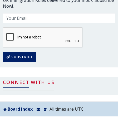
UK Immigration Rules delivered to your inbox. Subscribe
Now!.
SUBSCRIBE
CONNECT WITH US
Board index
All times are
UTC