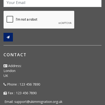
CONTACT
Address:
London
UK
Phone : 123 456 7890
Fax : 123 456 7890
Email:
support@ukimmigration.org.uk