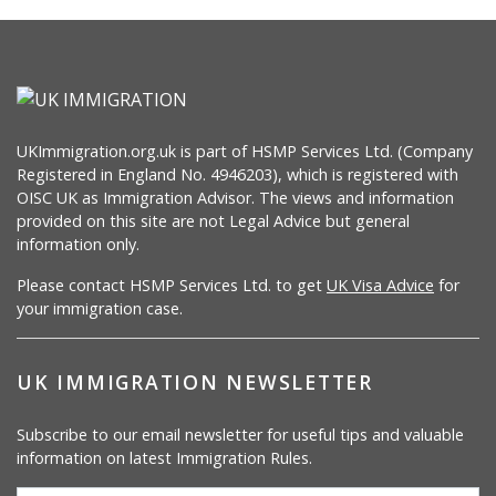
UKImmigration.org.uk is part of HSMP Services Ltd. (Company
Registered in England No. 4946203), which is registered with
OISC UK as Immigration Advisor. The views and information
provided on this site are not Legal Advice but general
information only.
Please contact HSMP Services Ltd. to get
UK Visa Advice
for
your immigration case.
UK IMMIGRATION NEWSLETTER
Subscribe to our email newsletter for useful tips and valuable
information on latest Immigration Rules.