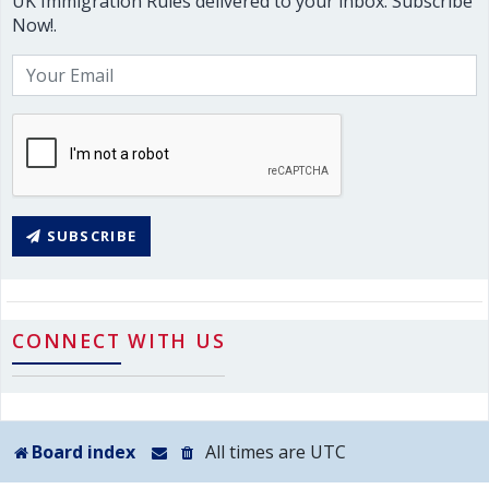
UK Immigration Rules delivered to your inbox. Subscribe
Now!.
SUBSCRIBE
CONNECT WITH US
Board index
All times are
UTC