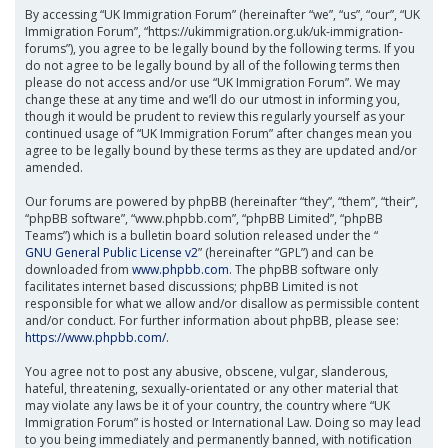
By accessing “UK Immigration Forum” (hereinafter “we”, “us”, “our”, “UK
Immigration Forum”, “https://ukimmigration.org.uk/uk-immigration-
forums”), you agree to be legally bound by the following terms. If you
do not agree to be legally bound by all of the following terms then
please do not access and/or use “UK Immigration Forum”. We may
change these at any time and we’ll do our utmost in informing you,
though it would be prudent to review this regularly yourself as your
continued usage of “UK Immigration Forum” after changes mean you
agree to be legally bound by these terms as they are updated and/or
amended.
Our forums are powered by phpBB (hereinafter “they”, “them”, “their”,
“phpBB software”, “www.phpbb.com”, “phpBB Limited”, “phpBB
Teams”) which is a bulletin board solution released under the “
GNU General Public License v2
” (hereinafter “GPL”) and can be
downloaded from
www.phpbb.com
. The phpBB software only
facilitates internet based discussions; phpBB Limited is not
responsible for what we allow and/or disallow as permissible content
and/or conduct. For further information about phpBB, please see:
https://www.phpbb.com/
.
You agree not to post any abusive, obscene, vulgar, slanderous,
hateful, threatening, sexually-orientated or any other material that
may violate any laws be it of your country, the country where “UK
Immigration Forum” is hosted or International Law. Doing so may lead
to you being immediately and permanently banned, with notification