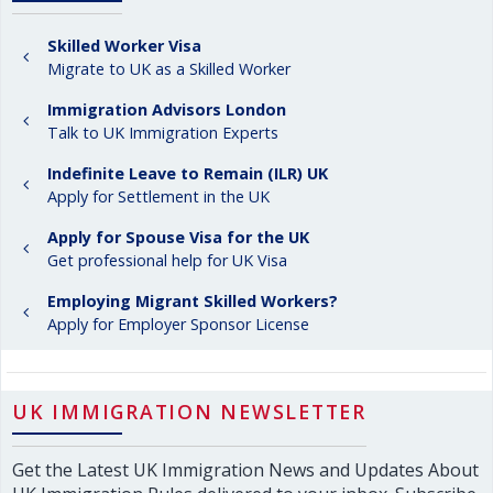
Skilled Worker Visa
Migrate to UK as a Skilled Worker
Immigration Advisors London
Talk to UK Immigration Experts
Indefinite Leave to Remain (ILR) UK
Apply for Settlement in the UK
Apply for Spouse Visa for the UK
Get professional help for UK Visa
Employing Migrant Skilled Workers?
Apply for Employer Sponsor License
UK IMMIGRATION NEWSLETTER
Get the Latest UK Immigration News and Updates About