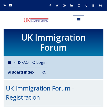
UK IMMIGRATION.org.uk
Toggle navigation
UK Immigration
Forum
FAQ
Login
Search
Board index
UK Immigration Forum -
Registration