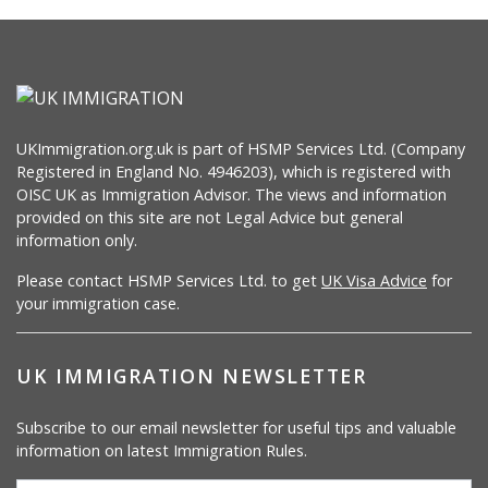
UKImmigration.org.uk is part of HSMP Services Ltd. (Company
Registered in England No. 4946203), which is registered with
OISC UK as Immigration Advisor. The views and information
provided on this site are not Legal Advice but general
information only.
Please contact HSMP Services Ltd. to get
UK Visa Advice
for
your immigration case.
UK IMMIGRATION NEWSLETTER
Subscribe to our email newsletter for useful tips and valuable
information on latest Immigration Rules.