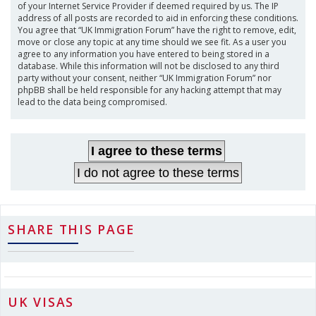
of your Internet Service Provider if deemed required by us. The IP
address of all posts are recorded to aid in enforcing these conditions.
You agree that “UK Immigration Forum” have the right to remove, edit,
move or close any topic at any time should we see fit. As a user you
agree to any information you have entered to being stored in a
database. While this information will not be disclosed to any third
party without your consent, neither “UK Immigration Forum” nor
phpBB shall be held responsible for any hacking attempt that may
lead to the data being compromised.
SHARE THIS PAGE
UK VISAS