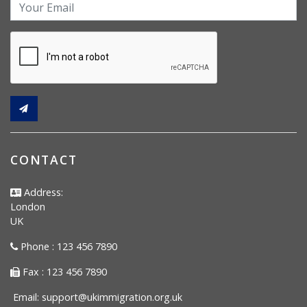
CONTACT
Address:
London
UK
Phone : 123 456 7890
Fax : 123 456 7890
Email:
support@ukimmigration.org.uk