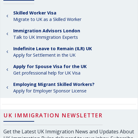
Skilled Worker Visa
Migrate to UK as a Skilled Worker
Immigration Advisors London
Talk to UK Immigration Experts
Indefinite Leave to Remain (ILR) UK
Apply for Settlement in the UK
Apply for Spouse Visa for the UK
Get professional help for UK Visa
Employing Migrant Skilled Workers?
Apply for Employer Sponsor License
UK IMMIGRATION NEWSLETTER
Get the Latest UK Immigration News and Updates About