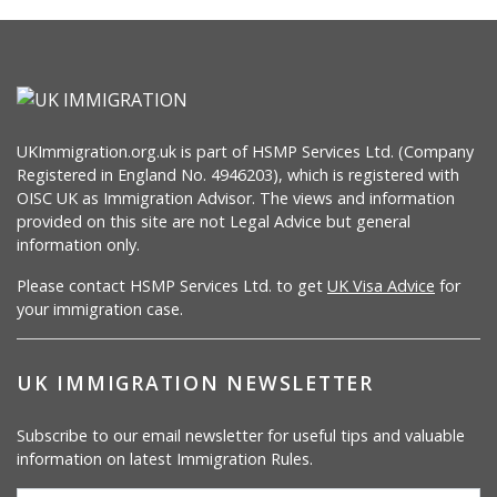
UKImmigration.org.uk is part of HSMP Services Ltd. (Company
Registered in England No. 4946203), which is registered with
OISC UK as Immigration Advisor. The views and information
provided on this site are not Legal Advice but general
information only.
Please contact HSMP Services Ltd. to get
UK Visa Advice
for
your immigration case.
UK IMMIGRATION NEWSLETTER
Subscribe to our email newsletter for useful tips and valuable
information on latest Immigration Rules.