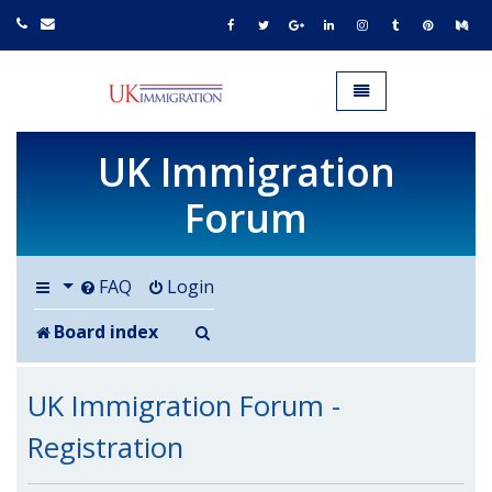
UK IMMIGRATION.org.uk
Toggle navigation
UK Immigration
Forum
FAQ
Login
Search
Board index
UK Immigration Forum -
Registration