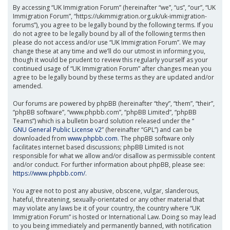
By accessing “UK Immigration Forum” (hereinafter “we”, “us”, “our”, “UK
Immigration Forum”, “https://ukimmigration.org.uk/uk-immigration-
forums”), you agree to be legally bound by the following terms. If you
do not agree to be legally bound by all of the following terms then
please do not access and/or use “UK Immigration Forum”. We may
change these at any time and we’ll do our utmost in informing you,
though it would be prudent to review this regularly yourself as your
continued usage of “UK Immigration Forum” after changes mean you
agree to be legally bound by these terms as they are updated and/or
amended.
Our forums are powered by phpBB (hereinafter “they”, “them”, “their”,
“phpBB software”, “www.phpbb.com”, “phpBB Limited”, “phpBB
Teams”) which is a bulletin board solution released under the “
GNU General Public License v2
” (hereinafter “GPL”) and can be
downloaded from
www.phpbb.com
. The phpBB software only
facilitates internet based discussions; phpBB Limited is not
responsible for what we allow and/or disallow as permissible content
and/or conduct. For further information about phpBB, please see:
https://www.phpbb.com/
.
You agree not to post any abusive, obscene, vulgar, slanderous,
hateful, threatening, sexually-orientated or any other material that
may violate any laws be it of your country, the country where “UK
Immigration Forum” is hosted or International Law. Doing so may lead
to you being immediately and permanently banned, with notification