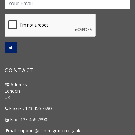
CONTACT
Address:
London
UK
Phone : 123 456 7890
Fax : 123 456 7890
Email:
support@ukimmigration.org.uk