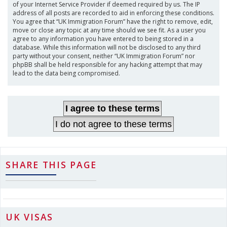
of your Internet Service Provider if deemed required by us. The IP
address of all posts are recorded to aid in enforcing these conditions.
You agree that “UK Immigration Forum” have the right to remove, edit,
move or close any topic at any time should we see fit. As a user you
agree to any information you have entered to being stored in a
database. While this information will not be disclosed to any third
party without your consent, neither “UK Immigration Forum” nor
phpBB shall be held responsible for any hacking attempt that may
lead to the data being compromised.
SHARE THIS PAGE
UK VISAS