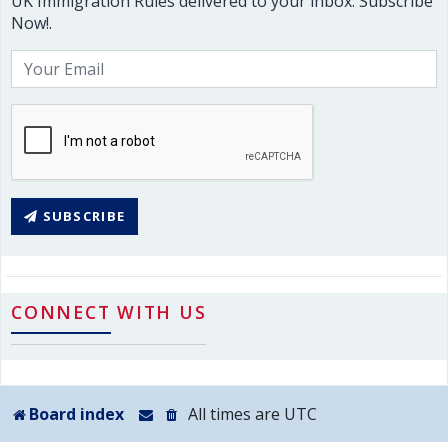
UK Immigration Rules delivered to your inbox. Subscribe
Now!.
SUBSCRIBE
CONNECT WITH US
Board index
All times are
UTC