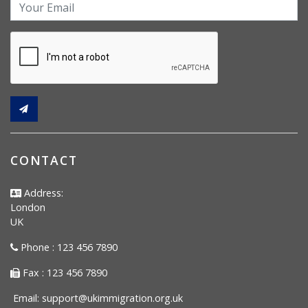
CONTACT
Address:
London
UK
Phone : 123 456 7890
Fax : 123 456 7890
Email:
support@ukimmigration.org.uk