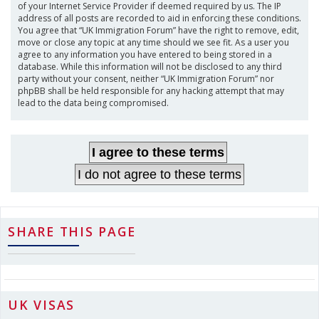
of your Internet Service Provider if deemed required by us. The IP
address of all posts are recorded to aid in enforcing these conditions.
You agree that “UK Immigration Forum” have the right to remove, edit,
move or close any topic at any time should we see fit. As a user you
agree to any information you have entered to being stored in a
database. While this information will not be disclosed to any third
party without your consent, neither “UK Immigration Forum” nor
phpBB shall be held responsible for any hacking attempt that may
lead to the data being compromised.
SHARE THIS PAGE
UK VISAS