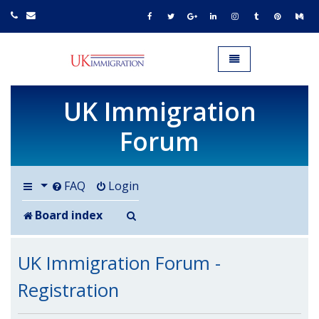
UK IMMIGRATION.org.uk
Toggle navigation
UK Immigration
Forum
FAQ
Login
Search
Board index
UK Immigration Forum -
Registration