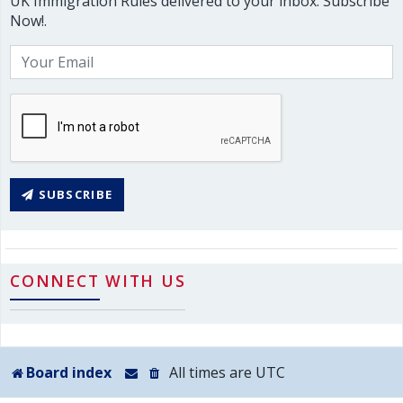
UK Immigration Rules delivered to your inbox. Subscribe
Now!.
SUBSCRIBE
CONNECT WITH US
Board index
All times are
UTC