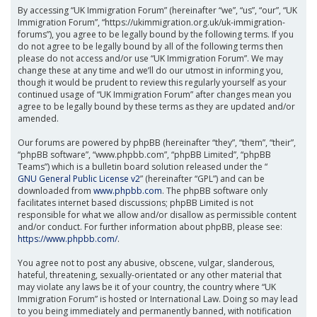
By accessing “UK Immigration Forum” (hereinafter “we”, “us”, “our”, “UK
Immigration Forum”, “https://ukimmigration.org.uk/uk-immigration-
forums”), you agree to be legally bound by the following terms. If you
do not agree to be legally bound by all of the following terms then
please do not access and/or use “UK Immigration Forum”. We may
change these at any time and we’ll do our utmost in informing you,
though it would be prudent to review this regularly yourself as your
continued usage of “UK Immigration Forum” after changes mean you
agree to be legally bound by these terms as they are updated and/or
amended.
Our forums are powered by phpBB (hereinafter “they”, “them”, “their”,
“phpBB software”, “www.phpbb.com”, “phpBB Limited”, “phpBB
Teams”) which is a bulletin board solution released under the “
GNU General Public License v2
” (hereinafter “GPL”) and can be
downloaded from
www.phpbb.com
. The phpBB software only
facilitates internet based discussions; phpBB Limited is not
responsible for what we allow and/or disallow as permissible content
and/or conduct. For further information about phpBB, please see:
https://www.phpbb.com/
.
You agree not to post any abusive, obscene, vulgar, slanderous,
hateful, threatening, sexually-orientated or any other material that
may violate any laws be it of your country, the country where “UK
Immigration Forum” is hosted or International Law. Doing so may lead
to you being immediately and permanently banned, with notification