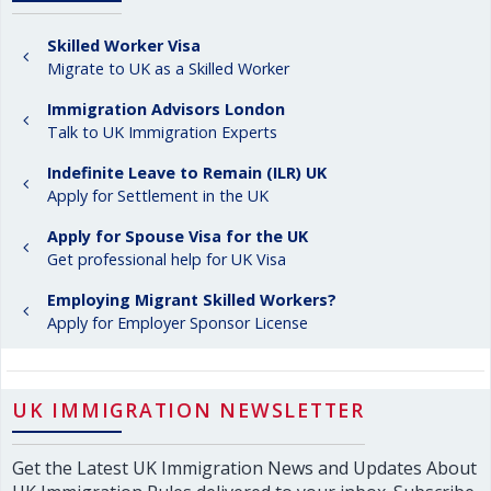
Skilled Worker Visa
Migrate to UK as a Skilled Worker
Immigration Advisors London
Talk to UK Immigration Experts
Indefinite Leave to Remain (ILR) UK
Apply for Settlement in the UK
Apply for Spouse Visa for the UK
Get professional help for UK Visa
Employing Migrant Skilled Workers?
Apply for Employer Sponsor License
UK IMMIGRATION NEWSLETTER
Get the Latest UK Immigration News and Updates About