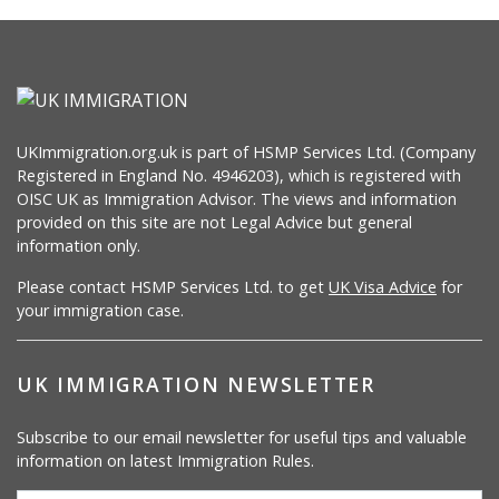
UKImmigration.org.uk is part of HSMP Services Ltd. (Company
Registered in England No. 4946203), which is registered with
OISC UK as Immigration Advisor. The views and information
provided on this site are not Legal Advice but general
information only.
Please contact HSMP Services Ltd. to get
UK Visa Advice
for
your immigration case.
UK IMMIGRATION NEWSLETTER
Subscribe to our email newsletter for useful tips and valuable
information on latest Immigration Rules.