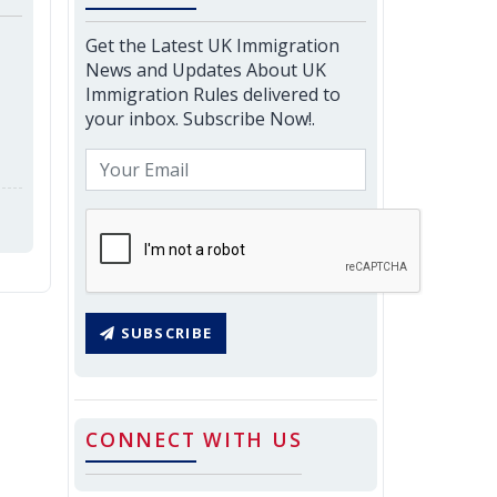
Get the Latest UK Immigration
News and Updates About UK
Immigration Rules delivered to
your inbox. Subscribe Now!.
SUBSCRIBE
CONNECT WITH US