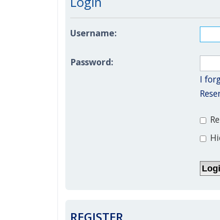
Login
Username:
Password:
I fo
Rese
Re
Hi
REGISTER