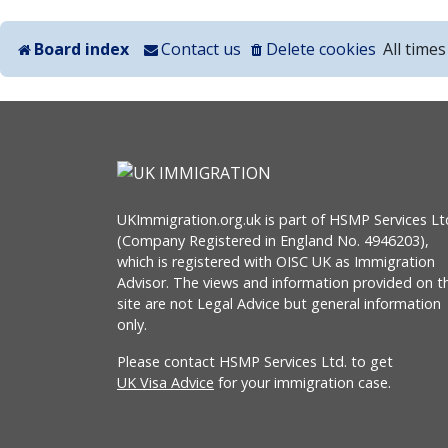
Board index
Contact us
Delete cookies
All time
UKImmigration.org.uk is part of HSMP Services Lt
(Company Registered in England No. 4946203),
which is registered with OISC UK as Immigration
Advisor. The views and information provided on th
site are not Legal Advice but general information
only.
Please contact HSMP Services Ltd. to get
UK Visa Advice
for your immigration case.