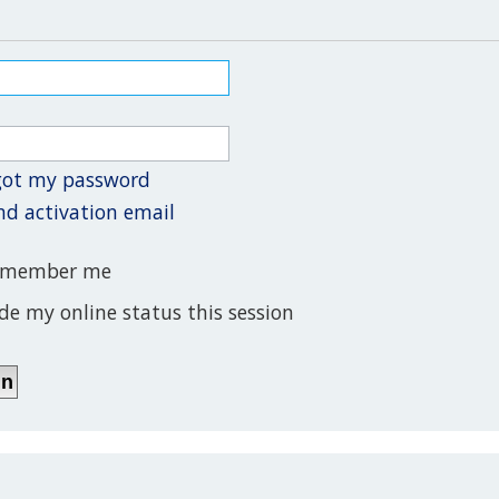
rgot my password
nd activation email
member me
de my online status this session