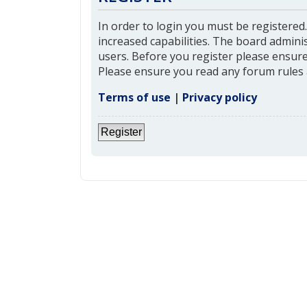
In order to login you must be registered
increased capabilities. The board admini
users. Before you register please ensure 
Please ensure you read any forum rules 
Terms of use
|
Privacy policy
Register