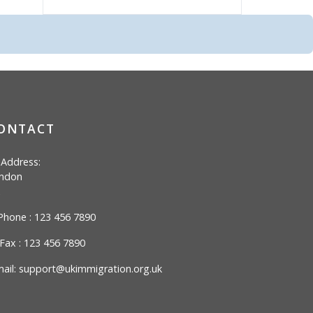
ONTACT
Address:
ndon
hone : 123 456 7890
Fax : 123 456 7890
ail:
support@ukimmigration.org.uk