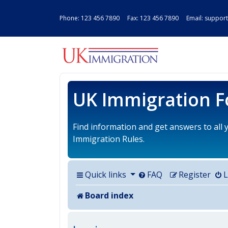
Phone:
123 456 7890
Fax: 123 456 7890 Email:
support
UK IMMIGRAT
UK Immigration 
Find information and get answers to all
Immigration Rules.
Quick links
FAQ
Register
L
Board index