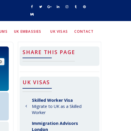
RUMS
UK EMBASSIES
UK VISAS
CONTACT
SHARE THIS PAGE
arch
Advanced search
UK VISAS
Skilled Worker Visa
Migrate to UK as a Skilled
Worker
Immigration Advisors
London