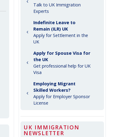
Talk to UK Immigration
Experts
Indefinite Leave to
Remain (ILR) UK
Apply for Settlement in the
UK
Apply for Spouse Visa for
the UK
Get professional help for UK
Visa
Employing Migrant
Skilled Workers?
Apply for Employer Sponsor
License
UK IMMIGRATION
NEWSLETTER