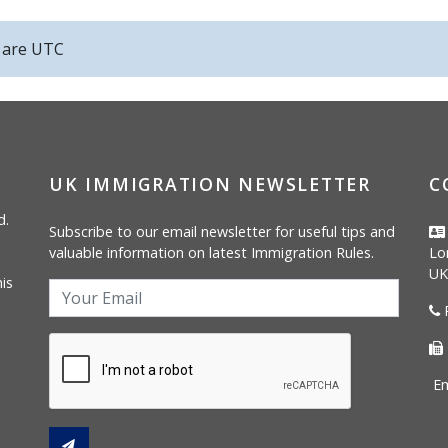
s are
UTC
UK IMMIGRATION NEWSLETTER
C
d.
Subscribe to our email newsletter for useful tips and
valuable information on latest Immigration Rules.
Lo
UK
is
P
Em