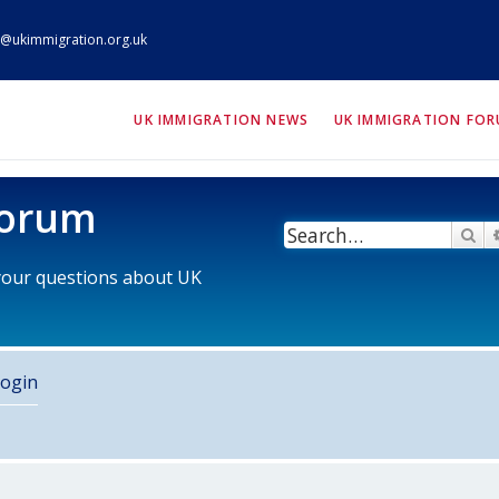
@ukimmigration.org.uk
ION.org.uk
UK IMMIGRATION NEWS
UK IMMIGRATION FO
Forum
Se
 your questions about UK
ogin