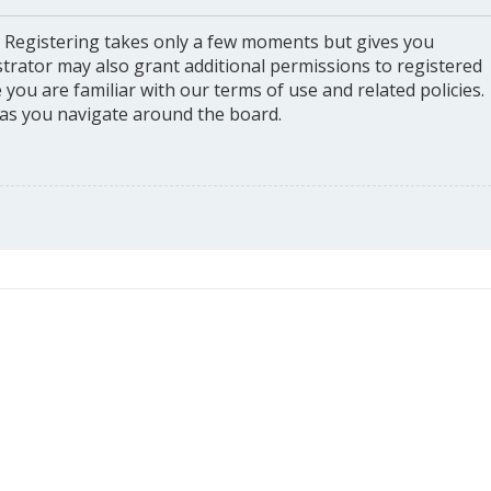
. Registering takes only a few moments but gives you
strator may also grant additional permissions to registered
you are familiar with our terms of use and related policies.
as you navigate around the board.