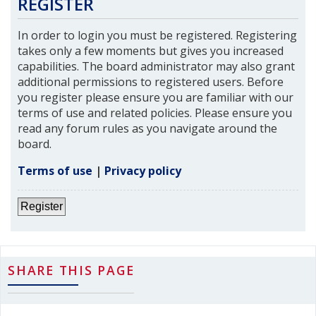
REGISTER
In order to login you must be registered. Registering
takes only a few moments but gives you increased
capabilities. The board administrator may also grant
additional permissions to registered users. Before
you register please ensure you are familiar with our
terms of use and related policies. Please ensure you
read any forum rules as you navigate around the
board.
Terms of use
|
Privacy policy
Register
SHARE THIS PAGE