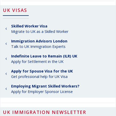
UK VISAS
Skilled Worker Visa
Migrate to UK as a Skilled Worker
Immigration Advisors London
Talk to UK Immigration Experts
Indefinite Leave to Remain (ILR) UK
Apply for Settlement in the UK
Apply for Spouse Visa for the UK
Get professional help for UK Visa
Employing Migrant Skilled Workers?
Apply for Employer Sponsor License
UK IMMIGRATION NEWSLETTER