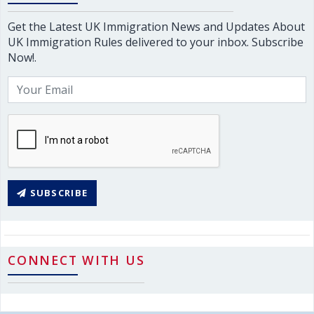
Get the Latest UK Immigration News and Updates About
UK Immigration Rules delivered to your inbox. Subscribe
Now!.
SUBSCRIBE
CONNECT WITH US