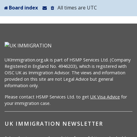
Board index
All times are
UTC
UKImmigration.org.uk is part of HSMP Services Ltd. (Company
Registered in England No. 4946203), which is registered with
OISC UK as Immigration Advisor. The views and information
provided on this site are not Legal Advice but general
information only.
Please contact HSMP Services Ltd. to get
UK Visa Advice
for
your immigration case.
UK IMMIGRATION NEWSLETTER