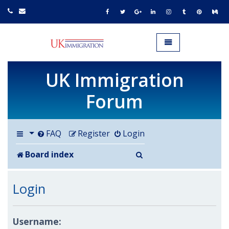
UK IMMIGRATION.org.uk
Toggle navigation
UK Immigration
Forum
FAQ
Register
Login
Search
Board index
Login
Username: