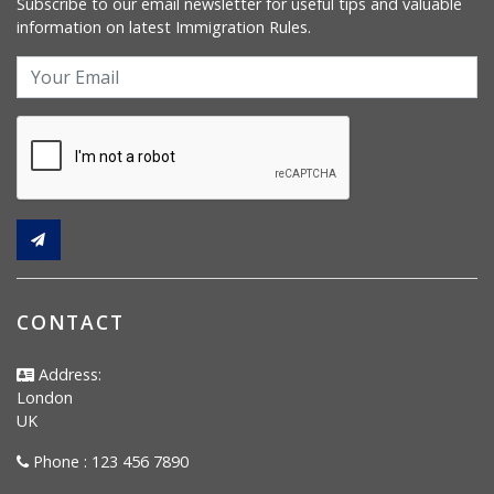
Subscribe to our email newsletter for useful tips and valuable
information on latest Immigration Rules.
CONTACT
Address:
London
UK
Phone : 123 456 7890