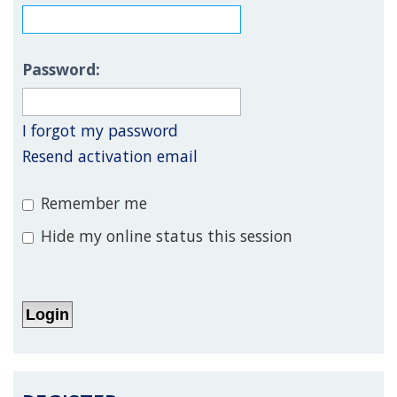
Password:
I forgot my password
Resend activation email
Remember me
Hide my online status this session