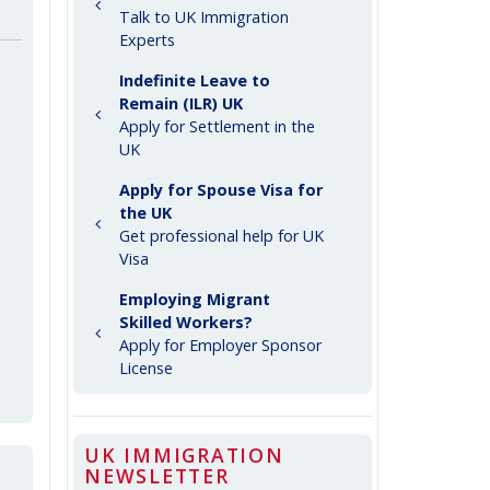
Talk to UK Immigration
Experts
Indefinite Leave to
Remain (ILR) UK
Apply for Settlement in the
UK
Apply for Spouse Visa for
the UK
Get professional help for UK
Visa
Employing Migrant
Skilled Workers?
Apply for Employer Sponsor
License
UK IMMIGRATION
NEWSLETTER