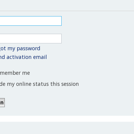
rgot my password
nd activation email
member me
de my online status this session