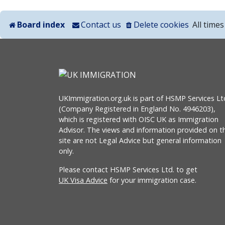
Board index
Contact us
Delete cookies
All time
UKImmigration.org.uk is part of HSMP Services Lt
(Company Registered in England No. 4946203),
which is registered with OISC UK as Immigration
Advisor. The views and information provided on th
site are not Legal Advice but general information
only.
Please contact HSMP Services Ltd. to get
UK Visa Advice
for your immigration case.