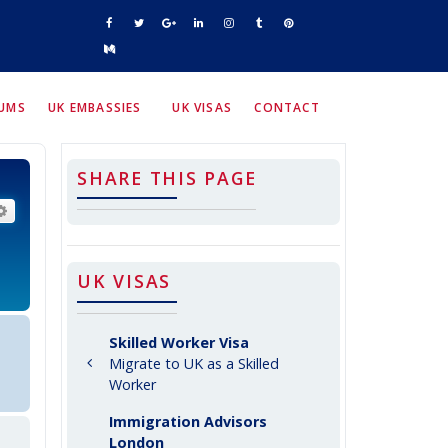
RUMS
UK EMBASSIES
UK VISAS
CONTACT
SHARE THIS PAGE
arch
Advanced search
UK VISAS
Skilled Worker Visa
Migrate to UK as a Skilled
Worker
Immigration Advisors
London