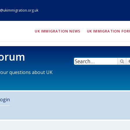
@ukimmigration.org.uk
ION.org.uk
UK IMMIGRATION NEWS
UK IMMIGRATION FO
Forum
Se
 your questions about UK
ogin