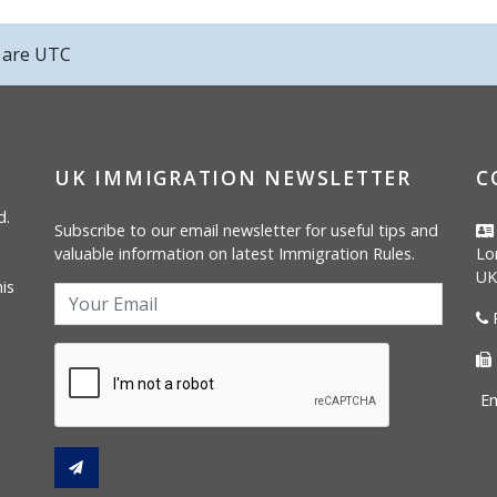
s are
UTC
UK IMMIGRATION NEWSLETTER
C
d.
Subscribe to our email newsletter for useful tips and
valuable information on latest Immigration Rules.
Lo
UK
is
P
Em