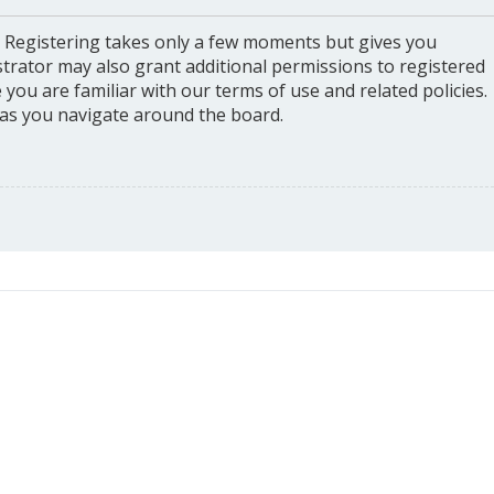
. Registering takes only a few moments but gives you
strator may also grant additional permissions to registered
you are familiar with our terms of use and related policies.
as you navigate around the board.