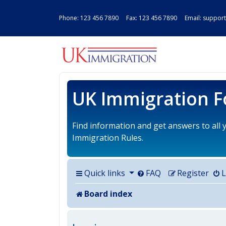
Phone:
123 456 7890
Fax: 123 456 7890 Email:
support
UK IMMIGRAT
UK Immigration 
Find information and get answers to all
Immigration Rules.
Quick links
FAQ
Register
L
Board index