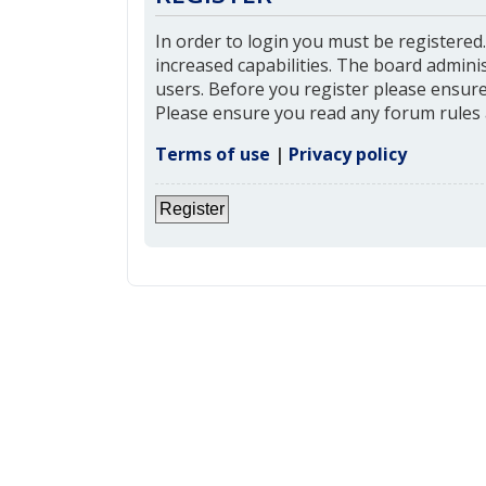
In order to login you must be registered
increased capabilities. The board admini
users. Before you register please ensure 
Please ensure you read any forum rules 
Terms of use
|
Privacy policy
Register