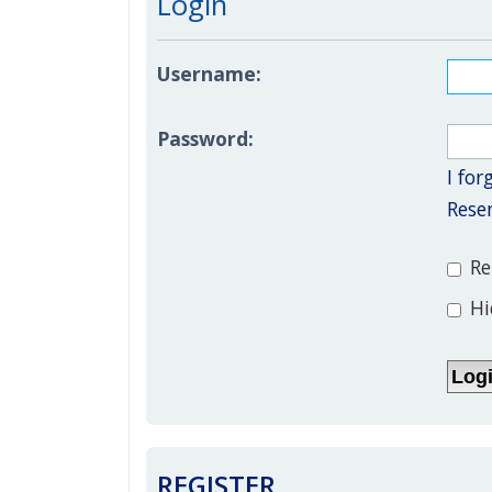
Login
Username:
Password:
I fo
Rese
Re
Hi
REGISTER