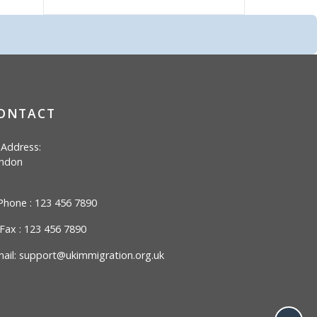
ONTACT
Address:
ndon
hone : 123 456 7890
Fax : 123 456 7890
ail:
support@ukimmigration.org.uk