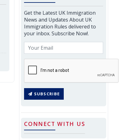
Get the Latest UK Immigration
News and Updates About UK
Immigration Rules delivered to
your inbox. Subscribe Now!.
SUBSCRIBE
CONNECT WITH US