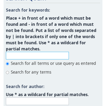
Search for keywords:
Place
+
in front of a word which must be
found and
-
in front of a word which must
not be found. Put a list of words separated
by
|
into brackets if only one of the words
must be found. Use * as a wildcard for
partial matches.
Search for all terms or use query as entered
Search for any terms
Search for author:
Use * as a wildcard for partial matches.