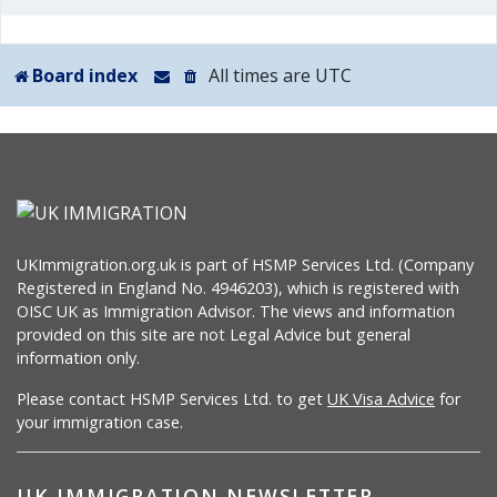
Board index
All times are
UTC
UKImmigration.org.uk is part of HSMP Services Ltd. (Company
Registered in England No. 4946203), which is registered with
OISC UK as Immigration Advisor. The views and information
provided on this site are not Legal Advice but general
information only.
Please contact HSMP Services Ltd. to get
UK Visa Advice
for
your immigration case.
UK IMMIGRATION NEWSLETTER