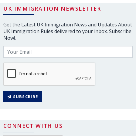
UK IMMIGRATION NEWSLETTER
Get the Latest UK Immigration News and Updates About
UK Immigration Rules delivered to your inbox. Subscribe
Now!.
SUBSCRIBE
CONNECT WITH US