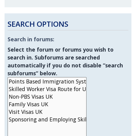
SEARCH OPTIONS
Search in forums:
Select the forum or forums you wish to
search in. Subforums are searched
automatically if you do not disable “search
subforums“ below.