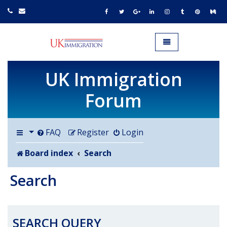
UK IMMIGRATION.org.uk
Toggle navigation
UK Immigration
Forum
FAQ
Register
Login
Board index
Search
Search
SEARCH QUERY