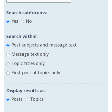
Search subforums:
Yes
No
Search within:
Post subjects and message text
Message text only
Topic titles only
First post of topics only
Display results as:
Posts
Topics