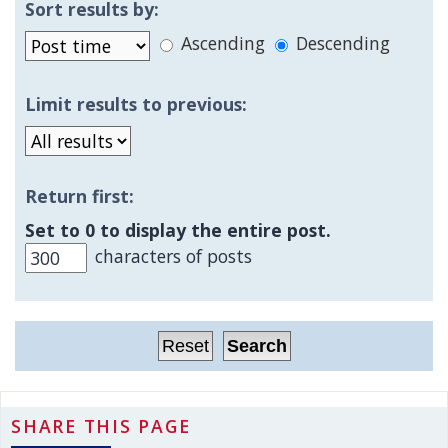
Sort results by:
Ascending
Descending
Limit results to previous:
Return first:
Set to 0 to display the entire post.
characters of posts
SHARE THIS PAGE