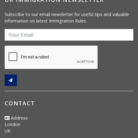
Subscribe to our email newsletter for useful tips and valuable
information on latest Immigration Rules.
CONTACT
Address:
London
UK