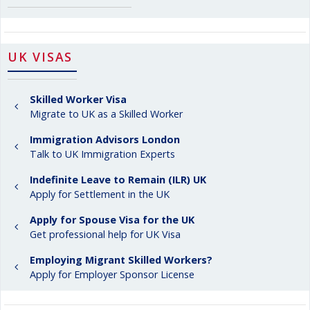
UK VISAS
Skilled Worker Visa
Migrate to UK as a Skilled Worker
Immigration Advisors London
Talk to UK Immigration Experts
Indefinite Leave to Remain (ILR) UK
Apply for Settlement in the UK
Apply for Spouse Visa for the UK
Get professional help for UK Visa
Employing Migrant Skilled Workers?
Apply for Employer Sponsor License