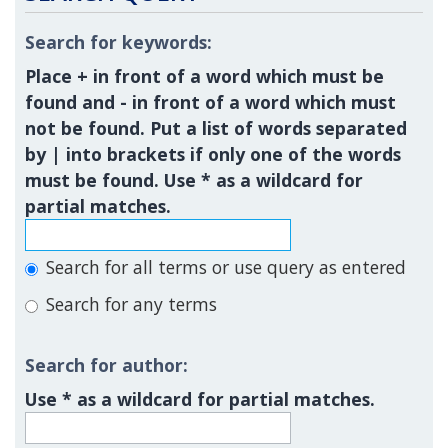
Search for keywords:
Place
+
in front of a word which must be
found and
-
in front of a word which must
not be found. Put a list of words separated
by
|
into brackets if only one of the words
must be found. Use * as a wildcard for
partial matches.
Search for all terms or use query as entered
Search for any terms
Search for author:
Use * as a wildcard for partial matches.