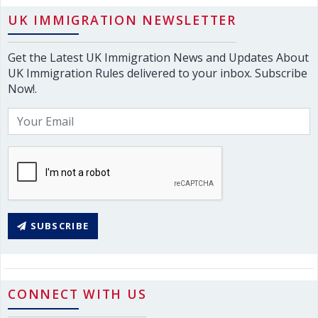
UK IMMIGRATION NEWSLETTER
Get the Latest UK Immigration News and Updates About
UK Immigration Rules delivered to your inbox. Subscribe
Now!.
SUBSCRIBE
CONNECT WITH US