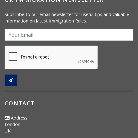
Subscribe to our email newsletter for useful tips and valuable
information on latest Immigration Rules.
CONTACT
Address:
London
UK