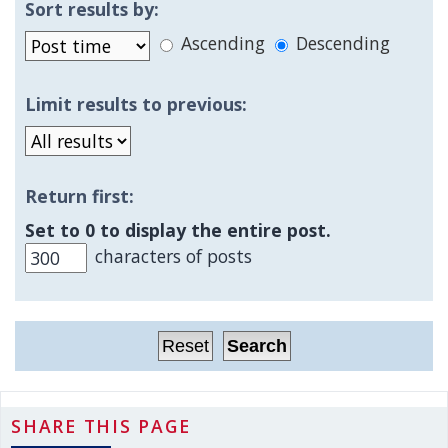
Sort results by:
Ascending
Descending
Limit results to previous:
Return first:
Set to 0 to display the entire post.
characters of posts
SHARE THIS PAGE