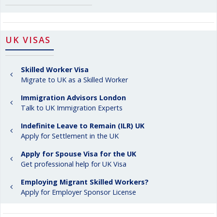
UK VISAS
Skilled Worker Visa
Migrate to UK as a Skilled Worker
Immigration Advisors London
Talk to UK Immigration Experts
Indefinite Leave to Remain (ILR) UK
Apply for Settlement in the UK
Apply for Spouse Visa for the UK
Get professional help for UK Visa
Employing Migrant Skilled Workers?
Apply for Employer Sponsor License