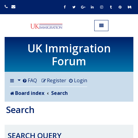
UK IMMIGRATION.org.uk
Toggle navigation
UK Immigration
Forum
FAQ
Register
Login
Board index
Search
Search
SEARCH QUERY