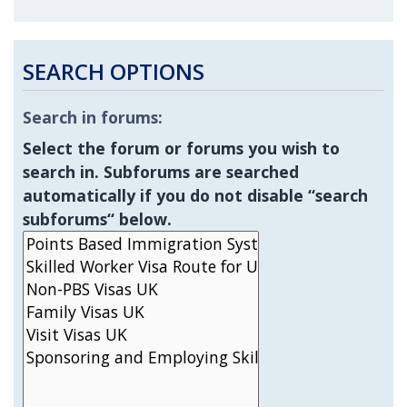
SEARCH OPTIONS
Search in forums:
Select the forum or forums you wish to
search in. Subforums are searched
automatically if you do not disable “search
subforums“ below.