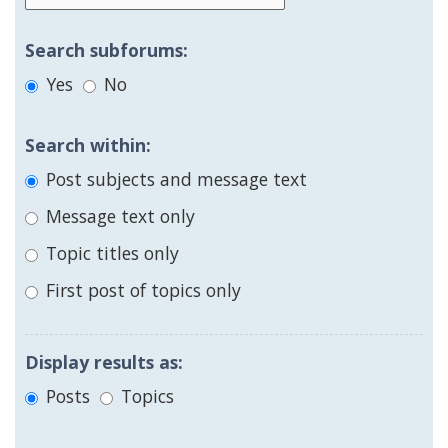
Search subforums:
Yes
No
Search within:
Post subjects and message text
Message text only
Topic titles only
First post of topics only
Display results as:
Posts
Topics