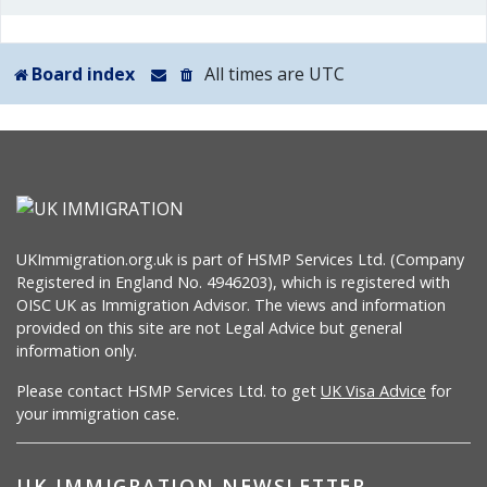
Board index
All times are
UTC
UKImmigration.org.uk is part of HSMP Services Ltd. (Company
Registered in England No. 4946203), which is registered with
OISC UK as Immigration Advisor. The views and information
provided on this site are not Legal Advice but general
information only.
Please contact HSMP Services Ltd. to get
UK Visa Advice
for
your immigration case.
UK IMMIGRATION NEWSLETTER