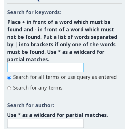
Search for keywords:
Place
+
in front of a word which must be
found and
-
in front of a word which must
not be found. Put a list of words separated
by
|
into brackets if only one of the words
must be found. Use * as a wildcard for
partial matches.
Search for all terms or use query as entered
Search for any terms
Search for author:
Use * as a wildcard for partial matches.