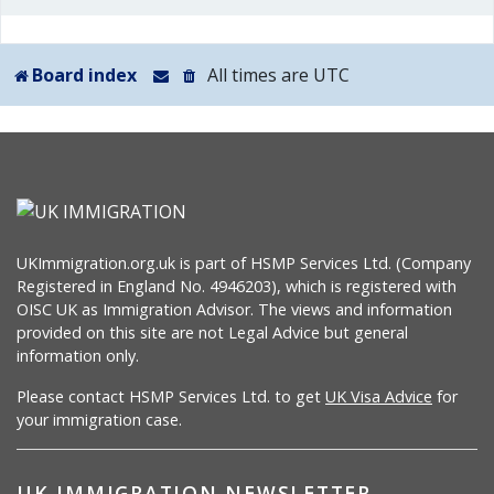
Board index
All times are
UTC
UKImmigration.org.uk is part of HSMP Services Ltd. (Company
Registered in England No. 4946203), which is registered with
OISC UK as Immigration Advisor. The views and information
provided on this site are not Legal Advice but general
information only.
Please contact HSMP Services Ltd. to get
UK Visa Advice
for
your immigration case.
UK IMMIGRATION NEWSLETTER