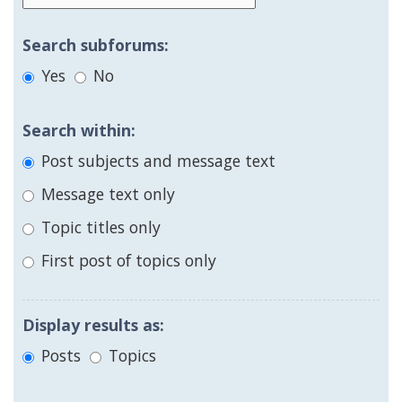
Search subforums:
Yes
No
Search within:
Post subjects and message text
Message text only
Topic titles only
First post of topics only
Display results as:
Posts
Topics