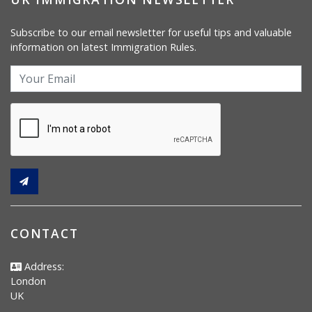
Subscribe to our email newsletter for useful tips and valuable
information on latest Immigration Rules.
CONTACT
Address:
London
UK