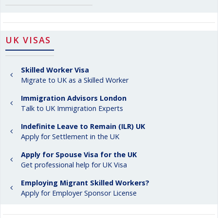
UK VISAS
Skilled Worker Visa
Migrate to UK as a Skilled Worker
Immigration Advisors London
Talk to UK Immigration Experts
Indefinite Leave to Remain (ILR) UK
Apply for Settlement in the UK
Apply for Spouse Visa for the UK
Get professional help for UK Visa
Employing Migrant Skilled Workers?
Apply for Employer Sponsor License