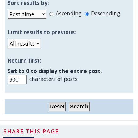
Sort results by:
Ascending
Descending
Limit results to previous:
Return first:
Set to 0 to display the entire post.
characters of posts
SHARE THIS PAGE