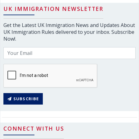
UK IMMIGRATION NEWSLETTER
Get the Latest UK Immigration News and Updates About
UK Immigration Rules delivered to your inbox. Subscribe
Now!.
SUBSCRIBE
CONNECT WITH US