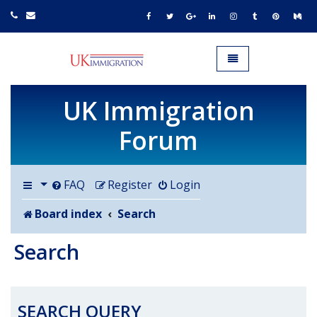
UK IMMIGRATION.org.uk
Toggle navigation
UK Immigration
Forum
FAQ
Register
Login
Board index
Search
Search
SEARCH QUERY