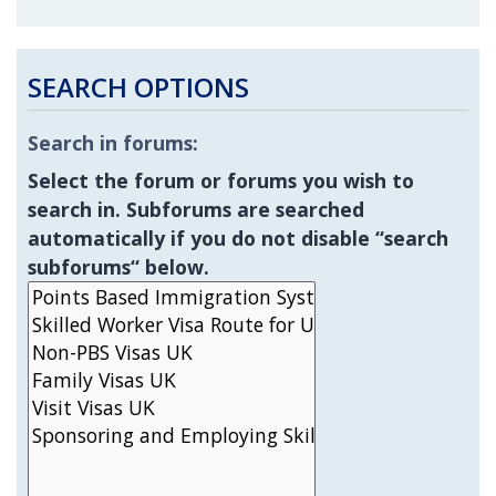
SEARCH OPTIONS
Search in forums:
Select the forum or forums you wish to
search in. Subforums are searched
automatically if you do not disable “search
subforums“ below.