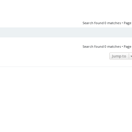
Search found 0 matches • Pag
Search found 0 matches • Pag
Jump to