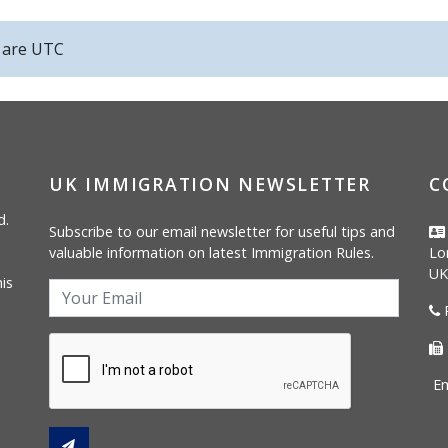
s are
UTC
UK IMMIGRATION NEWSLETTER
C
d.
Subscribe to our email newsletter for useful tips and
valuable information on latest Immigration Rules.
Lo
UK
is
P
Em