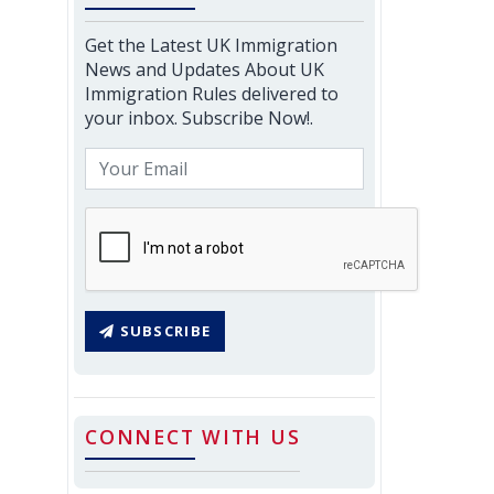
Get the Latest UK Immigration
News and Updates About UK
Immigration Rules delivered to
your inbox. Subscribe Now!.
SUBSCRIBE
CONNECT WITH US