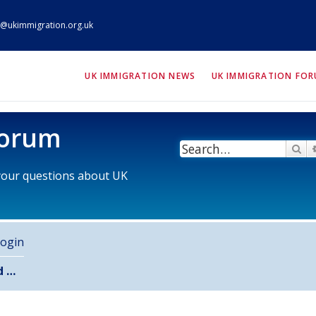
@ukimmigration.org.uk
ION.org.uk
UK IMMIGRATION NEWS
UK IMMIGRATION FO
Forum
Se
 your questions about UK
ogin
Unanswered topics