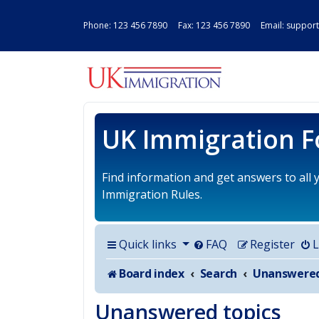
Phone:
123 456 7890
Fax: 123 456 7890 Email:
support
UK IMMIGRAT
UK Immigration 
Find information and get answers to all
Immigration Rules.
Quick links
FAQ
Register
L
Board index
Search
Unanswered topics