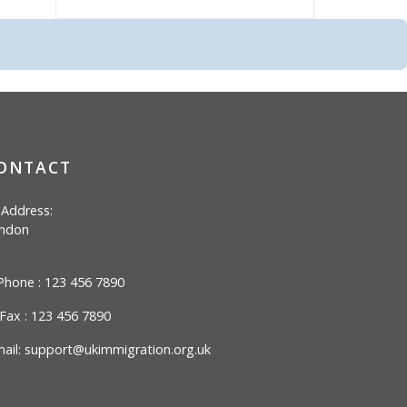
ONTACT
Address:
ndon
hone : 123 456 7890
Fax : 123 456 7890
ail:
support@ukimmigration.org.uk