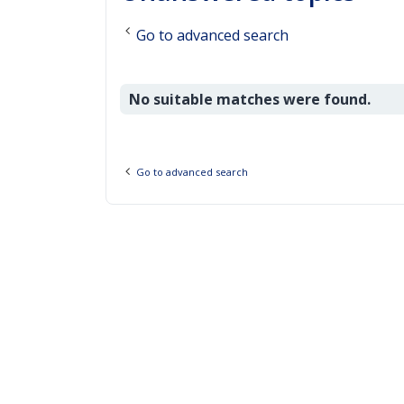
Go to advanced search
No suitable matches were found.
Go to advanced search