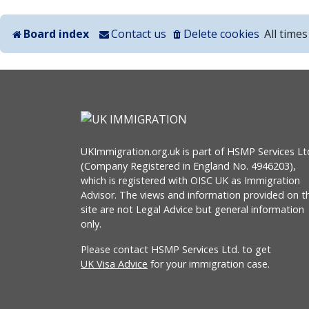
Board index
Contact us
Delete cookies
All time
UKImmigration.org.uk is part of HSMP Services Lt
(Company Registered in England No. 4946203),
which is registered with OISC UK as Immigration
Advisor. The views and information provided on th
site are not Legal Advice but general information
only.
Please contact HSMP Services Ltd. to get
UK Visa Advice
for your immigration case.