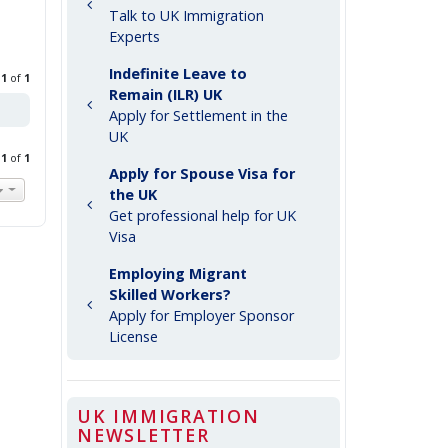
Talk to UK Immigration
Experts
Indefinite Leave to
e
1
of
1
Remain (ILR) UK
Apply for Settlement in the
UK
e
1
of
1
Apply for Spouse Visa for
the UK
Get professional help for UK
Visa
Employing Migrant
Skilled Workers?
Apply for Employer Sponsor
License
UK IMMIGRATION
NEWSLETTER