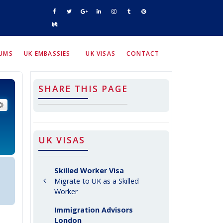
RUMS
UK EMBASSIES
UK VISAS
CONTACT
SHARE THIS PAGE
arch
Advanced search
UK VISAS
Skilled Worker Visa
Migrate to UK as a Skilled
Worker
Immigration Advisors
London