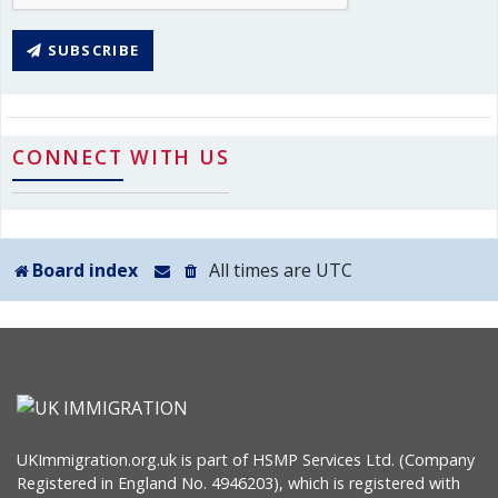
SUBSCRIBE
CONNECT WITH US
Board index
All times are
UTC
UKImmigration.org.uk is part of HSMP Services Ltd. (Company
Registered in England No. 4946203), which is registered with