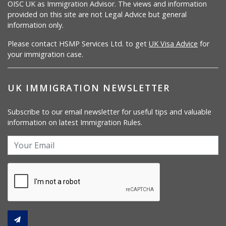
OISC UK as Immigration Advisor. The views and information
provided on this site are not Legal Advice but general
information only.
Please contact HSMP Services Ltd. to get
UK Visa Advice
for
your immigration case.
UK IMMIGRATION NEWSLETTER
Subscribe to our email newsletter for useful tips and valuable
information on latest Immigration Rules.