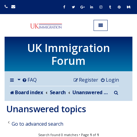
UK IMMIGRATION.org.uk
Toggle navigation
UK Immigration
Forum
FAQ
Register
Login
Search
Board index
Search
Unanswered topics
Unanswered topics
Go to advanced search
Search found 0 matches • Page
1
of
1