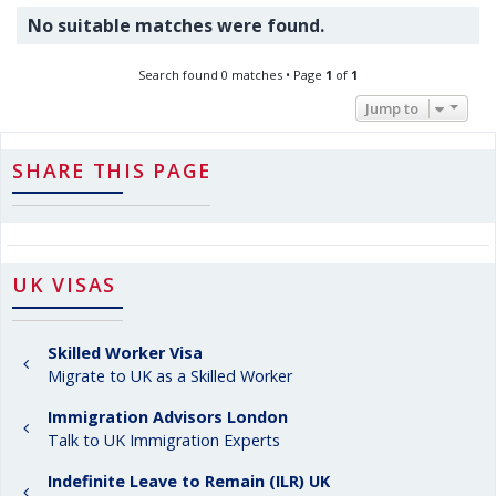
No suitable matches were found.
Search found 0 matches • Page
1
of
1
Jump to
SHARE THIS PAGE
UK VISAS
Skilled Worker Visa
Migrate to UK as a Skilled Worker
Immigration Advisors London
Talk to UK Immigration Experts
Indefinite Leave to Remain (ILR) UK