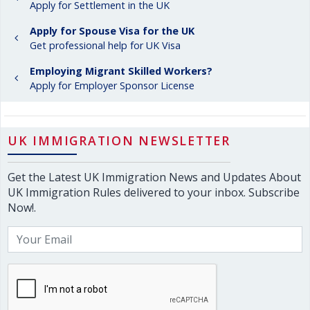
Apply for Settlement in the UK
Apply for Spouse Visa for the UK
Get professional help for UK Visa
Employing Migrant Skilled Workers?
Apply for Employer Sponsor License
UK IMMIGRATION NEWSLETTER
Get the Latest UK Immigration News and Updates About
UK Immigration Rules delivered to your inbox. Subscribe
Now!.