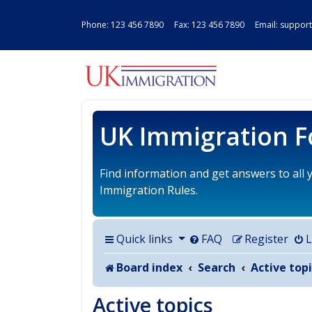
Phone:
123 456 7890
Fax: 123 456 7890 Email:
support
UK IMMIGRAT
UK Immigration 
Find information and get answers to all
Immigration Rules.
Quick links
FAQ
Register
L
Board index
Search
Active topi
Active topics