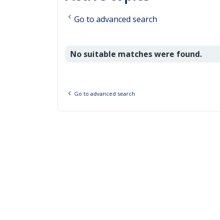
Go to advanced search
No suitable matches were found.
Go to advanced search