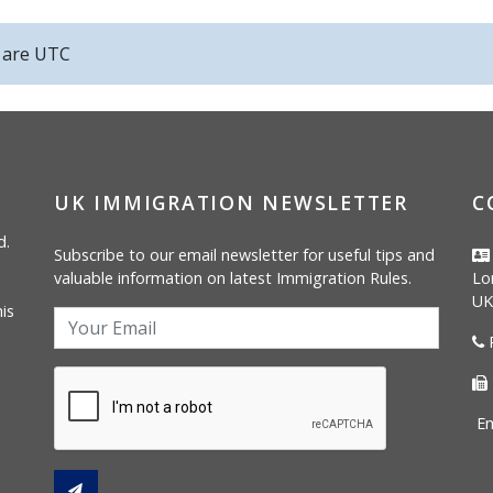
s are
UTC
UK IMMIGRATION NEWSLETTER
C
d.
Subscribe to our email newsletter for useful tips and
valuable information on latest Immigration Rules.
Lo
UK
is
P
Em