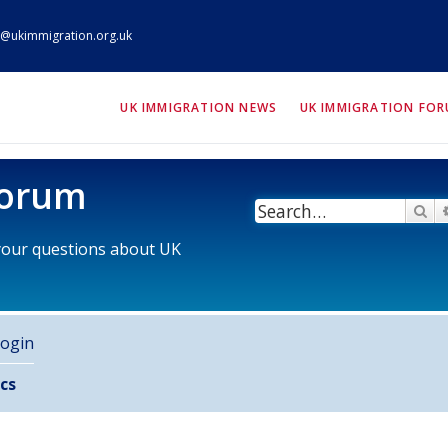
@ukimmigration.org.uk
ION.org.uk
UK IMMIGRATION NEWS
UK IMMIGRATION FO
Forum
Se
 your questions about UK
ogin
cs