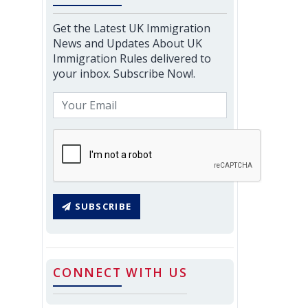
Get the Latest UK Immigration
News and Updates About UK
Immigration Rules delivered to
your inbox. Subscribe Now!.
SUBSCRIBE
CONNECT WITH US