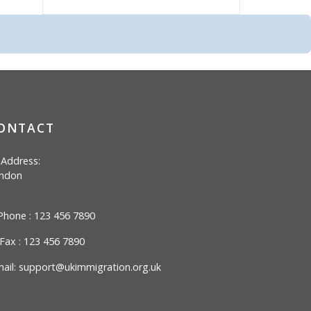
ONTACT
Address:
ndon
hone : 123 456 7890
Fax : 123 456 7890
ail:
support@ukimmigration.org.uk