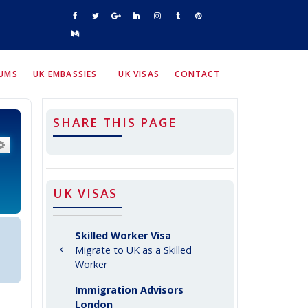
RUMS
UK EMBASSIES
UK VISAS
CONTACT
SHARE THIS PAGE
arch
Advanced search
UK VISAS
Skilled Worker Visa
Migrate to UK as a Skilled
Worker
Immigration Advisors
London