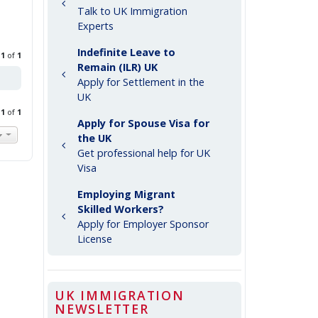
Talk to UK Immigration
Experts
Indefinite Leave to
e
1
of
1
Remain (ILR) UK
Apply for Settlement in the
UK
e
1
of
1
Apply for Spouse Visa for
the UK
Get professional help for UK
Visa
Employing Migrant
Skilled Workers?
Apply for Employer Sponsor
License
UK IMMIGRATION
NEWSLETTER