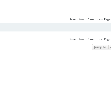
Search found 0 matches • Pag
Search found 0 matches • Pag
Jump to