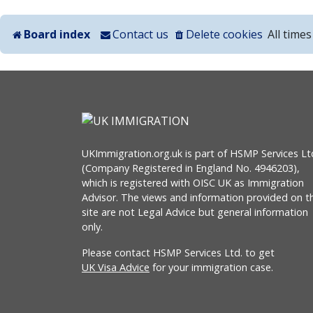
Board index
Contact us
Delete cookies
All time
UKImmigration.org.uk is part of HSMP Services Lt
(Company Registered in England No. 4946203),
which is registered with OISC UK as Immigration
Advisor. The views and information provided on th
site are not Legal Advice but general information
only.
Please contact HSMP Services Ltd. to get
UK Visa Advice
for your immigration case.