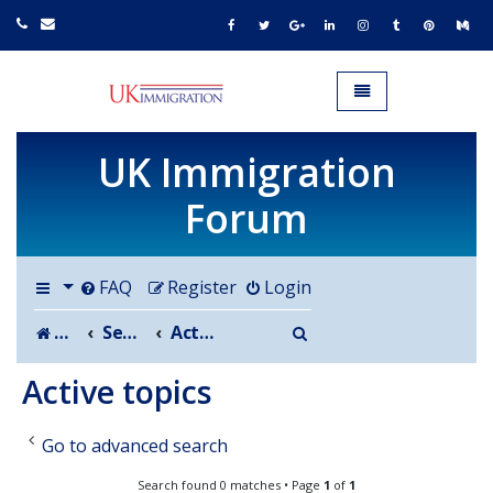
UK IMMIGRATION.org.uk
Toggle navigation
UK Immigration
Forum
FAQ
Register
Login
Search
Board index
Search
Active topics
Active topics
Go to advanced search
Search found 0 matches • Page
1
of
1