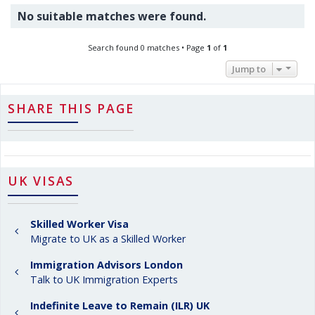
No suitable matches were found.
Search found 0 matches • Page
1
of
1
Jump to
SHARE THIS PAGE
UK VISAS
Skilled Worker Visa
Migrate to UK as a Skilled Worker
Immigration Advisors London
Talk to UK Immigration Experts
Indefinite Leave to Remain (ILR) UK