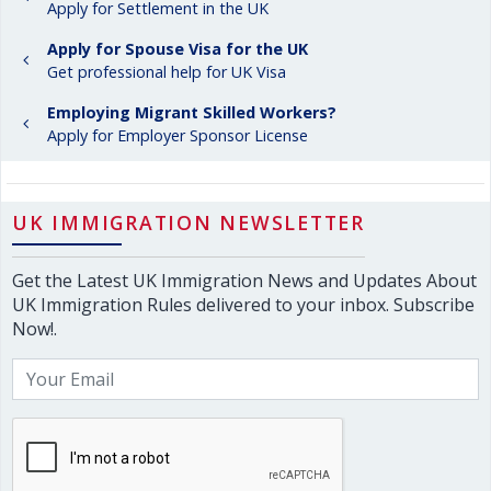
Apply for Settlement in the UK
Apply for Spouse Visa for the UK
Get professional help for UK Visa
Employing Migrant Skilled Workers?
Apply for Employer Sponsor License
UK IMMIGRATION NEWSLETTER
Get the Latest UK Immigration News and Updates About
UK Immigration Rules delivered to your inbox. Subscribe
Now!.