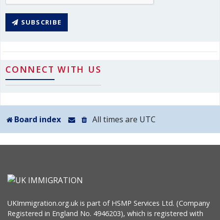
SUBSCRIBE
CONNECT WITH US
Board index
All times are
UTC
UKImmigration.org.uk is part of HSMP Services Ltd. (Company
Registered in England No. 4946203), which is registered with