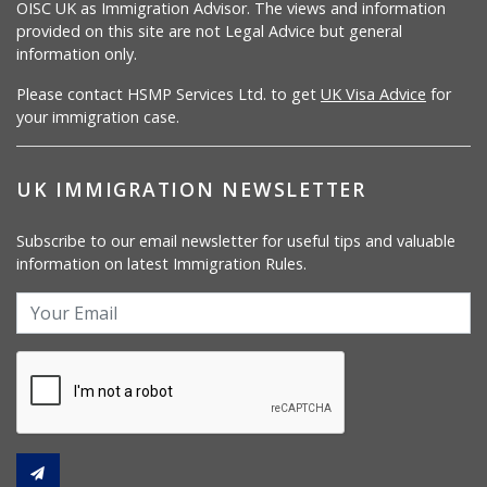
OISC UK as Immigration Advisor. The views and information
provided on this site are not Legal Advice but general
information only.
Please contact HSMP Services Ltd. to get
UK Visa Advice
for
your immigration case.
UK IMMIGRATION NEWSLETTER
Subscribe to our email newsletter for useful tips and valuable
information on latest Immigration Rules.