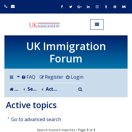
UK IMMIGRATION.org.uk
Toggle navigation
UK Immigration
Forum
FAQ
Register
Login
Search
Board index
Search
Active topics
Active topics
Go to advanced search
Search found 0 matches • Page
1
of
1