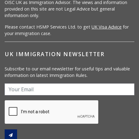
OISC UK as Immigration Advisor. The views and information
provided on this site are not Legal Advice but general
information only.
Please contact HSMP Services Ltd. to get
UK Visa Advice
for
your immigration case.
UK IMMIGRATION NEWSLETTER
Subscribe to our email newsletter for useful tips and valuable
information on latest Immigration Rules.