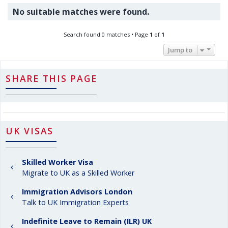
No suitable matches were found.
Search found 0 matches • Page
1
of
1
Jump to
SHARE THIS PAGE
UK VISAS
Skilled Worker Visa
Migrate to UK as a Skilled Worker
Immigration Advisors London
Talk to UK Immigration Experts
Indefinite Leave to Remain (ILR) UK