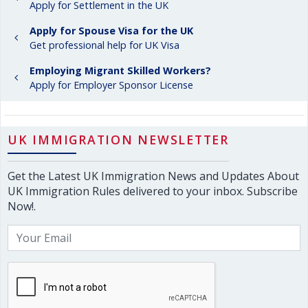
Apply for Settlement in the UK
Apply for Spouse Visa for the UK
Get professional help for UK Visa
Employing Migrant Skilled Workers?
Apply for Employer Sponsor License
UK IMMIGRATION NEWSLETTER
Get the Latest UK Immigration News and Updates About
UK Immigration Rules delivered to your inbox. Subscribe
Now!.