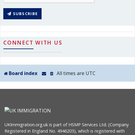
SUBSCRIBE
CONNECT WITH US
Board index
All times are
UTC
UKImmigration.org.uk is part of HSMP Services Ltd. (Company
Registered in England No. 4946203), which is registered with