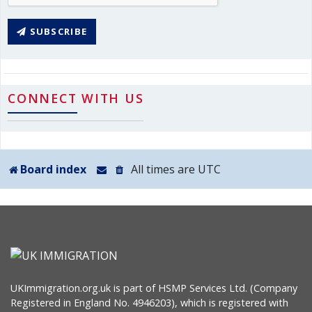
SUBSCRIBE
CONNECT WITH US
Board index
All times are
UTC
UKImmigration.org.uk is part of HSMP Services Ltd. (Company
Registered in England No. 4946203), which is registered with