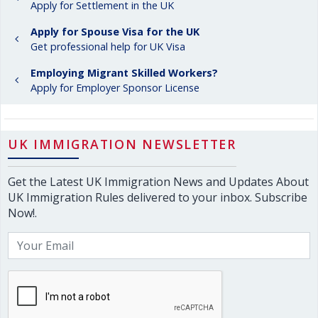
Apply for Settlement in the UK
Apply for Spouse Visa for the UK
Get professional help for UK Visa
Employing Migrant Skilled Workers?
Apply for Employer Sponsor License
UK IMMIGRATION NEWSLETTER
Get the Latest UK Immigration News and Updates About
UK Immigration Rules delivered to your inbox. Subscribe
Now!.