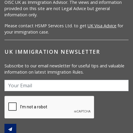
OISC UK as Immigration Advisor. The views and information
provided on this site are not Legal Advice but general
information only.
Please contact HSMP Services Ltd. to get
UK Visa Advice
for
your immigration case.
UK IMMIGRATION NEWSLETTER
Subscribe to our email newsletter for useful tips and valuable
information on latest Immigration Rules.