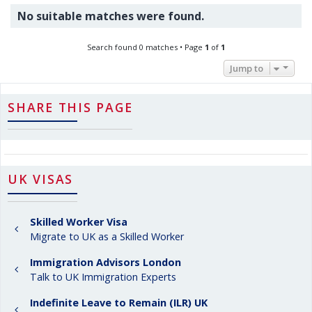
No suitable matches were found.
Search found 0 matches • Page
1
of
1
Jump to
SHARE THIS PAGE
UK VISAS
Skilled Worker Visa
Migrate to UK as a Skilled Worker
Immigration Advisors London
Talk to UK Immigration Experts
Indefinite Leave to Remain (ILR) UK