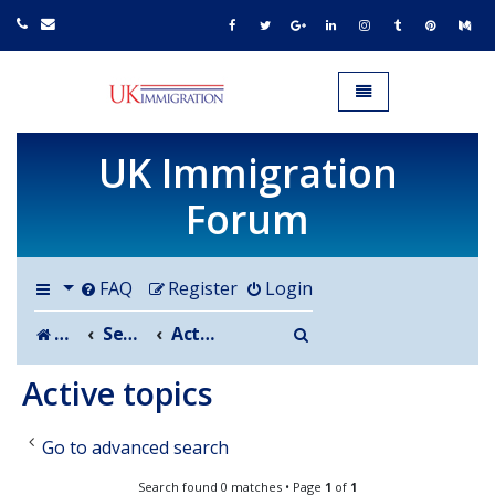
UK IMMIGRATION.org.uk
Toggle navigation
UK Immigration
Forum
FAQ
Register
Login
Search
Board index
Search
Active topics
Active topics
Go to advanced search
Search found 0 matches • Page
1
of
1