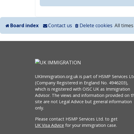
Board index
Contact us
Delete cookies
All time
UKImmigration.org.uk is part of HSMP Services Lt
(Company Registered in England No. 4946203),
which is registered with OISC UK as Immigration
Advisor. The views and information provided on th
site are not Legal Advice but general information
only.
Please contact HSMP Services Ltd. to get
UK Visa Advice
for your immigration case.