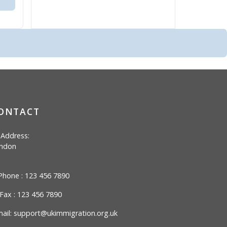
ONTACT
Address:
ndon
hone : 123 456 7890
Fax : 123 456 7890
ail:
support@ukimmigration.org.uk