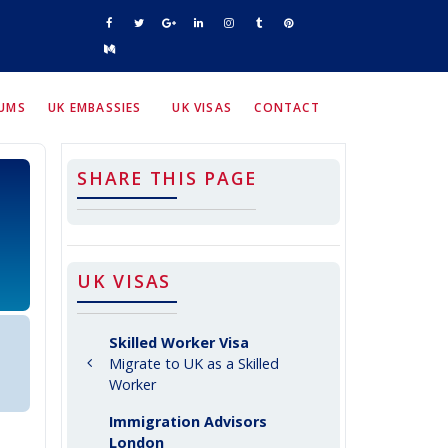
RUMS
UK EMBASSIES
UK VISAS
CONTACT
SHARE THIS PAGE
UK VISAS
Skilled Worker Visa
Migrate to UK as a Skilled
Worker
Immigration Advisors
London