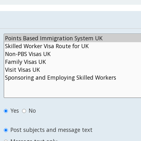
Yes
No
Post subjects and message text