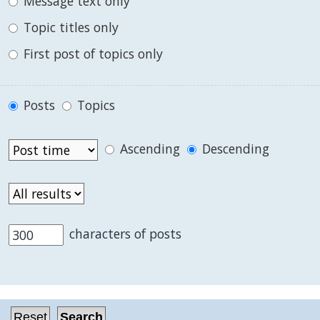
Message text only
Topic titles only
First post of topics only
Posts
Topics
Ascending
Descending
characters of posts
.