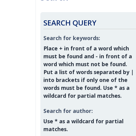
SEARCH QUERY
Search for keywords:
Place
+
in front of a word which
must be found and
-
in front of a
word which must not be found.
Put a list of words separated by
|
into brackets if only one of the
words must be found. Use * as a
wildcard for partial matches.
Search for author:
Use * as a wildcard for partial
matches.