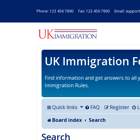
Phone:
123 456 7890
Fax: 123 456 7890 Email:
support
UK IMMIGRAT
UK Immigration 
Find information and get answers to all
Immigration Rules.
Quick links
FAQ
Register
L
Board index
Search
Search