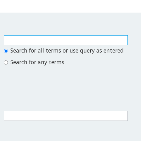
Search for all terms or use query as entered
Search for any terms