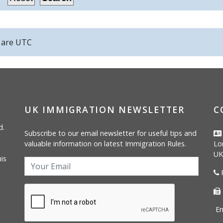
s are
UTC
UK IMMIGRATION NEWSLETTER
C
d.
Subscribe to our email newsletter for useful tips and
valuable information on latest Immigration Rules.
Lo
UK
is
P
Em