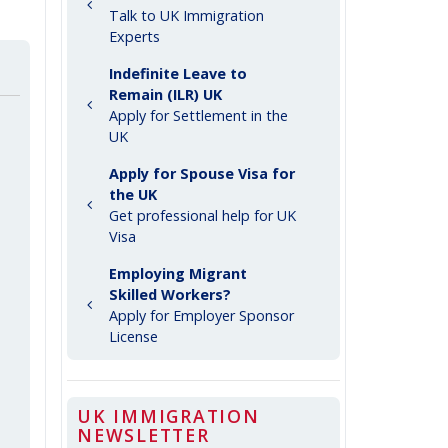
Talk to UK Immigration
Experts
Indefinite Leave to
Remain (ILR) UK
Apply for Settlement in the
UK
Apply for Spouse Visa for
the UK
Get professional help for UK
Visa
Employing Migrant
Skilled Workers?
Apply for Employer Sponsor
License
UK IMMIGRATION
NEWSLETTER