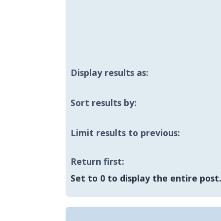
Display results as:
Sort results by:
Limit results to previous:
Return first:
Set to 0 to display the entire post