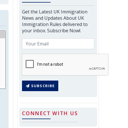
Get the Latest UK Immigration
News and Updates About UK
Immigration Rules delivered to
your inbox. Subscribe Now!.
SUBSCRIBE
CONNECT WITH US