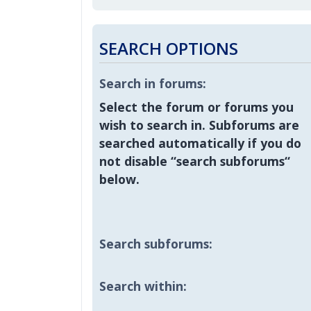
SEARCH OPTIONS
Search in forums:
Select the forum or forums you
wish to search in. Subforums are
searched automatically if you do
not disable “search subforums“
below.
Search subforums:
Search within: