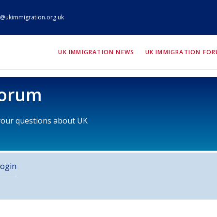
@ukimmigration.org.uk
ION.org.uk
UK IMMIGRATION NEWS
UK IMMIGRATION FO
Forum
 your questions about UK
ogin