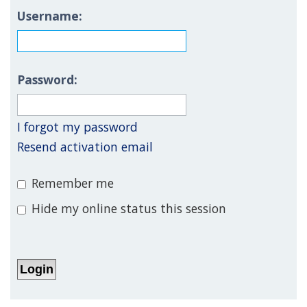
Username:
Password:
I forgot my password
Resend activation email
Remember me
Hide my online status this session