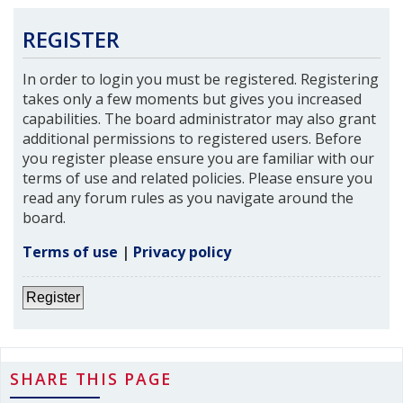
REGISTER
In order to login you must be registered. Registering
takes only a few moments but gives you increased
capabilities. The board administrator may also grant
additional permissions to registered users. Before
you register please ensure you are familiar with our
terms of use and related policies. Please ensure you
read any forum rules as you navigate around the
board.
Terms of use
|
Privacy policy
Register
SHARE THIS PAGE