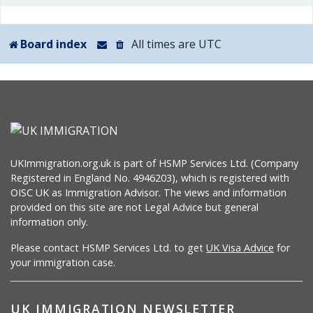
Board index
All times are
UTC
UKImmigration.org.uk is part of HSMP Services Ltd. (Company
Registered in England No. 4946203), which is registered with
OISC UK as Immigration Advisor. The views and information
provided on this site are not Legal Advice but general
information only.
Please contact HSMP Services Ltd. to get
UK Visa Advice
for
your immigration case.
UK IMMIGRATION NEWSLETTER