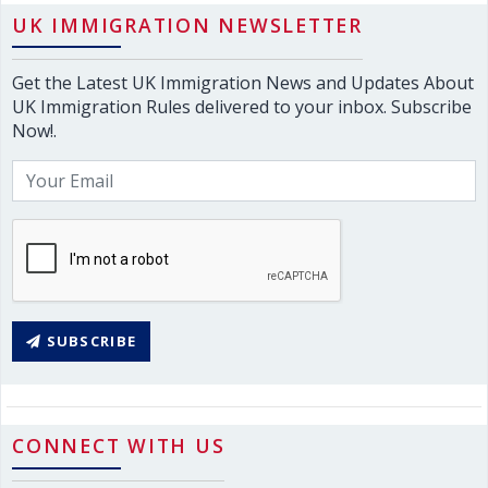
UK IMMIGRATION NEWSLETTER
Get the Latest UK Immigration News and Updates About
UK Immigration Rules delivered to your inbox. Subscribe
Now!.
SUBSCRIBE
CONNECT WITH US