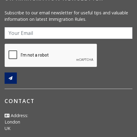
Subscribe to our email newsletter for useful tips and valuable
information on latest Immigration Rules.
CONTACT
Address:
London
UK