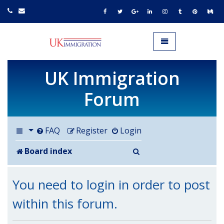
UK IMMIGRATION.org.uk
Toggle navigation
UK Immigration
Forum
FAQ
Register
Login
Search
Board index
You need to login in order to post
within this forum.