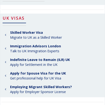
UK VISAS
Skilled Worker Visa
Migrate to UK as a Skilled Worker
Immigration Advisors London
Talk to UK Immigration Experts
Indefinite Leave to Remain (ILR) UK
Apply for Settlement in the UK
Apply for Spouse Visa for the UK
Get professional help for UK Visa
Employing Migrant Skilled Workers?
Apply for Employer Sponsor License