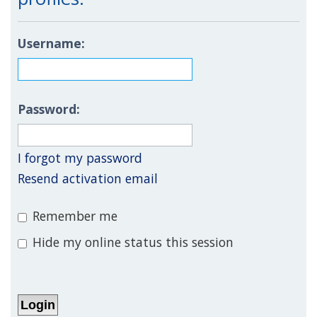
Username:
Password:
I forgot my password
Resend activation email
Remember me
Hide my online status this session