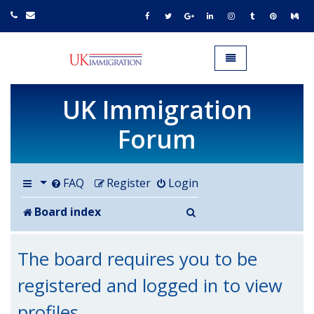
UK IMMIGRATION.org.uk
Toggle navigation
UK Immigration
Forum
FAQ
Register
Login
Search
Board index
The board requires you to be
registered and logged in to view
profiles.