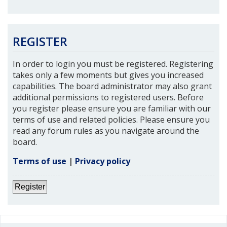
REGISTER
In order to login you must be registered. Registering
takes only a few moments but gives you increased
capabilities. The board administrator may also grant
additional permissions to registered users. Before
you register please ensure you are familiar with our
terms of use and related policies. Please ensure you
read any forum rules as you navigate around the
board.
Terms of use
|
Privacy policy
Register