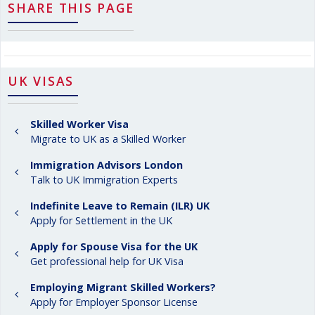
SHARE THIS PAGE
UK VISAS
Skilled Worker Visa
Migrate to UK as a Skilled Worker
Immigration Advisors London
Talk to UK Immigration Experts
Indefinite Leave to Remain (ILR) UK
Apply for Settlement in the UK
Apply for Spouse Visa for the UK
Get professional help for UK Visa
Employing Migrant Skilled Workers?
Apply for Employer Sponsor License