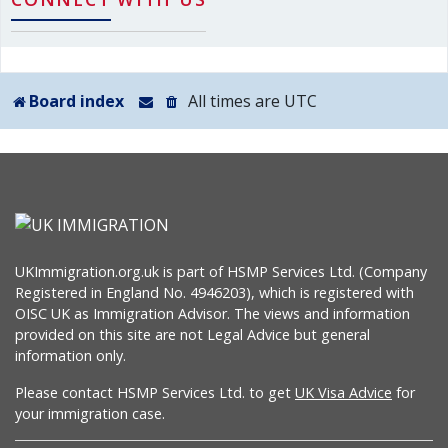
Board index
All times are
UTC
UKImmigration.org.uk is part of HSMP Services Ltd. (Company
Registered in England No. 4946203), which is registered with
OISC UK as Immigration Advisor. The views and information
provided on this site are not Legal Advice but general
information only.
Please contact HSMP Services Ltd. to get
UK Visa Advice
for
your immigration case.