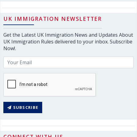
UK IMMIGRATION NEWSLETTER
Get the Latest UK Immigration News and Updates About
UK Immigration Rules delivered to your inbox. Subscribe
Now!.
SUBSCRIBE
CONNECT WITH US