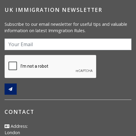
UK IMMIGRATION NEWSLETTER
Subscribe to our email newsletter for useful tips and valuable
information on latest Immigration Rules.
CONTACT
Address:
London