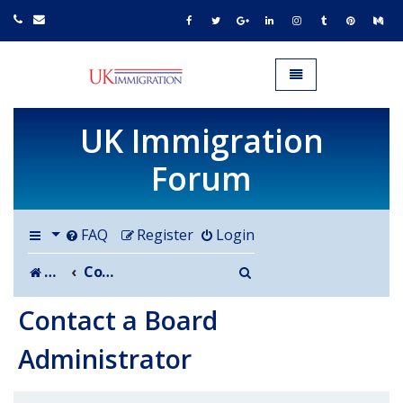
UK IMMIGRATION.org.uk
Toggle navigation
UK Immigration
Forum
FAQ
Register
Login
Search
Board index
Contact a Board Administrator
Contact a Board
Administrator