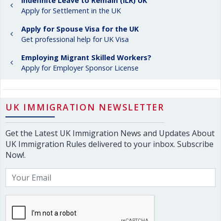
Indefinite Leave to Remain (ILR) UK
Apply for Settlement in the UK
Apply for Spouse Visa for the UK
Get professional help for UK Visa
Employing Migrant Skilled Workers?
Apply for Employer Sponsor License
UK IMMIGRATION NEWSLETTER
Get the Latest UK Immigration News and Updates About
UK Immigration Rules delivered to your inbox. Subscribe
Now!.