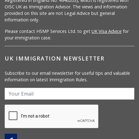
Registered in England No. 4946203), which is registered with
OISC UK as Immigration Advisor. The views and information
provided on this site are not Legal Advice but general
information only.
Please contact HSMP Services Ltd. to get
UK Visa Advice
for
your immigration case.
UK IMMIGRATION NEWSLETTER
Subscribe to our email newsletter for useful tips and valuable
information on latest Immigration Rules.