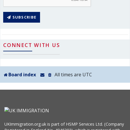
SUBSCRIBE
CONNECT WITH US
Board index
All times are
UTC
UKImmigration.org.uk is part of HSMP Services Ltd. (Company