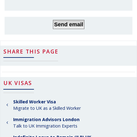
SHARE THIS PAGE
UK VISAS
Skilled Worker Visa
Migrate to UK as a Skilled Worker
Immigration Advisors London
Talk to UK Immigration Experts