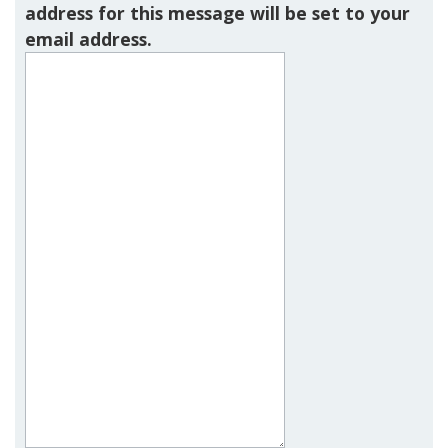
address for this message will be set to your
email address.