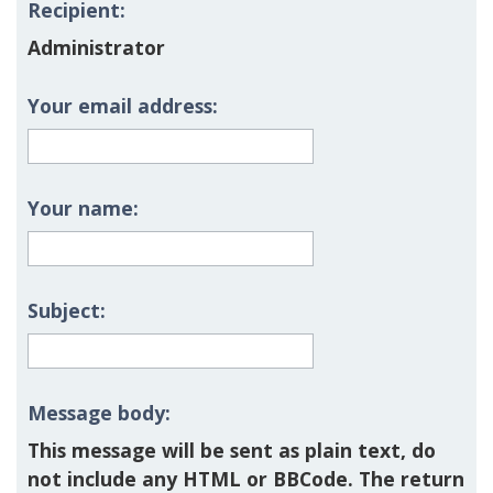
Recipient:
Administrator
Your email address:
Your name:
Subject:
Message body:
This message will be sent as plain text, do
not include any HTML or BBCode. The return