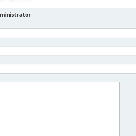
ministrator