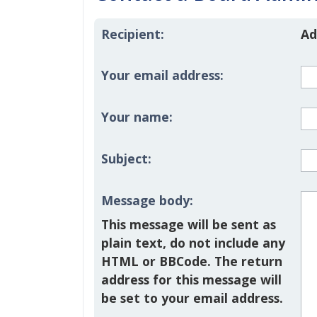
Recipient:
Ad
Your email address:
Your name:
Subject:
Message body:
This message will be sent as
plain text, do not include any
HTML or BBCode. The return
address for this message will
be set to your email address.