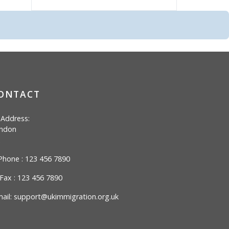
ONTACT
Address:
ndon
hone : 123 456 7890
Fax : 123 456 7890
ail:
support@ukimmigration.org.uk