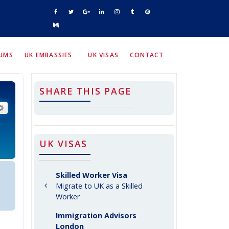
RUMS
UK EMBASSIES
UK VISAS
CONTACT
SHARE THIS PAGE
arch
Advanced search
UK VISAS
Skilled Worker Visa
Migrate to UK as a Skilled
Worker
Immigration Advisors
London