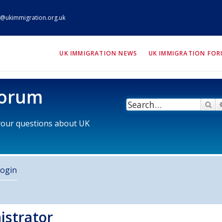
@ukimmigration.org.uk
ION.org.uk
UK IMMIGRATION NEWS
UK IMMIGRATION FO
Forum
Se
 your questions about UK
ogin
istrator