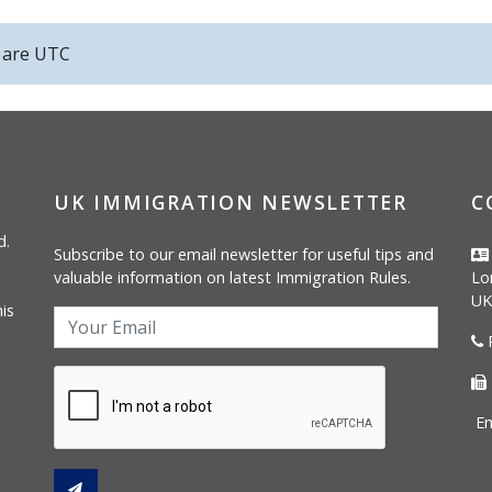
s are
UTC
UK IMMIGRATION NEWSLETTER
C
d.
Subscribe to our email newsletter for useful tips and
valuable information on latest Immigration Rules.
Lo
UK
is
P
Em