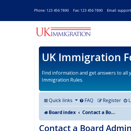
Phone:
123 456 7890
Fax: 123 456 7890 Email:
support
UK IMMIGRAT
UK Immigration 
Find information and get answers to all
Immigration Rules.
Quick links
FAQ
Register
L
Board index
Contact a Board Administrator
Contact a Board Admin