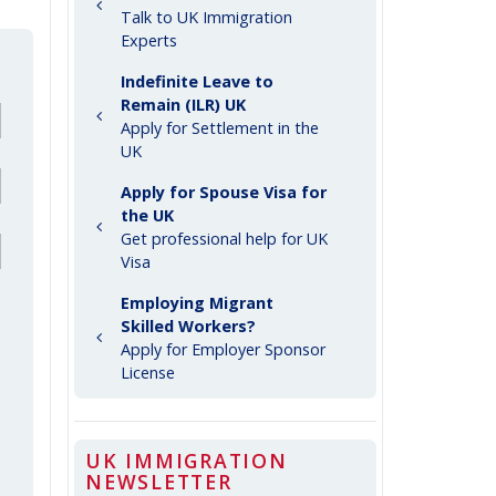
Talk to UK Immigration
Experts
Indefinite Leave to
Remain (ILR) UK
Apply for Settlement in the
UK
Apply for Spouse Visa for
the UK
Get professional help for UK
Visa
Employing Migrant
Skilled Workers?
Apply for Employer Sponsor
License
UK IMMIGRATION
NEWSLETTER