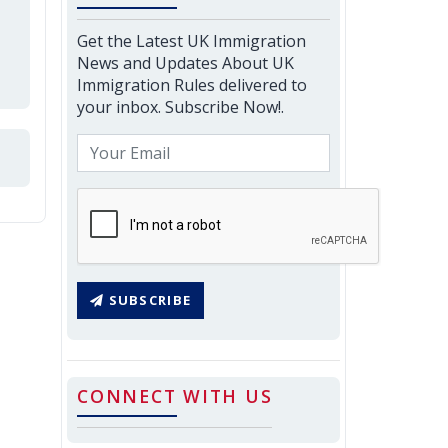
Get the Latest UK Immigration
News and Updates About UK
Immigration Rules delivered to
your inbox. Subscribe Now!.
SUBSCRIBE
CONNECT WITH US