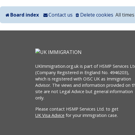
Board index
Contact us
Delete cookies
All time
UKImmigration.org.uk is part of HSMP Services Lt
(Company Registered in England No. 4946203),
which is registered with OISC UK as Immigration
Advisor. The views and information provided on th
site are not Legal Advice but general information
only.
Please contact HSMP Services Ltd. to get
UK Visa Advice
for your immigration case.