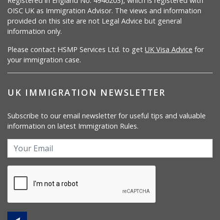
Registered in England No. 4946203), which is registered with
OISC UK as Immigration Advisor. The views and information
provided on this site are not Legal Advice but general
information only.
Please contact HSMP Services Ltd. to get
UK Visa Advice
for
your immigration case.
UK IMMIGRATION NEWSLETTER
Subscribe to our email newsletter for useful tips and valuable
information on latest Immigration Rules.