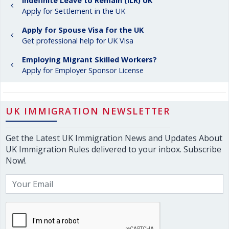
Indefinite Leave to Remain (ILR) UK
Apply for Settlement in the UK
Apply for Spouse Visa for the UK
Get professional help for UK Visa
Employing Migrant Skilled Workers?
Apply for Employer Sponsor License
UK IMMIGRATION NEWSLETTER
Get the Latest UK Immigration News and Updates About
UK Immigration Rules delivered to your inbox. Subscribe
Now!.