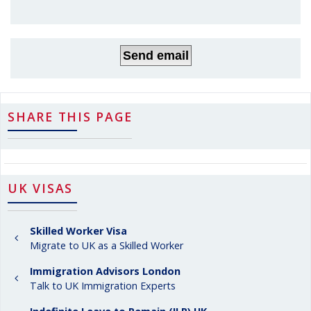
SHARE THIS PAGE
UK VISAS
Skilled Worker Visa
Migrate to UK as a Skilled Worker
Immigration Advisors London
Talk to UK Immigration Experts