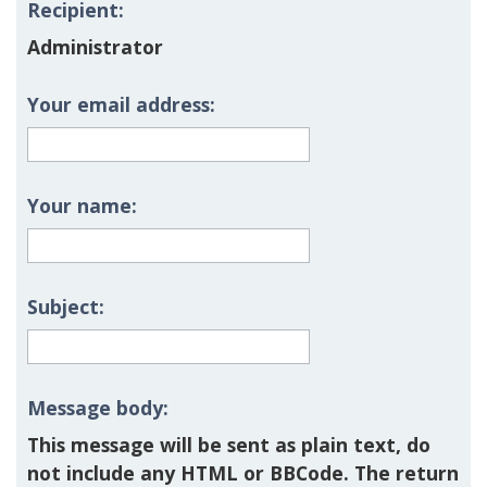
Recipient:
Administrator
Your email address:
Your name:
Subject:
Message body:
This message will be sent as plain text, do
not include any HTML or BBCode. The return