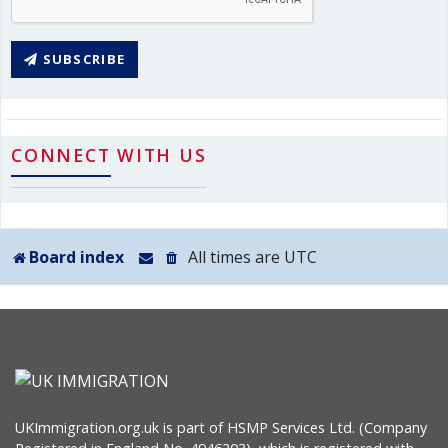
SUBSCRIBE
CONNECT WITH US
Board index
All times are
UTC
UKImmigration.org.uk is part of HSMP Services Ltd. (Company