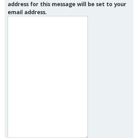
address for this message will be set to your
email address.