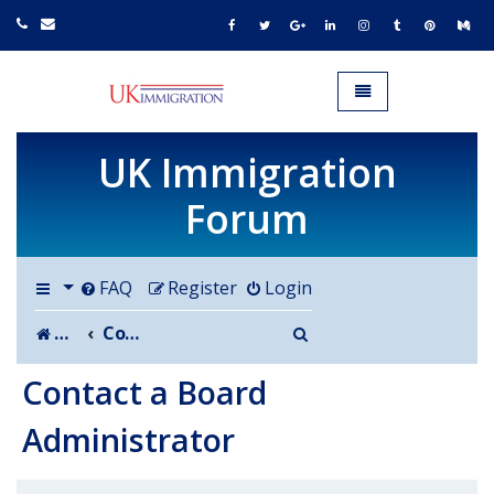
UK IMMIGRATION.org.uk
Toggle navigation
UK Immigration
Forum
FAQ
Register
Login
Search
Board index
Contact a Board Administrator
Contact a Board
Administrator