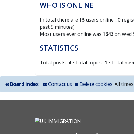
WHO IS ONLINE
In total there are
15
users online :: 0 regi
past 5 minutes)
Most users ever online was
1642
on Wed S
STATISTICS
Total posts
-4
• Total topics
-1
• Total me
Board index
Contact us
Delete cookies
All time