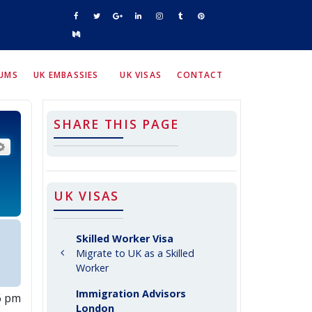
RUMS
UK EMBASSIES
UK VISAS
CONTACT
SHARE THIS PAGE
arch
Advanced search
UK VISAS
Skilled Worker Visa
Migrate to UK as a Skilled
Worker
Immigration Advisors
06 pm
London