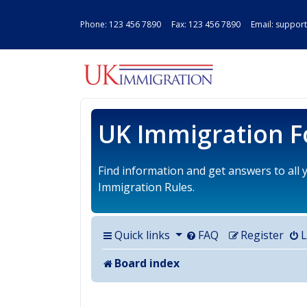
Phone:
123 456 7890
Fax: 123 456 7890 Email:
support
UK IMMIGRAT
UK Immigration 
Find information and get answers to all
Immigration Rules.
Quick links
FAQ
Register
L
Board index