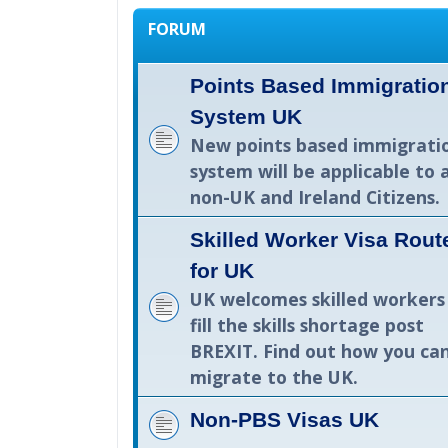
FORUM
Points Based Immigratio
System UK
New points based immigrati
system will be applicable to a
non-UK and Ireland Citizens.
Skilled Worker Visa Rout
for UK
UK welcomes skilled workers
fill the skills shortage post
BREXIT. Find out how you ca
migrate to the UK.
Non-PBS Visas UK