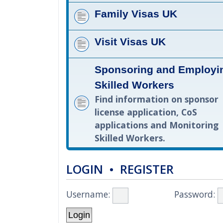
Family Visas UK
Visit Visas UK
Sponsoring and Employi
Skilled Workers
Find information on sponsor
license application, CoS
applications and Monitoring
Skilled Workers.
LOGIN
•
REGISTER
Username:
Password: