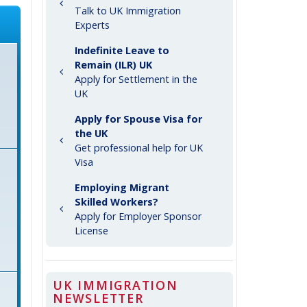
Talk to UK Immigration
Experts
Indefinite Leave to
Remain (ILR) UK
Apply for Settlement in the
UK
Apply for Spouse Visa for
the UK
Get professional help for UK
Visa
Employing Migrant
Skilled Workers?
Apply for Employer Sponsor
License
UK IMMIGRATION
NEWSLETTER