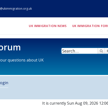
@ukimmigration.org.uk
ION.org.uk
UK IMMIGRATION NEWS
UK IMMIGRATION FO
Forum
Se
 your questions about UK
ogin
It is currently Sun Aug 09, 2026 12: