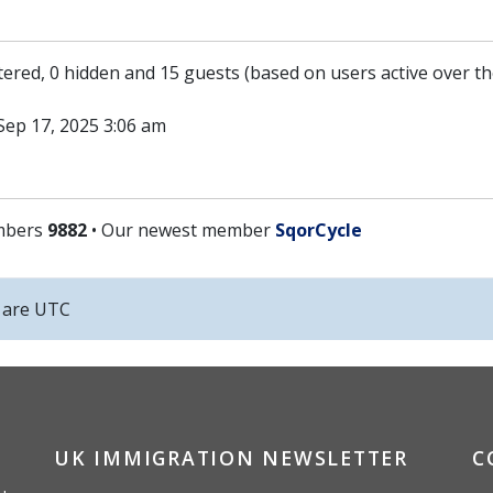
stered, 0 hidden and 15 guests (based on users active over t
ep 17, 2025 3:06 am
mbers
9882
• Our newest member
SqorCycle
s are
UTC
UK IMMIGRATION NEWSLETTER
C