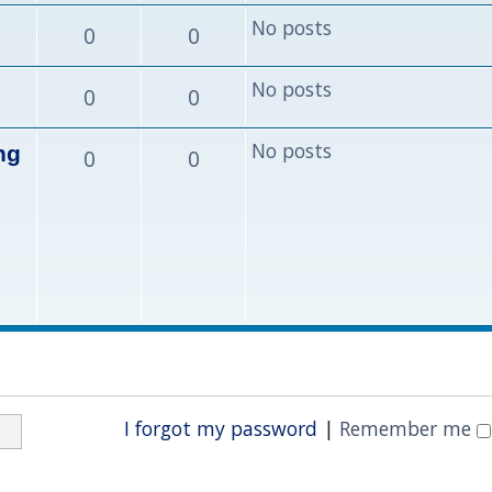
No posts
0
0
No posts
0
0
No posts
ng
0
0
I forgot my password
|
Remember me