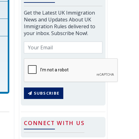
Get the Latest UK Immigration
News and Updates About UK
Immigration Rules delivered to
your inbox. Subscribe Now!.
SUBSCRIBE
CONNECT WITH US