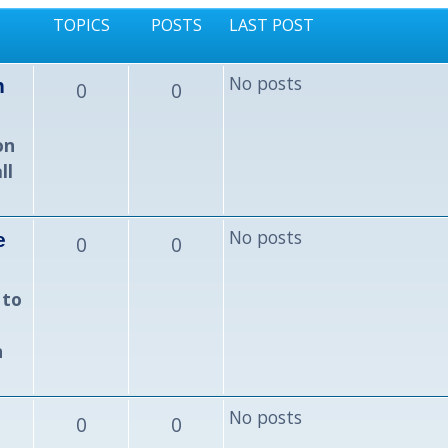
TOPICS
POSTS
LAST POST
No posts
n
0
0
on
ll
No posts
e
0
0
 to
n
No posts
0
0