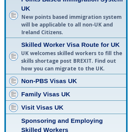
UK
New points based immigration system
will be applicable to all non-UK and
Ireland Citizens.
Skilled Worker Visa Route for UK
UK welcomes skilled workers to fill the
skills shortage post BREXIT. Find out
how you can migrate to the UK.
Non-PBS Visas UK
Family Visas UK
Visit Visas UK
Sponsoring and Employing
Skilled Workers