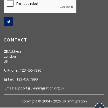
CONTACT
Address:
London
UK
Phone : 123 456 7890
Fax : 123 456 7890
Email:
support@ukimmigration.org.uk
Copyright © 2004 -
2026
UK Immigration