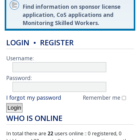
Find information on sponsor license
application, CoS applications and
Monitoring Skilled Workers.
LOGIN
•
REGISTER
Username:
Password:
I forgot my password
Remember me
WHO IS ONLINE
In total there are
22
users online :: 0 registered, 0