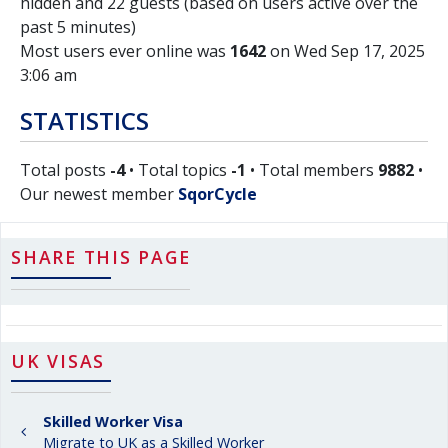
hidden and 22 guests (based on users active over the
past 5 minutes)
Most users ever online was
1642
on Wed Sep 17, 2025
3:06 am
STATISTICS
Total posts
-4
• Total topics
-1
• Total members
9882
•
Our newest member
SqorCycle
SHARE THIS PAGE
UK VISAS
Skilled Worker Visa
Migrate to UK as a Skilled Worker