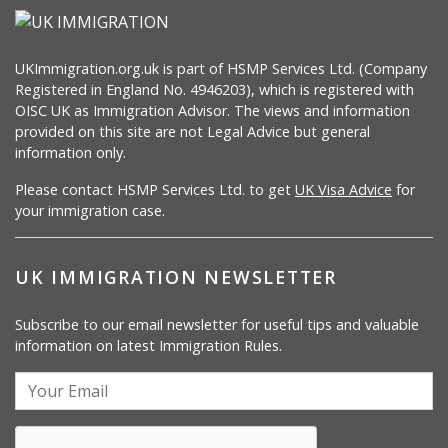
UKImmigration.org.uk is part of HSMP Services Ltd. (Company
Registered in England No. 4946203), which is registered with
OISC UK as Immigration Advisor. The views and information
provided on this site are not Legal Advice but general
information only.
Please contact HSMP Services Ltd. to get
UK Visa Advice
for
your immigration case.
UK IMMIGRATION NEWSLETTER
Subscribe to our email newsletter for useful tips and valuable
information on latest Immigration Rules.