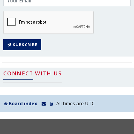
SUBSCRIBE
CONNECT WITH US
Board index
All times are
UTC