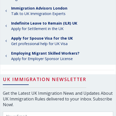
Immigration Advisors London
Talk to UK Immigration Experts
Indefinite Leave to Remain (ILR) UK
Apply for Settlement in the UK
Apply for Spouse Visa for the UK
Get professional help for UK Visa
Employing Migrant Skilled Workers?
Apply for Employer Sponsor License
UK IMMIGRATION NEWSLETTER
Get the Latest UK Immigration News and Updates About
UK Immigration Rules delivered to your inbox. Subscribe
Now!.