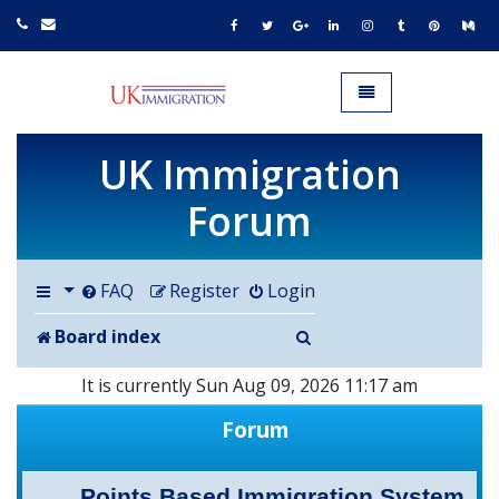
UK IMMIGRATION.org.uk
Toggle navigation
UK Immigration
Forum
FAQ
Register
Login
Search
Board index
It is currently Sun Aug 09, 2026 11:17 am
Forum
Points Based Immigration System