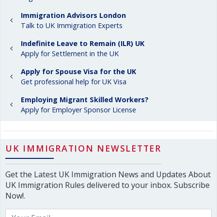
Immigration Advisors London
Talk to UK Immigration Experts
Indefinite Leave to Remain (ILR) UK
Apply for Settlement in the UK
Apply for Spouse Visa for the UK
Get professional help for UK Visa
Employing Migrant Skilled Workers?
Apply for Employer Sponsor License
UK IMMIGRATION NEWSLETTER
Get the Latest UK Immigration News and Updates About
UK Immigration Rules delivered to your inbox. Subscribe
Now!.