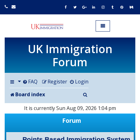
UK IMMIGRATION.org.uk
Toggle navigation
UK Immigration
Forum
FAQ
Register
Login
Search
Board index
It is currently Sun Aug 09, 2026 1:04 pm
Forum
Points Based Immigration System