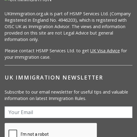
UKImmigration.org.uk is part of HSMP Services Ltd. (Company
Registered in England No. 4946203), which is registered with
OISC UK as Immigration Advisor. The views and information
provided on this site are not Legal Advice but general
information only.
Please contact HSMP Services Ltd. to get
UK Visa Advice
for
your immigration case.
UK IMMIGRATION NEWSLETTER
Subscribe to our email newsletter for useful tips and valuable
information on latest Immigration Rules.