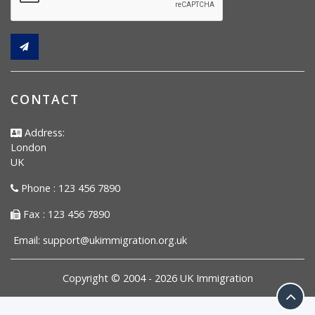
CONTACT
Address:
London
UK
Phone : 123 456 7890
Fax : 123 456 7890
Email:
support@ukimmigration.org.uk
Copyright © 2004 -
2026
UK Immigration