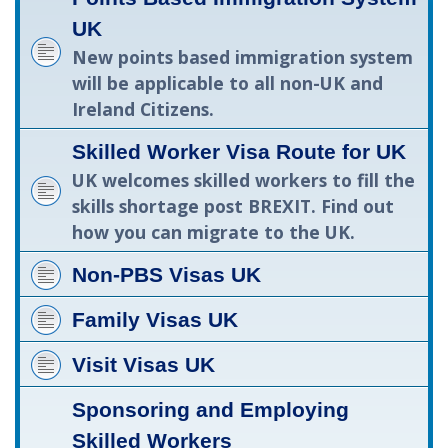
UK
New points based immigration system
will be applicable to all non-UK and
Ireland Citizens.
Skilled Worker Visa Route for UK
UK welcomes skilled workers to fill the
skills shortage post BREXIT. Find out
how you can migrate to the UK.
Non-PBS Visas UK
Family Visas UK
Visit Visas UK
Sponsoring and Employing
Skilled Workers