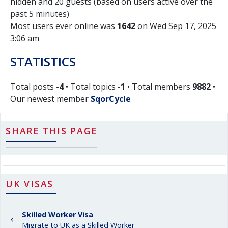
hidden and 20 guests (based on users active over the
past 5 minutes)
Most users ever online was
1642
on Wed Sep 17, 2025
3:06 am
STATISTICS
Total posts
-4
• Total topics
-1
• Total members
9882
•
Our newest member
SqorCycle
SHARE THIS PAGE
UK VISAS
Skilled Worker Visa
Migrate to UK as a Skilled Worker