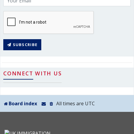
SUBSCRIBE
CONNECT WITH US
Board index
All times are
UTC