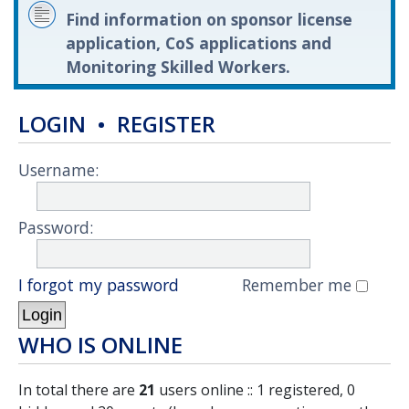
Find information on sponsor license
application, CoS applications and
Monitoring Skilled Workers.
LOGIN
•
REGISTER
Username:
Password:
I forgot my password
Remember me
WHO IS ONLINE
In total there are
21
users online :: 1 registered, 0