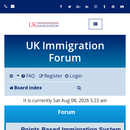
UK IMMIGRATION.org.uk
Toggle navigation
UK Immigration
Forum
FAQ
Register
Login
Search
Board index
It is currently Sat Aug 08, 2026 5:23 am
Forum
Points Based Immigration System