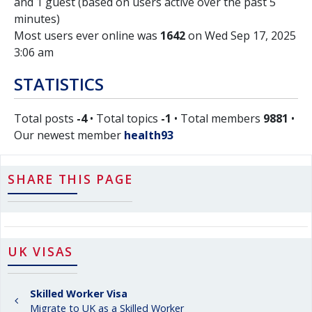
and 1 guest (based on users active over the past 5
minutes)
Most users ever online was
1642
on Wed Sep 17, 2025
3:06 am
STATISTICS
Total posts
-4
• Total topics
-1
• Total members
9881
•
Our newest member
health93
SHARE THIS PAGE
UK VISAS
Skilled Worker Visa
Migrate to UK as a Skilled Worker