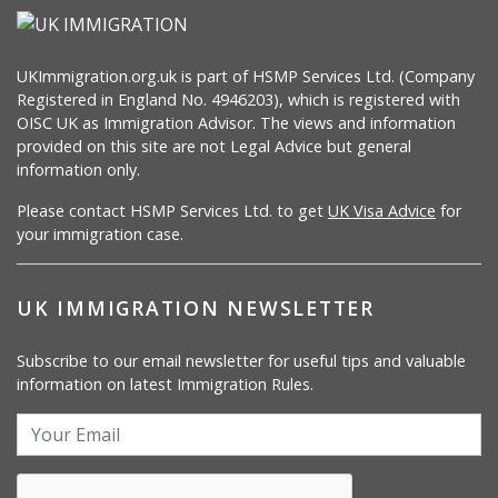
UKImmigration.org.uk is part of HSMP Services Ltd. (Company
Registered in England No. 4946203), which is registered with
OISC UK as Immigration Advisor. The views and information
provided on this site are not Legal Advice but general
information only.
Please contact HSMP Services Ltd. to get
UK Visa Advice
for
your immigration case.
UK IMMIGRATION NEWSLETTER
Subscribe to our email newsletter for useful tips and valuable
information on latest Immigration Rules.