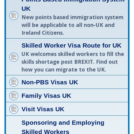
UK
New points based immigration system
will be applicable to all non-UK and
Ireland Citizens.
Skilled Worker Visa Route for UK
UK welcomes skilled workers to fill the
skills shortage post BREXIT. Find out
how you can migrate to the UK.
Non-PBS Visas UK
Family Visas UK
Visit Visas UK
Sponsoring and Employing
Skilled Workers