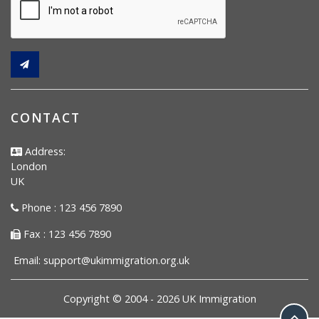
CONTACT
Address:
London
UK
Phone : 123 456 7890
Fax : 123 456 7890
Email:
support@ukimmigration.org.uk
Copyright © 2004 -
2026
UK Immigration