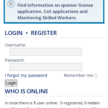
Find information on sponsor license
application, CoS applications and
Monitoring Skilled Workers.
LOGIN
•
REGISTER
Username:
Password:
I forgot my password
Remember me
WHO IS ONLINE
In total there is
1
user online :: 0 registered, 0 hidden