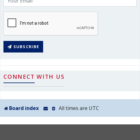
SUBSCRIBE
CONNECT WITH US
Board index
All times are
UTC