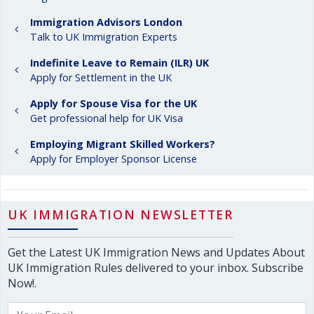
Immigration Advisors London
Talk to UK Immigration Experts
Indefinite Leave to Remain (ILR) UK
Apply for Settlement in the UK
Apply for Spouse Visa for the UK
Get professional help for UK Visa
Employing Migrant Skilled Workers?
Apply for Employer Sponsor License
UK IMMIGRATION NEWSLETTER
Get the Latest UK Immigration News and Updates About
UK Immigration Rules delivered to your inbox. Subscribe
Now!.