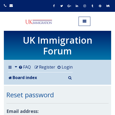
UK IMMIGRATION.org.uk
Toggle navigation
UK Immigration
Forum
FAQ
Register
Login
Search
Board index
Reset password
Email address: