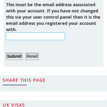
This must be the email address associated
with your account. If you have not changed
this via your user control panel then it is the
email address you registered your account
with.
SHARE THIS PAGE
UK VISAS