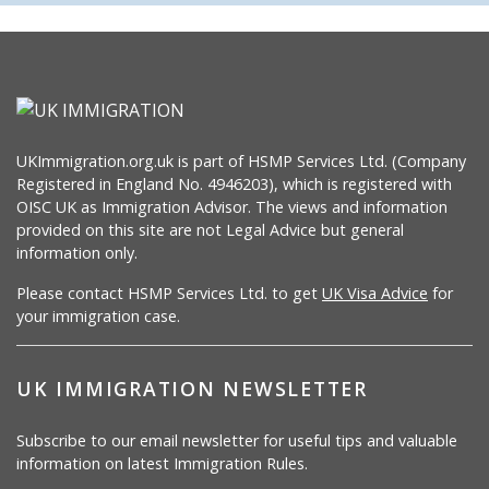
UKImmigration.org.uk is part of HSMP Services Ltd. (Company
Registered in England No. 4946203), which is registered with
OISC UK as Immigration Advisor. The views and information
provided on this site are not Legal Advice but general
information only.
Please contact HSMP Services Ltd. to get
UK Visa Advice
for
your immigration case.
UK IMMIGRATION NEWSLETTER
Subscribe to our email newsletter for useful tips and valuable
information on latest Immigration Rules.