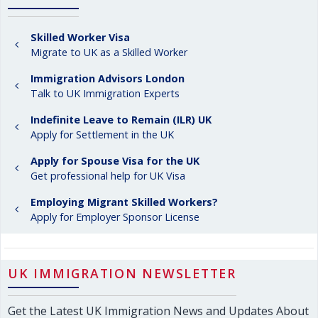
Skilled Worker Visa
Migrate to UK as a Skilled Worker
Immigration Advisors London
Talk to UK Immigration Experts
Indefinite Leave to Remain (ILR) UK
Apply for Settlement in the UK
Apply for Spouse Visa for the UK
Get professional help for UK Visa
Employing Migrant Skilled Workers?
Apply for Employer Sponsor License
UK IMMIGRATION NEWSLETTER
Get the Latest UK Immigration News and Updates About