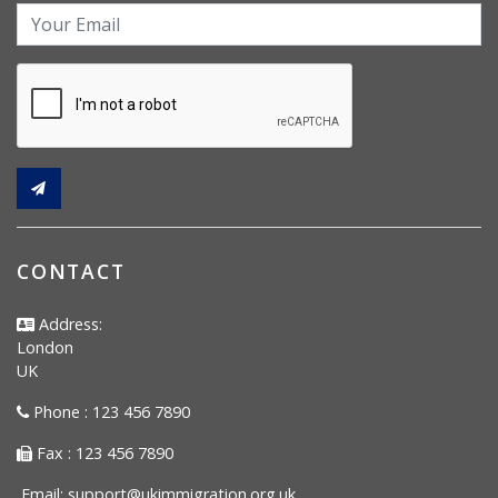
CONTACT
Address:
London
UK
Phone : 123 456 7890
Fax : 123 456 7890
Email:
support@ukimmigration.org.uk