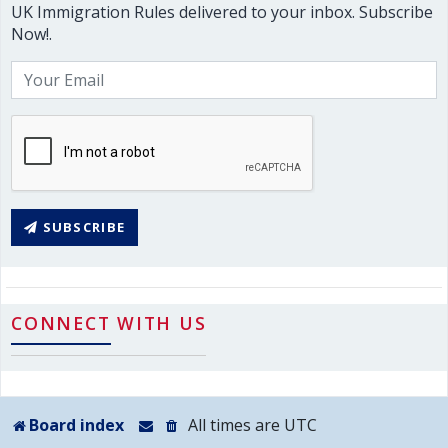
UK Immigration Rules delivered to your inbox. Subscribe
Now!.
SUBSCRIBE
CONNECT WITH US
Board index
All times are
UTC