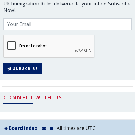
UK Immigration Rules delivered to your inbox. Subscribe
Now!.
SUBSCRIBE
CONNECT WITH US
Board index
All times are
UTC