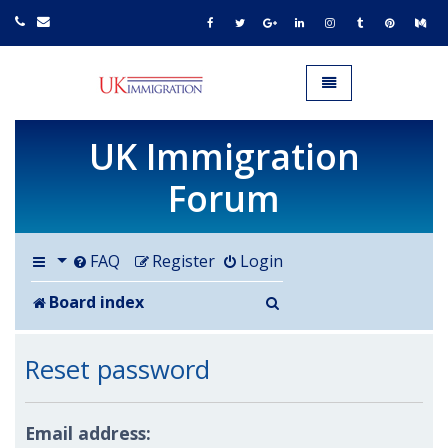
UK IMMIGRATION.org.uk
Toggle navigation
UK Immigration
Forum
FAQ
Register
Login
Search
Board index
Reset password
Email address: