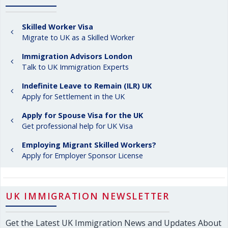
Skilled Worker Visa
Migrate to UK as a Skilled Worker
Immigration Advisors London
Talk to UK Immigration Experts
Indefinite Leave to Remain (ILR) UK
Apply for Settlement in the UK
Apply for Spouse Visa for the UK
Get professional help for UK Visa
Employing Migrant Skilled Workers?
Apply for Employer Sponsor License
UK IMMIGRATION NEWSLETTER
Get the Latest UK Immigration News and Updates About