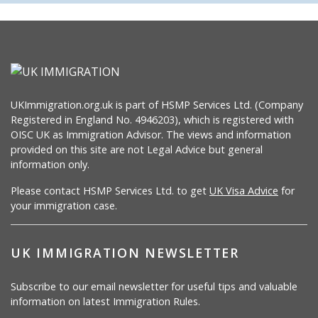
UKImmigration.org.uk is part of HSMP Services Ltd. (Company
Registered in England No. 4946203), which is registered with
OISC UK as Immigration Advisor. The views and information
provided on this site are not Legal Advice but general
information only.
Please contact HSMP Services Ltd. to get
UK Visa Advice
for
your immigration case.
UK IMMIGRATION NEWSLETTER
Subscribe to our email newsletter for useful tips and valuable
information on latest Immigration Rules.