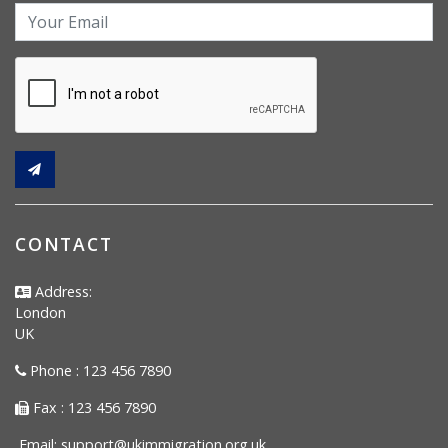
CONTACT
Address:
London
UK
Phone : 123 456 7890
Fax : 123 456 7890
Email:
support@ukimmigration.org.uk