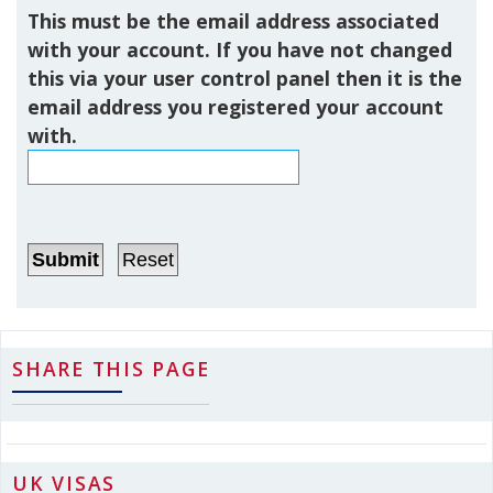
This must be the email address associated
with your account. If you have not changed
this via your user control panel then it is the
email address you registered your account
with.
SHARE THIS PAGE
UK VISAS