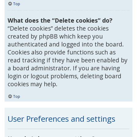
Top
What does the “Delete cookies” do?
“Delete cookies” deletes the cookies
created by phpBB which keep you
authenticated and logged into the board.
Cookies also provide functions such as
read tracking if they have been enabled by
a board administrator. If you are having
login or logout problems, deleting board
cookies may help.
Top
User Preferences and settings