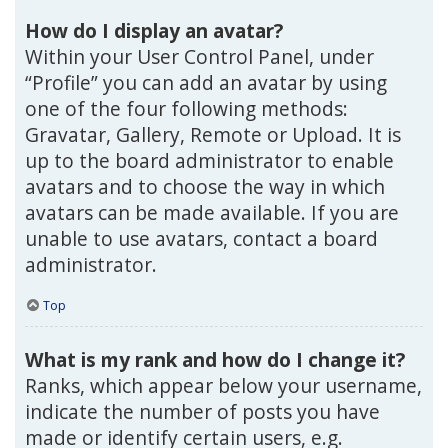
How do I display an avatar?
Within your User Control Panel, under
“Profile” you can add an avatar by using
one of the four following methods:
Gravatar, Gallery, Remote or Upload. It is
up to the board administrator to enable
avatars and to choose the way in which
avatars can be made available. If you are
unable to use avatars, contact a board
administrator.
Top
What is my rank and how do I change it?
Ranks, which appear below your username,
indicate the number of posts you have
made or identify certain users, e.g.