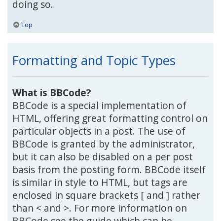
doing so.
Top
Formatting and Topic Types
What is BBCode?
BBCode is a special implementation of
HTML, offering great formatting control on
particular objects in a post. The use of
BBCode is granted by the administrator,
but it can also be disabled on a per post
basis from the posting form. BBCode itself
is similar in style to HTML, but tags are
enclosed in square brackets [ and ] rather
than < and >. For more information on
BBCode see the guide which can be