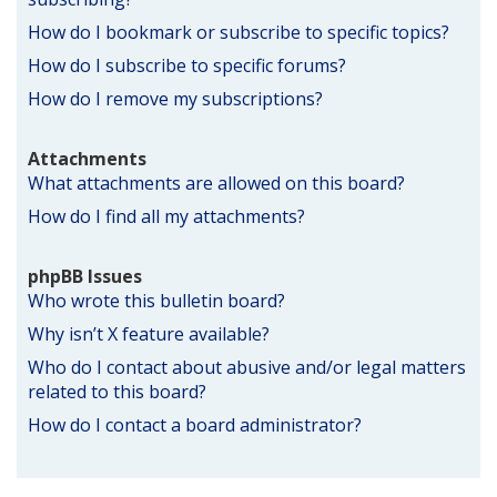
How do I bookmark or subscribe to specific topics?
How do I subscribe to specific forums?
How do I remove my subscriptions?
Attachments
What attachments are allowed on this board?
How do I find all my attachments?
phpBB Issues
Who wrote this bulletin board?
Why isn’t X feature available?
Who do I contact about abusive and/or legal matters
related to this board?
How do I contact a board administrator?