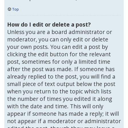
Top
How do I edit or delete a post?
Unless you are a board administrator or
moderator, you can only edit or delete
your own posts. You can edit a post by
clicking the edit button for the relevant
post, sometimes for only a limited time
after the post was made. If someone has
already replied to the post, you will find a
small piece of text output below the post
when you return to the topic which lists
the number of times you edited it along
with the date and time. This will only
appear if someone has made a reply; it will
not appear if a moderator or administrator