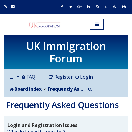
UK IMMIGRATION.org.uk
Toggle navigation
UK Immigration
Forum
FAQ
Register
Login
Search
Board index
Frequently Asked Questions
Frequently Asked Questions
Login and Registration Issues
Why do I need to register?