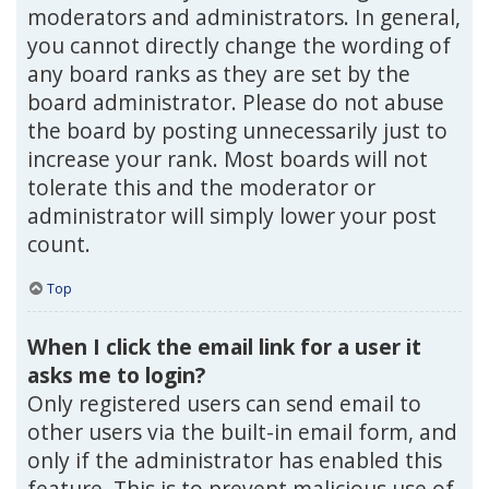
moderators and administrators. In general,
you cannot directly change the wording of
any board ranks as they are set by the
board administrator. Please do not abuse
the board by posting unnecessarily just to
increase your rank. Most boards will not
tolerate this and the moderator or
administrator will simply lower your post
count.
Top
When I click the email link for a user it
asks me to login?
Only registered users can send email to
other users via the built-in email form, and
only if the administrator has enabled this
feature. This is to prevent malicious use of