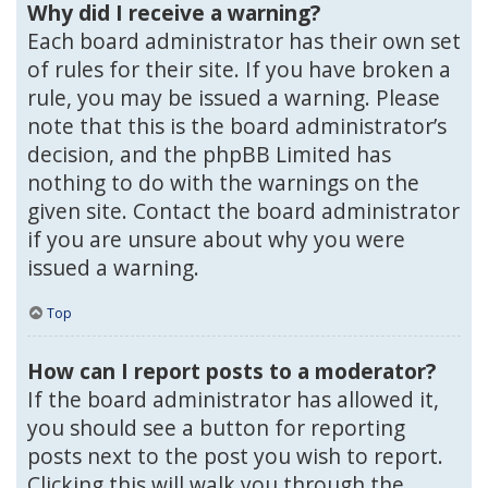
Why did I receive a warning?
Each board administrator has their own set
of rules for their site. If you have broken a
rule, you may be issued a warning. Please
note that this is the board administrator’s
decision, and the phpBB Limited has
nothing to do with the warnings on the
given site. Contact the board administrator
if you are unsure about why you were
issued a warning.
Top
How can I report posts to a moderator?
If the board administrator has allowed it,
you should see a button for reporting
posts next to the post you wish to report.
Clicking this will walk you through the