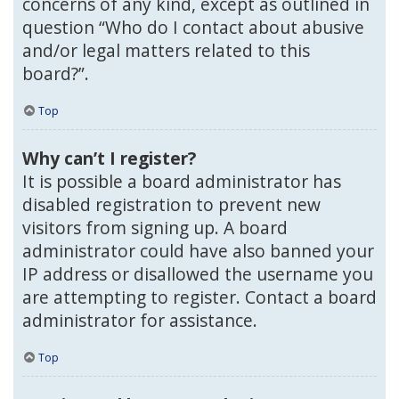
concerns of any kind, except as outlined in
question “Who do I contact about abusive
and/or legal matters related to this
board?”.
Top
Why can’t I register?
It is possible a board administrator has
disabled registration to prevent new
visitors from signing up. A board
administrator could have also banned your
IP address or disallowed the username you
are attempting to register. Contact a board
administrator for assistance.
Top