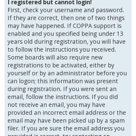
I registered but cannot login!
First, check your username and password.
If they are correct, then one of two things
may have happened. If COPPA support is
enabled and you specified being under 13
years old during registration, you will have
to follow the instructions you received.
Some boards will also require new
registrations to be activated, either by
yourself or by an administrator before you
can logon; this information was present
during registration. If you were sent an
email, follow the instructions. If you did
not receive an email, you may have
provided an incorrect email address or the
email may have been picked up by a spam
filer. If you are sure the email address you