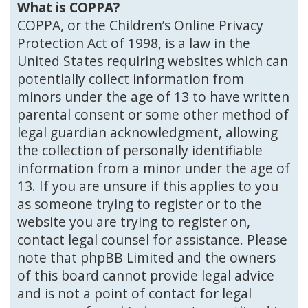
What is COPPA?
COPPA, or the Children’s Online Privacy
Protection Act of 1998, is a law in the
United States requiring websites which can
potentially collect information from
minors under the age of 13 to have written
parental consent or some other method of
legal guardian acknowledgment, allowing
the collection of personally identifiable
information from a minor under the age of
13. If you are unsure if this applies to you
as someone trying to register or to the
website you are trying to register on,
contact legal counsel for assistance. Please
note that phpBB Limited and the owners
of this board cannot provide legal advice
and is not a point of contact for legal