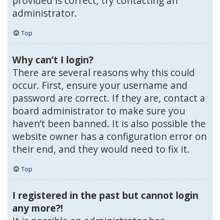
provided is correct, try contacting an
administrator.
Top
Why can’t I login?
There are several reasons why this could
occur. First, ensure your username and
password are correct. If they are, contact a
board administrator to make sure you
haven’t been banned. It is also possible the
website owner has a configuration error on
their end, and they would need to fix it.
Top
I registered in the past but cannot login
any more?!