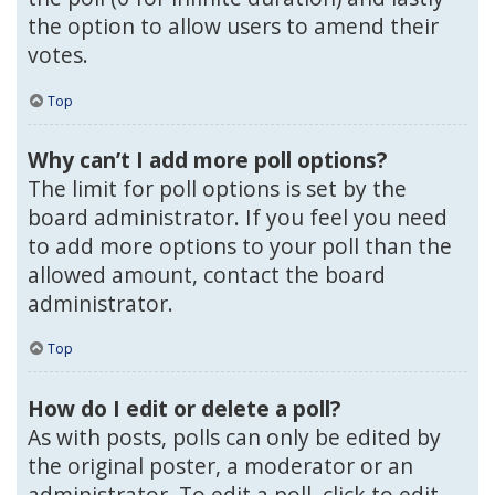
the option to allow users to amend their
votes.
Top
Why can’t I add more poll options?
The limit for poll options is set by the
board administrator. If you feel you need
to add more options to your poll than the
allowed amount, contact the board
administrator.
Top
How do I edit or delete a poll?
As with posts, polls can only be edited by
the original poster, a moderator or an
administrator. To edit a poll, click to edit