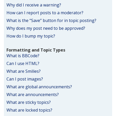
Why did I receive a warning?
How can I report posts to a moderator?
What is the “Save” button for in topic posting?
Why does my post need to be approved?
How do I bump my topic?
Formatting and Topic Types
What is BBCode?
Can I use HTML?
What are Smilies?
Can I post images?
What are global announcements?
What are announcements?
What are sticky topics?
What are locked topics?