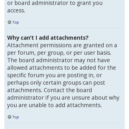
or board administrator to grant you
access.
Top
Why can’t I add attachments?
Attachment permissions are granted on a
per forum, per group, or per user basis.
The board administrator may not have
allowed attachments to be added for the
specific forum you are posting in, or
perhaps only certain groups can post
attachments. Contact the board
administrator if you are unsure about why
you are unable to add attachments.
Top