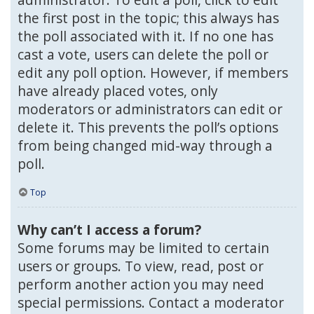
the first post in the topic; this always has
the poll associated with it. If no one has
cast a vote, users can delete the poll or
edit any poll option. However, if members
have already placed votes, only
moderators or administrators can edit or
delete it. This prevents the poll’s options
from being changed mid-way through a
poll.
Top
Why can’t I access a forum?
Some forums may be limited to certain
users or groups. To view, read, post or
perform another action you may need
special permissions. Contact a moderator