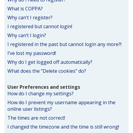
What is COPPA?
Why can’t I register?
I registered but cannot login!
Why can’t I login?
I registered in the past but cannot login any more?!
I’ve lost my password!
Why do I get logged off automatically?
What does the “Delete cookies” do?
User Preferences and settings
How do I change my settings?
How do I prevent my username appearing in the
online user listings?
The times are not correct!
I changed the timezone and the time is still wrong!