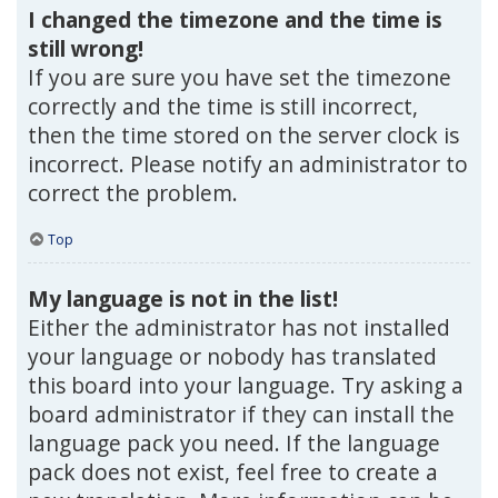
I changed the timezone and the time is
still wrong!
If you are sure you have set the timezone
correctly and the time is still incorrect,
then the time stored on the server clock is
incorrect. Please notify an administrator to
correct the problem.
Top
My language is not in the list!
Either the administrator has not installed
your language or nobody has translated
this board into your language. Try asking a
board administrator if they can install the
language pack you need. If the language
pack does not exist, feel free to create a