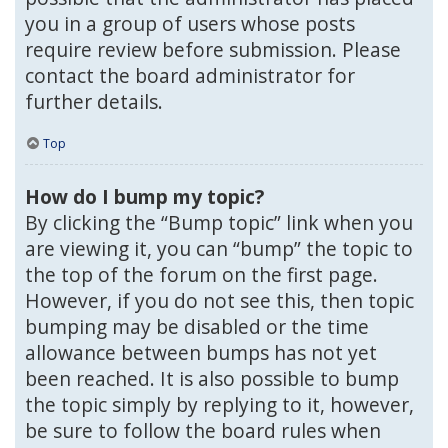
you in a group of users whose posts
require review before submission. Please
contact the board administrator for
further details.
Top
How do I bump my topic?
By clicking the “Bump topic” link when you
are viewing it, you can “bump” the topic to
the top of the forum on the first page.
However, if you do not see this, then topic
bumping may be disabled or the time
allowance between bumps has not yet
been reached. It is also possible to bump
the topic simply by replying to it, however,
be sure to follow the board rules when