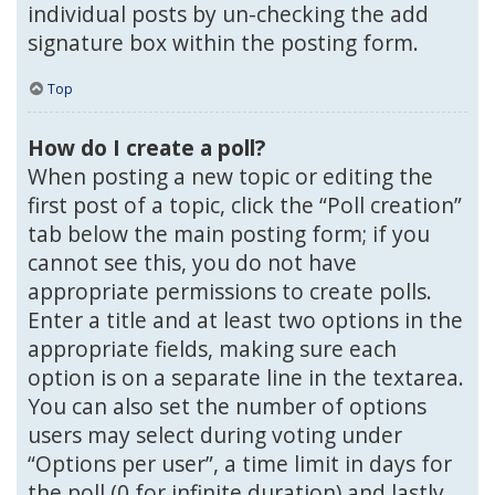
individual posts by un-checking the add
signature box within the posting form.
Top
How do I create a poll?
When posting a new topic or editing the
first post of a topic, click the “Poll creation”
tab below the main posting form; if you
cannot see this, you do not have
appropriate permissions to create polls.
Enter a title and at least two options in the
appropriate fields, making sure each
option is on a separate line in the textarea.
You can also set the number of options
users may select during voting under
“Options per user”, a time limit in days for
the poll (0 for infinite duration) and lastly