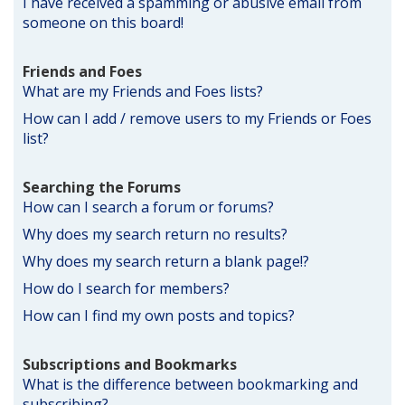
I have received a spamming or abusive email from
someone on this board!
Friends and Foes
What are my Friends and Foes lists?
How can I add / remove users to my Friends or Foes
list?
Searching the Forums
How can I search a forum or forums?
Why does my search return no results?
Why does my search return a blank page!?
How do I search for members?
How can I find my own posts and topics?
Subscriptions and Bookmarks
What is the difference between bookmarking and
subscribing?