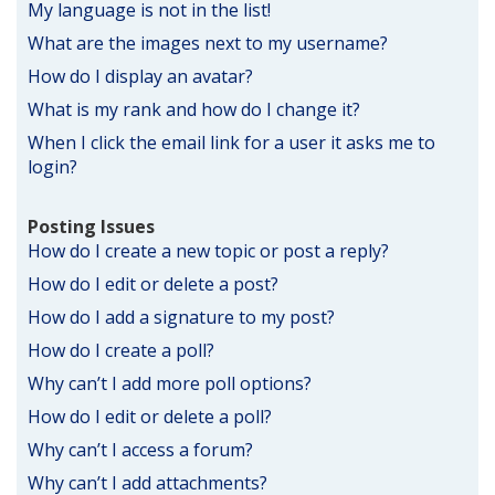
My language is not in the list!
What are the images next to my username?
How do I display an avatar?
What is my rank and how do I change it?
When I click the email link for a user it asks me to
login?
Posting Issues
How do I create a new topic or post a reply?
How do I edit or delete a post?
How do I add a signature to my post?
How do I create a poll?
Why can’t I add more poll options?
How do I edit or delete a poll?
Why can’t I access a forum?
Why can’t I add attachments?