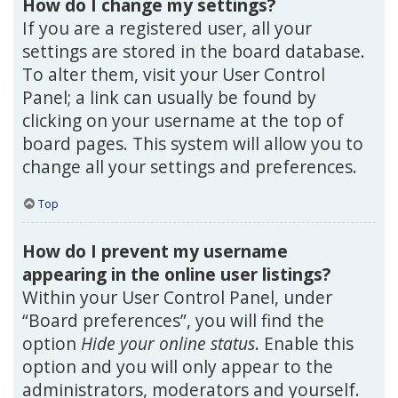
How do I change my settings?
If you are a registered user, all your
settings are stored in the board database.
To alter them, visit your User Control
Panel; a link can usually be found by
clicking on your username at the top of
board pages. This system will allow you to
change all your settings and preferences.
Top
How do I prevent my username
appearing in the online user listings?
Within your User Control Panel, under
“Board preferences”, you will find the
option
Hide your online status
. Enable this
option and you will only appear to the
administrators, moderators and yourself.