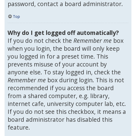
password, contact a board administrator.
Top
Why do I get logged off automatically?
If you do not check the
Remember me
box
when you login, the board will only keep
you logged in for a preset time. This
prevents misuse of your account by
anyone else. To stay logged in, check the
Remember me
box during login. This is not
recommended if you access the board
from a shared computer, e.g. library,
internet cafe, university computer lab, etc.
If you do not see this checkbox, it means a
board administrator has disabled this
feature.