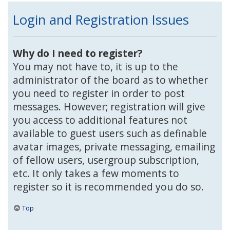
Login and Registration Issues
Why do I need to register?
You may not have to, it is up to the
administrator of the board as to whether
you need to register in order to post
messages. However; registration will give
you access to additional features not
available to guest users such as definable
avatar images, private messaging, emailing
of fellow users, usergroup subscription,
etc. It only takes a few moments to
register so it is recommended you do so.
Top