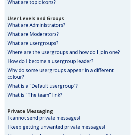
What are topic icons?
User Levels and Groups
What are Administrators?
What are Moderators?
What are usergroups?
Where are the usergroups and how do I join one?
How do I become a usergroup leader?
Why do some usergroups appear in a different
colour?
What is a “Default usergroup”?
What is “The team” link?
Private Messaging
I cannot send private messages!
I keep getting unwanted private messages!