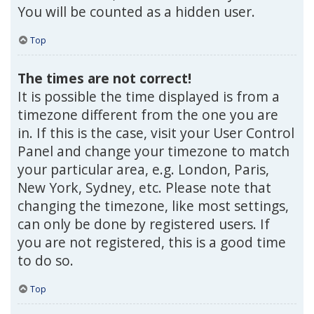
You will be counted as a hidden user.
Top
The times are not correct!
It is possible the time displayed is from a
timezone different from the one you are
in. If this is the case, visit your User Control
Panel and change your timezone to match
your particular area, e.g. London, Paris,
New York, Sydney, etc. Please note that
changing the timezone, like most settings,
can only be done by registered users. If
you are not registered, this is a good time
to do so.
Top