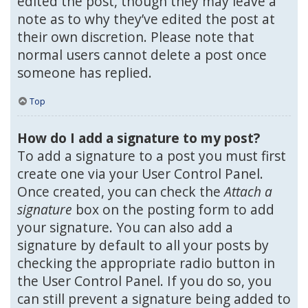
edited the post, though they may leave a
note as to why they’ve edited the post at
their own discretion. Please note that
normal users cannot delete a post once
someone has replied.
Top
How do I add a signature to my post?
To add a signature to a post you must first
create one via your User Control Panel.
Once created, you can check the
Attach a
signature
box on the posting form to add
your signature. You can also add a
signature by default to all your posts by
checking the appropriate radio button in
the User Control Panel. If you do so, you
can still prevent a signature being added to