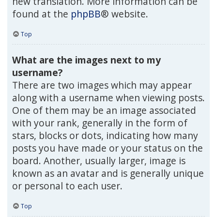
new translation. More information can be
found at the
phpBB
® website.
Top
What are the images next to my
username?
There are two images which may appear
along with a username when viewing posts.
One of them may be an image associated
with your rank, generally in the form of
stars, blocks or dots, indicating how many
posts you have made or your status on the
board. Another, usually larger, image is
known as an avatar and is generally unique
or personal to each user.
Top