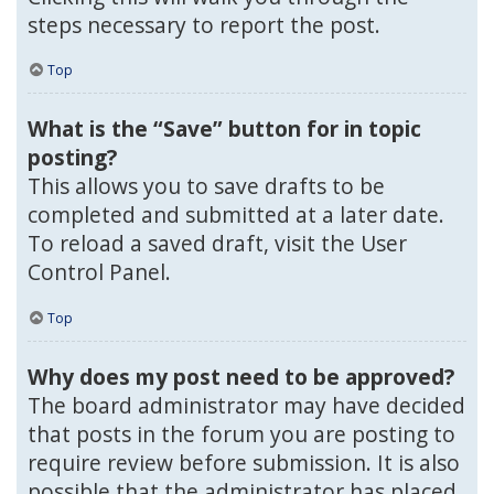
steps necessary to report the post.
Top
What is the “Save” button for in topic
posting?
This allows you to save drafts to be
completed and submitted at a later date.
To reload a saved draft, visit the User
Control Panel.
Top
Why does my post need to be approved?
The board administrator may have decided
that posts in the forum you are posting to
require review before submission. It is also
possible that the administrator has placed