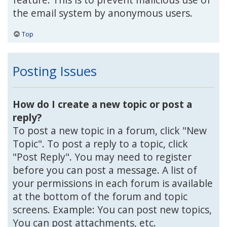
the email system by anonymous users.
Top
Posting Issues
How do I create a new topic or post a
reply?
To post a new topic in a forum, click "New
Topic". To post a reply to a topic, click
"Post Reply". You may need to register
before you can post a message. A list of
your permissions in each forum is available
at the bottom of the forum and topic
screens. Example: You can post new topics,
You can post attachments, etc.