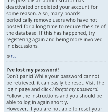
It is possible an administrator has
deactivated or deleted your account for
some reason. Also, many boards
periodically remove users who have not
posted for a long time to reduce the size of
the database. If this has happened, try
registering again and being more involved
in discussions.
Top
I’ve lost my password!
Don’t panic! While your password cannot
be retrieved, it can easily be reset. Visit the
login page and click
I forgot my password
.
Follow the instructions and you should be
able to log in again shortly.
However, if you are not able to reset your