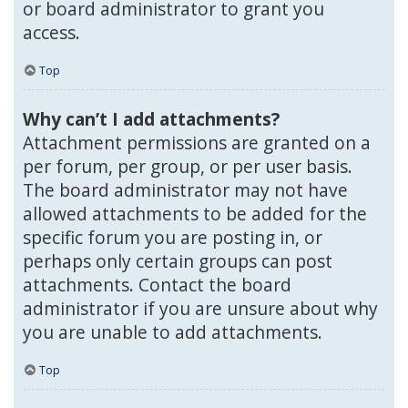
or board administrator to grant you
access.
Top
Why can’t I add attachments?
Attachment permissions are granted on a
per forum, per group, or per user basis.
The board administrator may not have
allowed attachments to be added for the
specific forum you are posting in, or
perhaps only certain groups can post
attachments. Contact the board
administrator if you are unsure about why
you are unable to add attachments.
Top