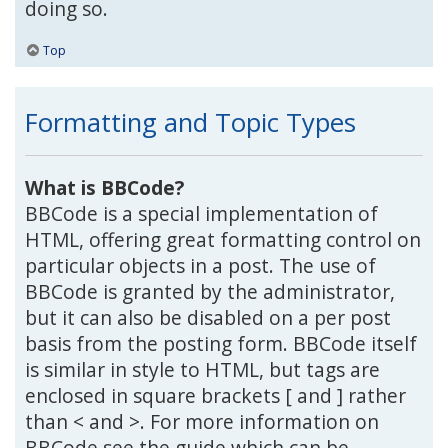
doing so.
Top
Formatting and Topic Types
What is BBCode?
BBCode is a special implementation of
HTML, offering great formatting control on
particular objects in a post. The use of
BBCode is granted by the administrator,
but it can also be disabled on a per post
basis from the posting form. BBCode itself
is similar in style to HTML, but tags are
enclosed in square brackets [ and ] rather
than < and >. For more information on
BBCode see the guide which can be