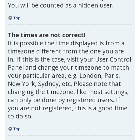
You will be counted as a hidden user.
Top
The times are not correct!
It is possible the time displayed is from a
timezone different from the one you are
in. If this is the case, visit your User Control
Panel and change your timezone to match
your particular area, e.g. London, Paris,
New York, Sydney, etc. Please note that
changing the timezone, like most settings,
can only be done by registered users. If
you are not registered, this is a good time
to do so.
Top