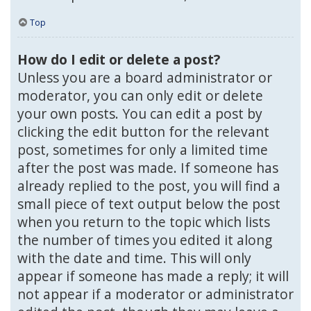
Top
How do I edit or delete a post?
Unless you are a board administrator or
moderator, you can only edit or delete
your own posts. You can edit a post by
clicking the edit button for the relevant
post, sometimes for only a limited time
after the post was made. If someone has
already replied to the post, you will find a
small piece of text output below the post
when you return to the topic which lists
the number of times you edited it along
with the date and time. This will only
appear if someone has made a reply; it will
not appear if a moderator or administrator