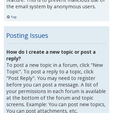
the email system by anonymous users.
Top
Posting Issues
How do I create a new topic or post a
reply?
To post a new topic in a forum, click "New
Topic". To post a reply to a topic, click
"Post Reply". You may need to register
before you can post a message. A list of
your permissions in each forum is available
at the bottom of the forum and topic
screens. Example: You can post new topics,
You can post attachments, etc.