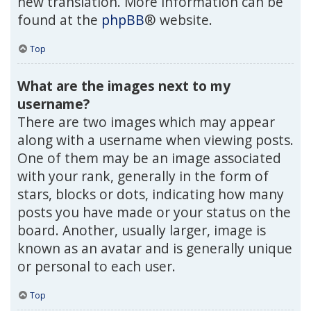
new translation. More information can be
found at the
phpBB
® website.
Top
What are the images next to my
username?
There are two images which may appear
along with a username when viewing posts.
One of them may be an image associated
with your rank, generally in the form of
stars, blocks or dots, indicating how many
posts you have made or your status on the
board. Another, usually larger, image is
known as an avatar and is generally unique
or personal to each user.
Top