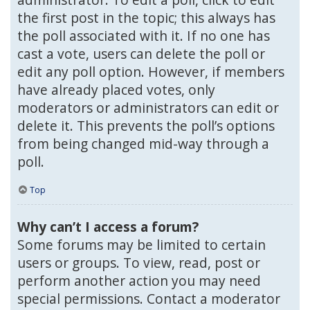
the first post in the topic; this always has
the poll associated with it. If no one has
cast a vote, users can delete the poll or
edit any poll option. However, if members
have already placed votes, only
moderators or administrators can edit or
delete it. This prevents the poll’s options
from being changed mid-way through a
poll.
Top
Why can’t I access a forum?
Some forums may be limited to certain
users or groups. To view, read, post or
perform another action you may need
special permissions. Contact a moderator