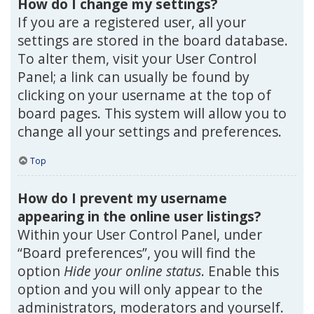
How do I change my settings?
If you are a registered user, all your
settings are stored in the board database.
To alter them, visit your User Control
Panel; a link can usually be found by
clicking on your username at the top of
board pages. This system will allow you to
change all your settings and preferences.
Top
How do I prevent my username
appearing in the online user listings?
Within your User Control Panel, under
“Board preferences”, you will find the
option
Hide your online status
. Enable this
option and you will only appear to the
administrators, moderators and yourself.