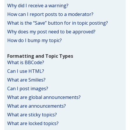
Why did I receive a warning?
How can I report posts to a moderator?
What is the “Save” button for in topic posting?
Why does my post need to be approved?
How do I bump my topic?
Formatting and Topic Types
What is BBCode?
Can I use HTML?
What are Smilies?
Can I post images?
What are global announcements?
What are announcements?
What are sticky topics?
What are locked topics?