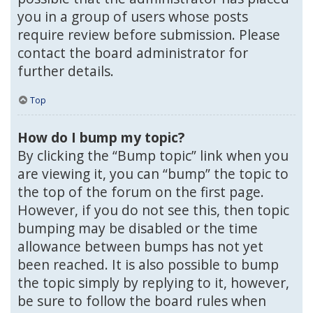
you in a group of users whose posts
require review before submission. Please
contact the board administrator for
further details.
Top
How do I bump my topic?
By clicking the “Bump topic” link when you
are viewing it, you can “bump” the topic to
the top of the forum on the first page.
However, if you do not see this, then topic
bumping may be disabled or the time
allowance between bumps has not yet
been reached. It is also possible to bump
the topic simply by replying to it, however,
be sure to follow the board rules when