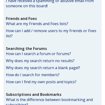
I have received a spamming or abusive email from
someone on this board!
Friends and Foes
What are my Friends and Foes lists?
How can I add / remove users to my Friends or Foes
list?
Searching the Forums
How can I search a forum or forums?
Why does my search return no results?
Why does my search return a blank page!?
How do I search for members?
How can I find my own posts and topics?
Subscriptions and Bookmarks
What is the difference between bookmarking and
subscribing?