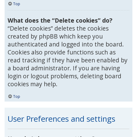
Top
What does the “Delete cookies” do?
“Delete cookies” deletes the cookies
created by phpBB which keep you
authenticated and logged into the board.
Cookies also provide functions such as
read tracking if they have been enabled by
a board administrator. If you are having
login or logout problems, deleting board
cookies may help.
Top
User Preferences and settings