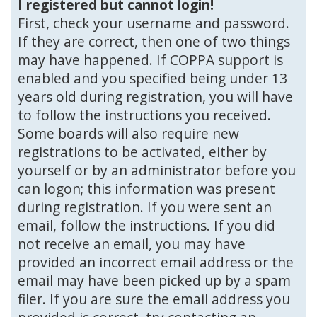
I registered but cannot login!
First, check your username and password.
If they are correct, then one of two things
may have happened. If COPPA support is
enabled and you specified being under 13
years old during registration, you will have
to follow the instructions you received.
Some boards will also require new
registrations to be activated, either by
yourself or by an administrator before you
can logon; this information was present
during registration. If you were sent an
email, follow the instructions. If you did
not receive an email, you may have
provided an incorrect email address or the
email may have been picked up by a spam
filer. If you are sure the email address you