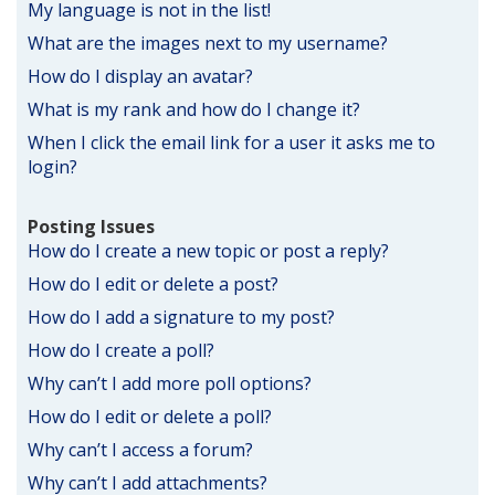
My language is not in the list!
What are the images next to my username?
How do I display an avatar?
What is my rank and how do I change it?
When I click the email link for a user it asks me to
login?
Posting Issues
How do I create a new topic or post a reply?
How do I edit or delete a post?
How do I add a signature to my post?
How do I create a poll?
Why can’t I add more poll options?
How do I edit or delete a poll?
Why can’t I access a forum?
Why can’t I add attachments?