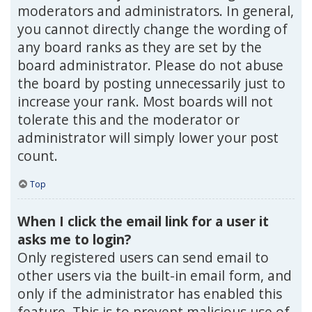
moderators and administrators. In general,
you cannot directly change the wording of
any board ranks as they are set by the
board administrator. Please do not abuse
the board by posting unnecessarily just to
increase your rank. Most boards will not
tolerate this and the moderator or
administrator will simply lower your post
count.
Top
When I click the email link for a user it
asks me to login?
Only registered users can send email to
other users via the built-in email form, and
only if the administrator has enabled this
feature. This is to prevent malicious use of