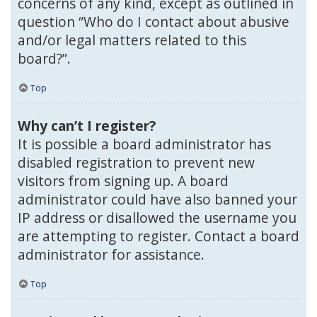
concerns of any kind, except as outlined in
question “Who do I contact about abusive
and/or legal matters related to this
board?”.
Top
Why can’t I register?
It is possible a board administrator has
disabled registration to prevent new
visitors from signing up. A board
administrator could have also banned your
IP address or disallowed the username you
are attempting to register. Contact a board
administrator for assistance.
Top