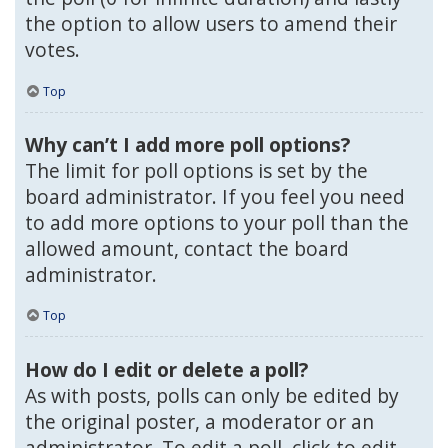
the option to allow users to amend their
votes.
Top
Why can’t I add more poll options?
The limit for poll options is set by the
board administrator. If you feel you need
to add more options to your poll than the
allowed amount, contact the board
administrator.
Top
How do I edit or delete a poll?
As with posts, polls can only be edited by
the original poster, a moderator or an
administrator. To edit a poll, click to edit