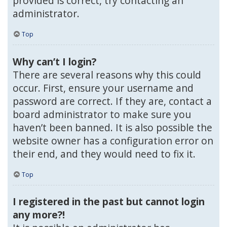
provided is correct, try contacting an
administrator.
Top
Why can’t I login?
There are several reasons why this could
occur. First, ensure your username and
password are correct. If they are, contact a
board administrator to make sure you
haven’t been banned. It is also possible the
website owner has a configuration error on
their end, and they would need to fix it.
Top
I registered in the past but cannot login
any more?!