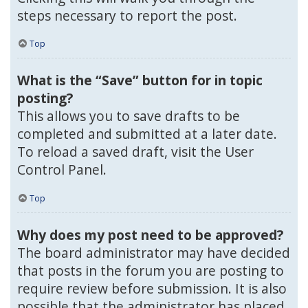
steps necessary to report the post.
Top
What is the “Save” button for in topic
posting?
This allows you to save drafts to be
completed and submitted at a later date.
To reload a saved draft, visit the User
Control Panel.
Top
Why does my post need to be approved?
The board administrator may have decided
that posts in the forum you are posting to
require review before submission. It is also
possible that the administrator has placed