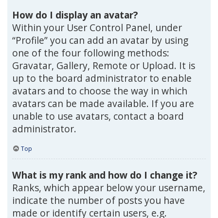
How do I display an avatar?
Within your User Control Panel, under
“Profile” you can add an avatar by using
one of the four following methods:
Gravatar, Gallery, Remote or Upload. It is
up to the board administrator to enable
avatars and to choose the way in which
avatars can be made available. If you are
unable to use avatars, contact a board
administrator.
Top
What is my rank and how do I change it?
Ranks, which appear below your username,
indicate the number of posts you have
made or identify certain users, e.g.