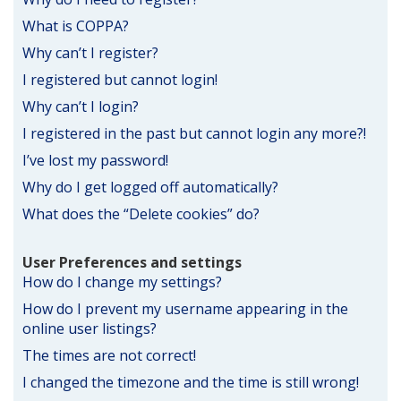
What is COPPA?
Why can’t I register?
I registered but cannot login!
Why can’t I login?
I registered in the past but cannot login any more?!
I’ve lost my password!
Why do I get logged off automatically?
What does the “Delete cookies” do?
User Preferences and settings
How do I change my settings?
How do I prevent my username appearing in the
online user listings?
The times are not correct!
I changed the timezone and the time is still wrong!