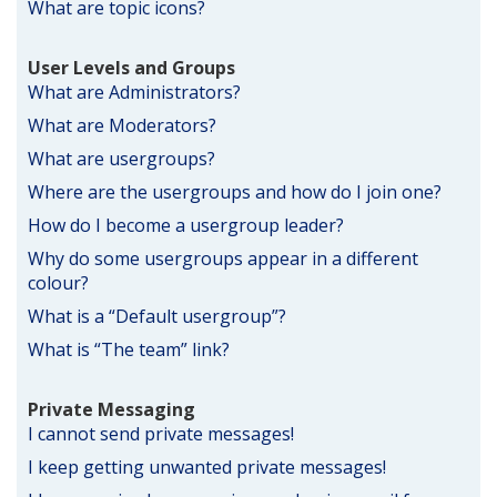
What are topic icons?
User Levels and Groups
What are Administrators?
What are Moderators?
What are usergroups?
Where are the usergroups and how do I join one?
How do I become a usergroup leader?
Why do some usergroups appear in a different
colour?
What is a “Default usergroup”?
What is “The team” link?
Private Messaging
I cannot send private messages!
I keep getting unwanted private messages!