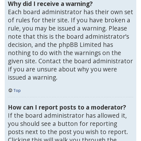
Why did I receive a warning?
Each board administrator has their own set
of rules for their site. If you have broken a
rule, you may be issued a warning. Please
note that this is the board administrator’s
decision, and the phpBB Limited has
nothing to do with the warnings on the
given site. Contact the board administrator
if you are unsure about why you were
issued a warning.
Top
How can I report posts to a moderator?
If the board administrator has allowed it,
you should see a button for reporting
posts next to the post you wish to report.
Clicking this will walk you through the