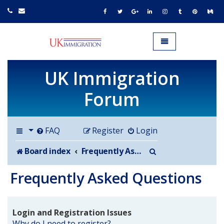
UK IMMIGRATION.org.uk
Toggle navigation
UK Immigration
Forum
FAQ
Register
Login
Search
Board index
Frequently Asked Questions
Frequently Asked Questions
Login and Registration Issues
Why do I need to register?