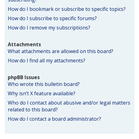
How do I bookmark or subscribe to specific topics?
How do I subscribe to specific forums?
How do I remove my subscriptions?
Attachments
What attachments are allowed on this board?
How do I find all my attachments?
phpBB Issues
Who wrote this bulletin board?
Why isn’t X feature available?
Who do I contact about abusive and/or legal matters
related to this board?
How do I contact a board administrator?