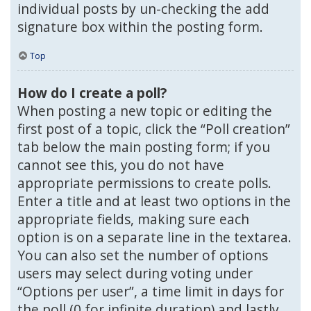
individual posts by un-checking the add
signature box within the posting form.
Top
How do I create a poll?
When posting a new topic or editing the
first post of a topic, click the “Poll creation”
tab below the main posting form; if you
cannot see this, you do not have
appropriate permissions to create polls.
Enter a title and at least two options in the
appropriate fields, making sure each
option is on a separate line in the textarea.
You can also set the number of options
users may select during voting under
“Options per user”, a time limit in days for
the poll (0 for infinite duration) and lastly