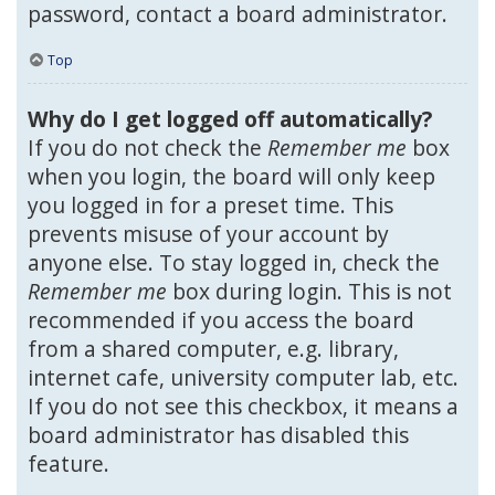
password, contact a board administrator.
Top
Why do I get logged off automatically?
If you do not check the
Remember me
box
when you login, the board will only keep
you logged in for a preset time. This
prevents misuse of your account by
anyone else. To stay logged in, check the
Remember me
box during login. This is not
recommended if you access the board
from a shared computer, e.g. library,
internet cafe, university computer lab, etc.
If you do not see this checkbox, it means a
board administrator has disabled this
feature.