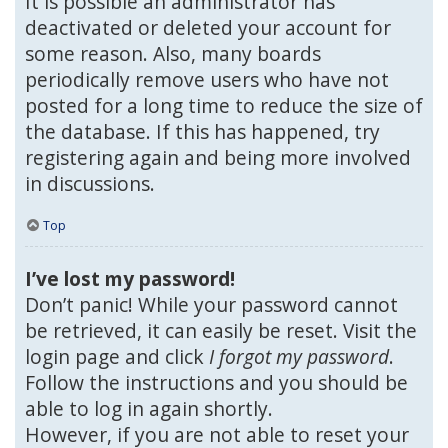
It is possible an administrator has
deactivated or deleted your account for
some reason. Also, many boards
periodically remove users who have not
posted for a long time to reduce the size of
the database. If this has happened, try
registering again and being more involved
in discussions.
Top
I’ve lost my password!
Don’t panic! While your password cannot
be retrieved, it can easily be reset. Visit the
login page and click
I forgot my password
.
Follow the instructions and you should be
able to log in again shortly.
However, if you are not able to reset your