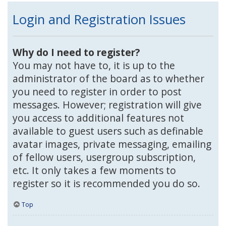
Login and Registration Issues
Why do I need to register?
You may not have to, it is up to the
administrator of the board as to whether
you need to register in order to post
messages. However; registration will give
you access to additional features not
available to guest users such as definable
avatar images, private messaging, emailing
of fellow users, usergroup subscription,
etc. It only takes a few moments to
register so it is recommended you do so.
Top