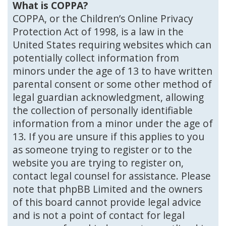
What is COPPA?
COPPA, or the Children’s Online Privacy
Protection Act of 1998, is a law in the
United States requiring websites which can
potentially collect information from
minors under the age of 13 to have written
parental consent or some other method of
legal guardian acknowledgment, allowing
the collection of personally identifiable
information from a minor under the age of
13. If you are unsure if this applies to you
as someone trying to register or to the
website you are trying to register on,
contact legal counsel for assistance. Please
note that phpBB Limited and the owners
of this board cannot provide legal advice
and is not a point of contact for legal