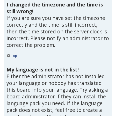
I changed the timezone and the time is
still wrong!
If you are sure you have set the timezone
correctly and the time is still incorrect,
then the time stored on the server clock is
incorrect. Please notify an administrator to
correct the problem.
Top
My language is not in the list!
Either the administrator has not installed
your language or nobody has translated
this board into your language. Try asking a
board administrator if they can install the
language pack you need. If the language
pack does not exist, feel free to create a