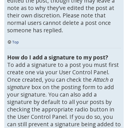
edited the post, though they may leave a
note as to why they’ve edited the post at
their own discretion. Please note that
normal users cannot delete a post once
someone has replied.
Top
How do I add a signature to my post?
To add a signature to a post you must first
create one via your User Control Panel.
Once created, you can check the
Attach a
signature
box on the posting form to add
your signature. You can also add a
signature by default to all your posts by
checking the appropriate radio button in
the User Control Panel. If you do so, you
can still prevent a signature being added to