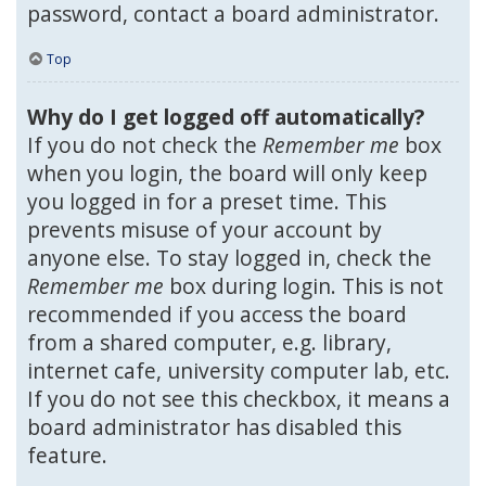
password, contact a board administrator.
Top
Why do I get logged off automatically?
If you do not check the
Remember me
box
when you login, the board will only keep
you logged in for a preset time. This
prevents misuse of your account by
anyone else. To stay logged in, check the
Remember me
box during login. This is not
recommended if you access the board
from a shared computer, e.g. library,
internet cafe, university computer lab, etc.
If you do not see this checkbox, it means a
board administrator has disabled this
feature.