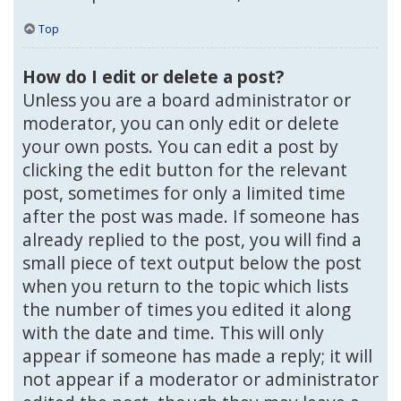
Top
How do I edit or delete a post?
Unless you are a board administrator or
moderator, you can only edit or delete
your own posts. You can edit a post by
clicking the edit button for the relevant
post, sometimes for only a limited time
after the post was made. If someone has
already replied to the post, you will find a
small piece of text output below the post
when you return to the topic which lists
the number of times you edited it along
with the date and time. This will only
appear if someone has made a reply; it will
not appear if a moderator or administrator