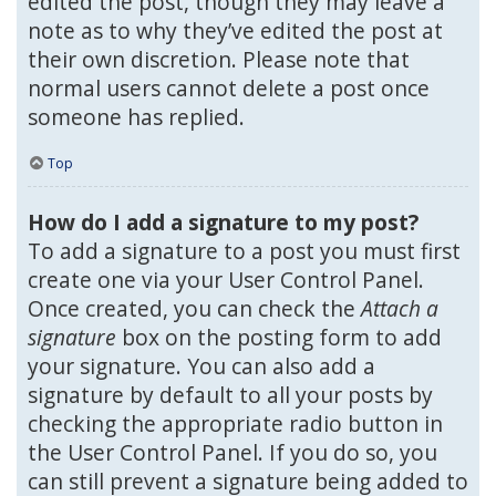
edited the post, though they may leave a
note as to why they’ve edited the post at
their own discretion. Please note that
normal users cannot delete a post once
someone has replied.
Top
How do I add a signature to my post?
To add a signature to a post you must first
create one via your User Control Panel.
Once created, you can check the
Attach a
signature
box on the posting form to add
your signature. You can also add a
signature by default to all your posts by
checking the appropriate radio button in
the User Control Panel. If you do so, you
can still prevent a signature being added to