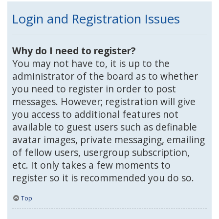
Login and Registration Issues
Why do I need to register?
You may not have to, it is up to the
administrator of the board as to whether
you need to register in order to post
messages. However; registration will give
you access to additional features not
available to guest users such as definable
avatar images, private messaging, emailing
of fellow users, usergroup subscription,
etc. It only takes a few moments to
register so it is recommended you do so.
Top