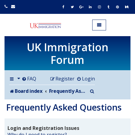
UK IMMIGRATION.org.uk
Toggle navigation
UK Immigration
Forum
FAQ
Register
Login
Search
Board index
Frequently Asked Questions
Frequently Asked Questions
Login and Registration Issues
Why do I need to register?