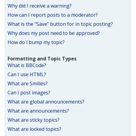
Why did I receive a warning?
How can I report posts to a moderator?
What is the “Save” button for in topic posting?
Why does my post need to be approved?
How do I bump my topic?
Formatting and Topic Types
What is BBCode?
Can I use HTML?
What are Smilies?
Can I post images?
What are global announcements?
What are announcements?
What are sticky topics?
What are locked topics?