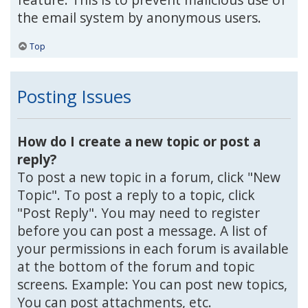
the email system by anonymous users.
Top
Posting Issues
How do I create a new topic or post a
reply?
To post a new topic in a forum, click "New
Topic". To post a reply to a topic, click
"Post Reply". You may need to register
before you can post a message. A list of
your permissions in each forum is available
at the bottom of the forum and topic
screens. Example: You can post new topics,
You can post attachments, etc.