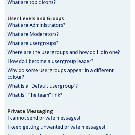
What are topic icons?
User Levels and Groups
What are Administrators?
What are Moderators?
What are usergroups?
Where are the usergroups and how do I join one?
How do I become a usergroup leader?
Why do some usergroups appear in a different
colour?
What is a “Default usergroup”?
What is “The team” link?
Private Messaging
I cannot send private messages!
I keep getting unwanted private messages!