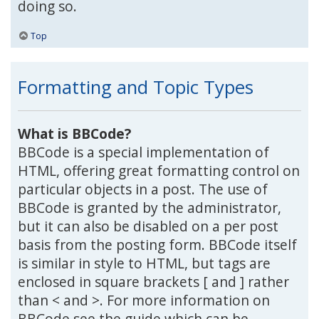
doing so.
Top
Formatting and Topic Types
What is BBCode?
BBCode is a special implementation of
HTML, offering great formatting control on
particular objects in a post. The use of
BBCode is granted by the administrator,
but it can also be disabled on a per post
basis from the posting form. BBCode itself
is similar in style to HTML, but tags are
enclosed in square brackets [ and ] rather
than < and >. For more information on
BBCode see the guide which can be