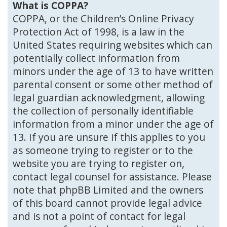
What is COPPA?
COPPA, or the Children’s Online Privacy
Protection Act of 1998, is a law in the
United States requiring websites which can
potentially collect information from
minors under the age of 13 to have written
parental consent or some other method of
legal guardian acknowledgment, allowing
the collection of personally identifiable
information from a minor under the age of
13. If you are unsure if this applies to you
as someone trying to register or to the
website you are trying to register on,
contact legal counsel for assistance. Please
note that phpBB Limited and the owners
of this board cannot provide legal advice
and is not a point of contact for legal