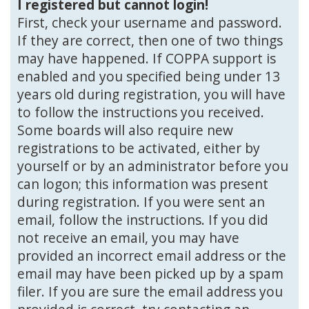
I registered but cannot login!
First, check your username and password.
If they are correct, then one of two things
may have happened. If COPPA support is
enabled and you specified being under 13
years old during registration, you will have
to follow the instructions you received.
Some boards will also require new
registrations to be activated, either by
yourself or by an administrator before you
can logon; this information was present
during registration. If you were sent an
email, follow the instructions. If you did
not receive an email, you may have
provided an incorrect email address or the
email may have been picked up by a spam
filer. If you are sure the email address you