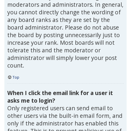
moderators and administrators. In general,
you cannot directly change the wording of
any board ranks as they are set by the
board administrator. Please do not abuse
the board by posting unnecessarily just to
increase your rank. Most boards will not
tolerate this and the moderator or
administrator will simply lower your post
count.
Top
When I click the email link for a user it
asks me to login?
Only registered users can send email to
other users via the built-in email form, and
only if the administrator has enabled this
feature. This is to prevent malicious use of