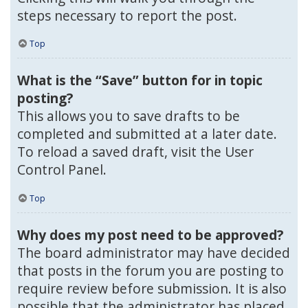
steps necessary to report the post.
Top
What is the “Save” button for in topic
posting?
This allows you to save drafts to be
completed and submitted at a later date.
To reload a saved draft, visit the User
Control Panel.
Top
Why does my post need to be approved?
The board administrator may have decided
that posts in the forum you are posting to
require review before submission. It is also
possible that the administrator has placed