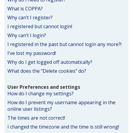
What is COPPA?
Why can’t I register?
I registered but cannot login!
Why can’t I login?
I registered in the past but cannot login any more?!
I’ve lost my password!
Why do I get logged off automatically?
What does the “Delete cookies” do?
User Preferences and settings
How do I change my settings?
How do I prevent my username appearing in the
online user listings?
The times are not correct!
I changed the timezone and the time is still wrong!