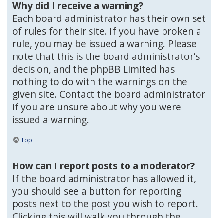
Why did I receive a warning?
Each board administrator has their own set
of rules for their site. If you have broken a
rule, you may be issued a warning. Please
note that this is the board administrator’s
decision, and the phpBB Limited has
nothing to do with the warnings on the
given site. Contact the board administrator
if you are unsure about why you were
issued a warning.
Top
How can I report posts to a moderator?
If the board administrator has allowed it,
you should see a button for reporting
posts next to the post you wish to report.
Clicking this will walk you through the