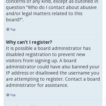
concerns of any kind, except as outlined in
question “Who do I contact about abusive
and/or legal matters related to this
board?”.
Top
Why can’t I register?
It is possible a board administrator has
disabled registration to prevent new
visitors from signing up. A board
administrator could have also banned your
IP address or disallowed the username you
are attempting to register. Contact a board
administrator for assistance.
Top