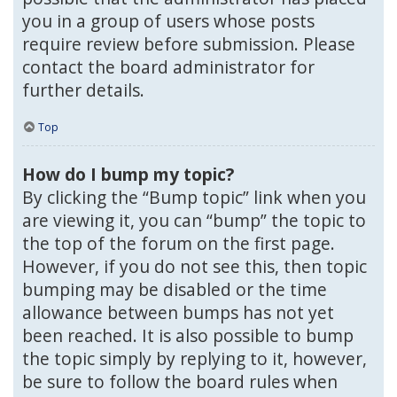
you in a group of users whose posts
require review before submission. Please
contact the board administrator for
further details.
Top
How do I bump my topic?
By clicking the “Bump topic” link when you
are viewing it, you can “bump” the topic to
the top of the forum on the first page.
However, if you do not see this, then topic
bumping may be disabled or the time
allowance between bumps has not yet
been reached. It is also possible to bump
the topic simply by replying to it, however,
be sure to follow the board rules when