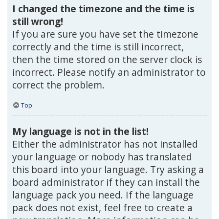
I changed the timezone and the time is
still wrong!
If you are sure you have set the timezone
correctly and the time is still incorrect,
then the time stored on the server clock is
incorrect. Please notify an administrator to
correct the problem.
Top
My language is not in the list!
Either the administrator has not installed
your language or nobody has translated
this board into your language. Try asking a
board administrator if they can install the
language pack you need. If the language
pack does not exist, feel free to create a