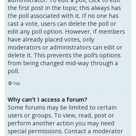
the first post in the topic; this always has
the poll associated with it. If no one has
cast a vote, users can delete the poll or
edit any poll option. However, if members
have already placed votes, only
moderators or administrators can edit or
delete it. This prevents the poll’s options
from being changed mid-way through a
poll.
Top
Why can’t I access a forum?
Some forums may be limited to certain
users or groups. To view, read, post or
perform another action you may need
special permissions. Contact a moderator