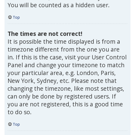
You will be counted as a hidden user.
Top
The times are not correct!
It is possible the time displayed is from a
timezone different from the one you are
in. If this is the case, visit your User Control
Panel and change your timezone to match
your particular area, e.g. London, Paris,
New York, Sydney, etc. Please note that
changing the timezone, like most settings,
can only be done by registered users. If
you are not registered, this is a good time
to do so.
Top