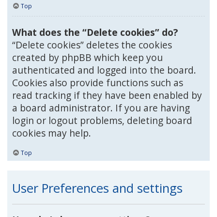
Top
What does the “Delete cookies” do?
“Delete cookies” deletes the cookies
created by phpBB which keep you
authenticated and logged into the board.
Cookies also provide functions such as
read tracking if they have been enabled by
a board administrator. If you are having
login or logout problems, deleting board
cookies may help.
Top
User Preferences and settings