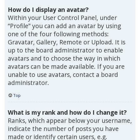
How do I display an avatar?
Within your User Control Panel, under
“Profile” you can add an avatar by using
one of the four following methods:
Gravatar, Gallery, Remote or Upload. It is
up to the board administrator to enable
avatars and to choose the way in which
avatars can be made available. If you are
unable to use avatars, contact a board
administrator.
Top
What is my rank and how do I change it?
Ranks, which appear below your username,
indicate the number of posts you have
made or identify certain users, e.g.