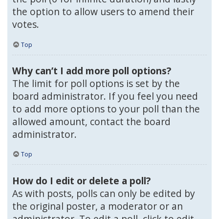
the option to allow users to amend their
votes.
Top
Why can’t I add more poll options?
The limit for poll options is set by the
board administrator. If you feel you need
to add more options to your poll than the
allowed amount, contact the board
administrator.
Top
How do I edit or delete a poll?
As with posts, polls can only be edited by
the original poster, a moderator or an
administrator. To edit a poll, click to edit