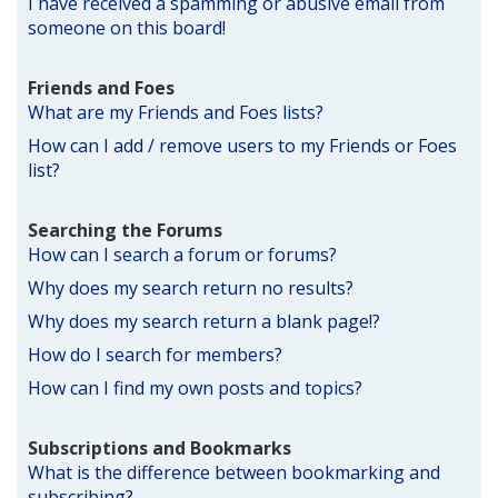
I have received a spamming or abusive email from
someone on this board!
Friends and Foes
What are my Friends and Foes lists?
How can I add / remove users to my Friends or Foes
list?
Searching the Forums
How can I search a forum or forums?
Why does my search return no results?
Why does my search return a blank page!?
How do I search for members?
How can I find my own posts and topics?
Subscriptions and Bookmarks
What is the difference between bookmarking and
subscribing?