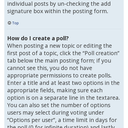
individual posts by un-checking the add
signature box within the posting form.
Top
How do I create a poll?
When posting a new topic or editing the
first post of a topic, click the “Poll creation”
tab below the main posting form; if you
cannot see this, you do not have
appropriate permissions to create polls.
Enter a title and at least two options in the
appropriate fields, making sure each
option is on a separate line in the textarea.
You can also set the number of options
users may select during voting under
“Options per user”, a time limit in days for
the poll (0 for infinite duration) and lastly