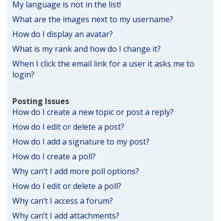
My language is not in the list!
What are the images next to my username?
How do I display an avatar?
What is my rank and how do I change it?
When I click the email link for a user it asks me to
login?
Posting Issues
How do I create a new topic or post a reply?
How do I edit or delete a post?
How do I add a signature to my post?
How do I create a poll?
Why can’t I add more poll options?
How do I edit or delete a poll?
Why can’t I access a forum?
Why can’t I add attachments?