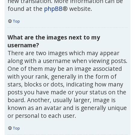
new translation. More information can be
found at the
phpBB
® website.
Top
What are the images next to my
username?
There are two images which may appear
along with a username when viewing posts.
One of them may be an image associated
with your rank, generally in the form of
stars, blocks or dots, indicating how many
posts you have made or your status on the
board. Another, usually larger, image is
known as an avatar and is generally unique
or personal to each user.
Top