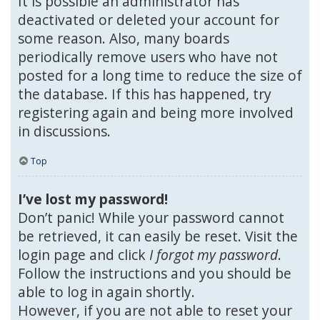
It is possible an administrator has
deactivated or deleted your account for
some reason. Also, many boards
periodically remove users who have not
posted for a long time to reduce the size of
the database. If this has happened, try
registering again and being more involved
in discussions.
Top
I’ve lost my password!
Don’t panic! While your password cannot
be retrieved, it can easily be reset. Visit the
login page and click
I forgot my password
.
Follow the instructions and you should be
able to log in again shortly.
However, if you are not able to reset your