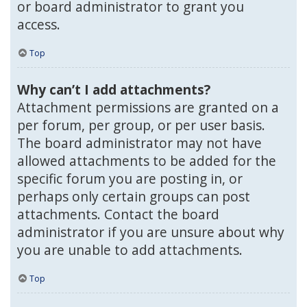
or board administrator to grant you
access.
Top
Why can’t I add attachments?
Attachment permissions are granted on a
per forum, per group, or per user basis.
The board administrator may not have
allowed attachments to be added for the
specific forum you are posting in, or
perhaps only certain groups can post
attachments. Contact the board
administrator if you are unsure about why
you are unable to add attachments.
Top