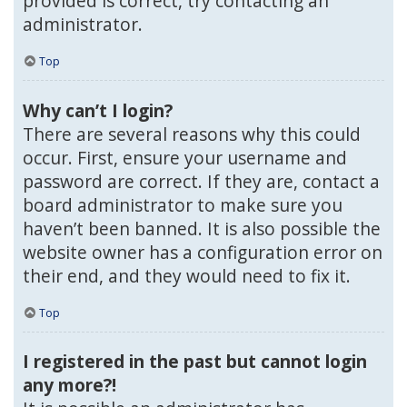
provided is correct, try contacting an
administrator.
Top
Why can’t I login?
There are several reasons why this could
occur. First, ensure your username and
password are correct. If they are, contact a
board administrator to make sure you
haven’t been banned. It is also possible the
website owner has a configuration error on
their end, and they would need to fix it.
Top
I registered in the past but cannot login
any more?!