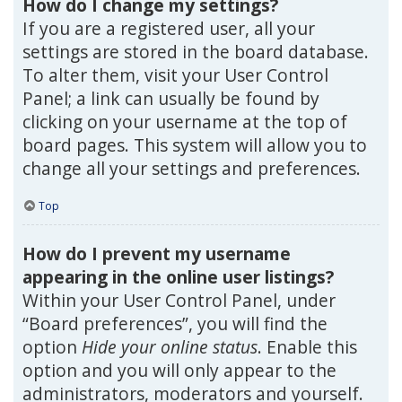
How do I change my settings?
If you are a registered user, all your
settings are stored in the board database.
To alter them, visit your User Control
Panel; a link can usually be found by
clicking on your username at the top of
board pages. This system will allow you to
change all your settings and preferences.
Top
How do I prevent my username
appearing in the online user listings?
Within your User Control Panel, under
“Board preferences”, you will find the
option
Hide your online status
. Enable this
option and you will only appear to the
administrators, moderators and yourself.