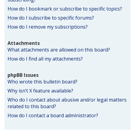
How do I bookmark or subscribe to specific topics?
How do I subscribe to specific forums?
How do I remove my subscriptions?
Attachments
What attachments are allowed on this board?
How do I find all my attachments?
phpBB Issues
Who wrote this bulletin board?
Why isn’t X feature available?
Who do I contact about abusive and/or legal matters
related to this board?
How do I contact a board administrator?